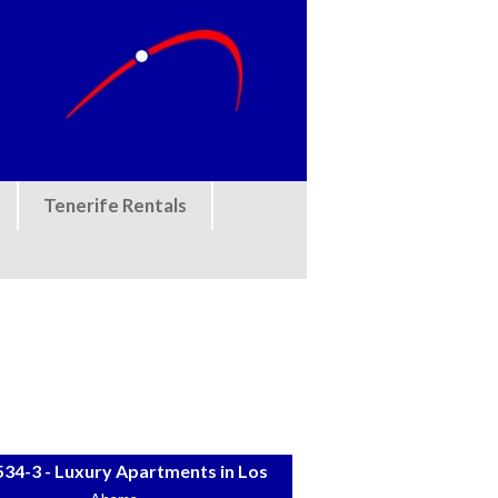
Tenerife Rentals
34-3 - Luxury Apartments in Los