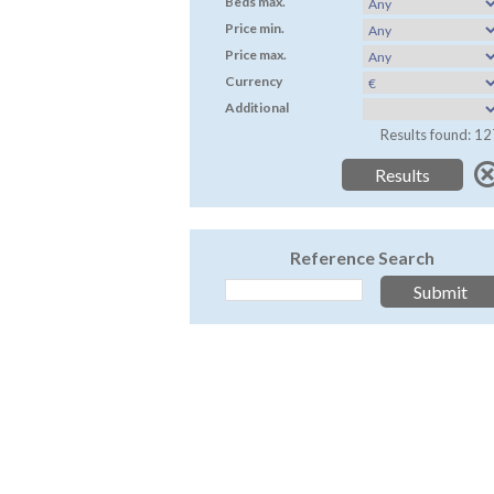
Beds max.
Price min.
Price max.
Currency
Additional
Results found: 12
Reference Search