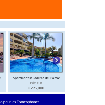
e
Apartment in Laderas del Palmar
Luxury Villa in San 
Palm Mar
San Eugenio Alt
€295,000
€2,500,000
on pour les Francophones