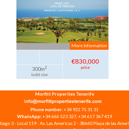
More information
€830,000
price
2
300m
build size
Morfitt Properties Tenerife
Phone number:
+34 922 75 31 31
WhatsApp:
+34 666 523 327, +34 617 367 419
iago 3 - Local 119 - Av. Las Americas 2 - 38660 Playa de las Ameri