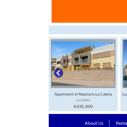
Apartment in Neptuno La Caleta
Lu
La Caleta
€435,000
About Us
Renta