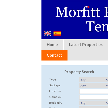
Home
Latest Properties
Contact
Property Search
Type
Subtype
Location
Complex
Beds min.