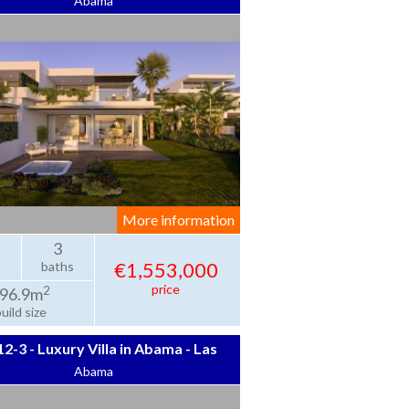
Abama
Jardines de Abama
More information
3
€1,553,000
baths
price
2
96.9m
uild size
2-3 - Luxury Villa in Abama - Las
Abama
Atalayas