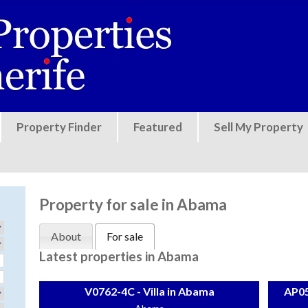
Jump to navigation
Property Finder
Featured
Sell My Property
Property for sale in Abama
About
For sale
Latest properties in Abama
V0762-4C - Villa in Abama
AP05