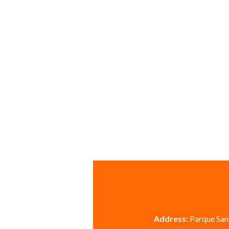
Address:
Parque Sant