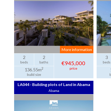
More information
2
2
3
€945,000
beds
baths
beds
price
2
136.55m
build size
b
LA044 - Building plots of Land in Abama
Abama