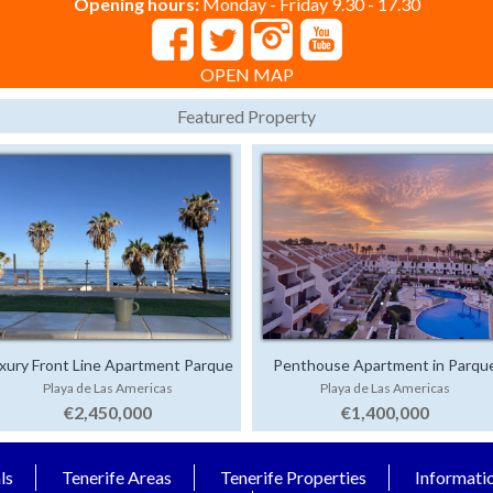
Opening hours:
Monday - Friday 9.30 - 17.30
OPEN MAP
Featured Property
xury Front Line Apartment Parque
Penthouse Apartment in Parqu
Playa de Las Americas
Playa de Las Americas
Santiago 4
Santiago 1
€2,450,000
€1,400,000
ls
Tenerife Areas
Tenerife Properties
Informati