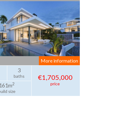
More information
3
€1,705,000
baths
price
2
161m
uild size