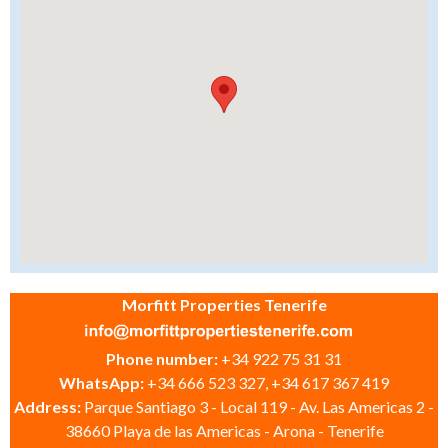
Morfitt Properties Tenerife
Phone number:
+34 922 75 31 31
WhatsApp:
+34 666 523 327, +34 617 367 419
Address:
Parque Santiago 3 - Local 119 - Av. Las Americas 2 -
38660 Playa de las Americas - Arona - Tenerife