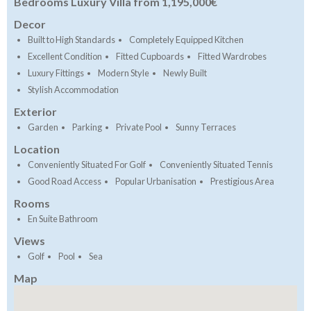
Bedrooms Luxury Villa from 1,195,000€
Decor
Built to High Standards
Completely Equipped Kitchen
Excellent Condition
Fitted Cupboards
Fitted Wardrobes
Luxury Fittings
Modern Style
Newly Built
Stylish Accommodation
Exterior
Garden
Parking
Private Pool
Sunny Terraces
Location
Conveniently Situated For Golf
Conveniently Situated Tennis
Good Road Access
Popular Urbanisation
Prestigious Area
Rooms
En Suite Bathroom
Views
Golf
Pool
Sea
Map