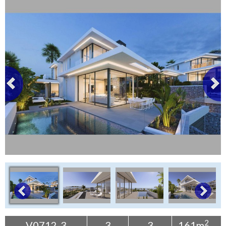
Tenerife Rentals
Contact
2
V0712-3
3
3
161m