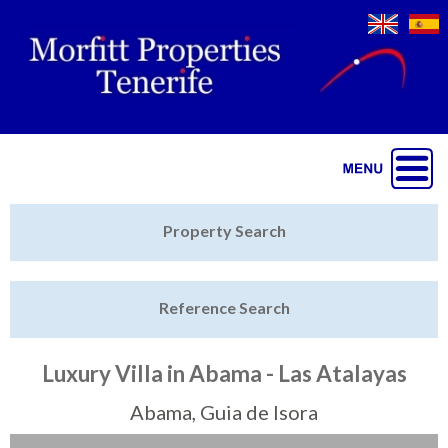
Jump to navigation
Home
Property Search
Latest Properties
Reference Search
Property Finder
Featured
Luxury Villa in Abama - Las Atalayas
Sell My Property
Abama, Guia de Isora