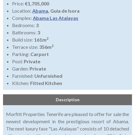
Price:
€1,705,000
Location:
Abama
, Guia de Isora
Complex:
Abama Las Atalayas
Bedrooms:
3
Bathrooms:
3
2
Build size:
161m
2
Terrace size:
356m
Parking:
Carport
Pool:
Private
Garden:
Private
Furnished:
Unfurnished
Kitchen:
Fitted Kitchen
Description
Morfitt Properties Tenerife are pleased to offer for sale the
newest development in the prestigious resort of Abama.
The next luxury fase "Las Atalayas" consists of 10 detached