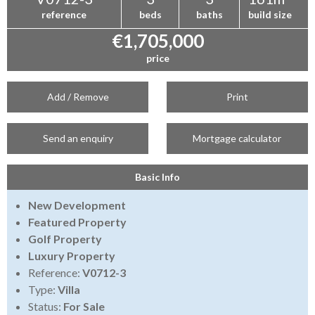
reference
beds
baths
build size
€1,705,000
price
Add / Remove
Print
Send an enquiry
Mortgage calculator
Basic Info
New Development
Featured Property
Golf Property
Luxury Property
Reference:
V0712-3
Type:
Villa
Status:
For Sale