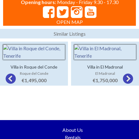
Opening hours:
Monday - Friday 9.30 - 17.30
OPEN MAP
Similar Listings
Villa in Roque del Conde
Villa in El Madronal
Roque del Conde
El Madronal
€1,495,000
€1,750,000
About Us
Rentals