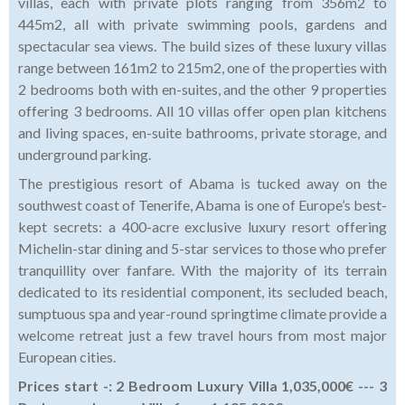
villas, each with private plots ranging from 356m2 to
445m2, all with private swimming pools, gardens and
spectacular sea views. The build sizes of these luxury villas
range between 161m2 to 215m2, one of the properties with
2 bedrooms both with en-suites, and the other 9 properties
offering 3 bedrooms. All 10 villas offer open plan kitchens
and living spaces, en-suite bathrooms, private storage, and
underground parking.
The prestigious resort of Abama is tucked away on the
southwest coast of Tenerife, Abama is one of Europe’s best-
kept secrets: a 400-acre exclusive luxury resort offering
Michelin-star dining and 5-star services to those who prefer
tranquillity over fanfare. With the majority of its terrain
dedicated to its residential component, its secluded beach,
sumptuous spa and year-round springtime climate provide a
welcome retreat just a few travel hours from most major
European cities.
Prices start -: 2 Bedroom Luxury Villa 1,035,000€ --- 3