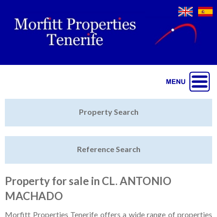
Jump to navigation
Home
Property Search
Latest Properties
Reference Search
Property Finder
Featured
Property for sale in CL. ANTONIO
MACHADO
Sell My Property
Morfitt Properties Tenerife offers a wide range of properties