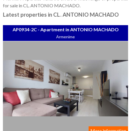
Tenerife Rentals
for sale in CL. ANTONIO MACHADO.
Contact
Latest properties in CL. ANTONIO MACHADO
AP0934-2C - Apartment in ANTONIO MACHADO
Armenime
More information