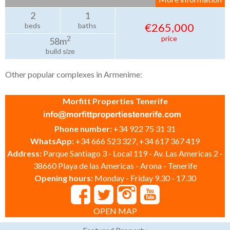
2
1
€265,000
beds
baths
price
2
58m
build size
Other popular complexes in Armenime:
Morfitt Properties Tenerife
Phone number:
+34 922 75 31 31
WhatsApp:
+34 666 523 327, +34 617 367 419
Address:
Parque Santiago 3 - Local 119 - Av. Las Americas 2 -
38660 Playa de las Americas - Arona - Tenerife
Opening hours:
Monday - Friday 9.30 - 17.30
OPEN MAP