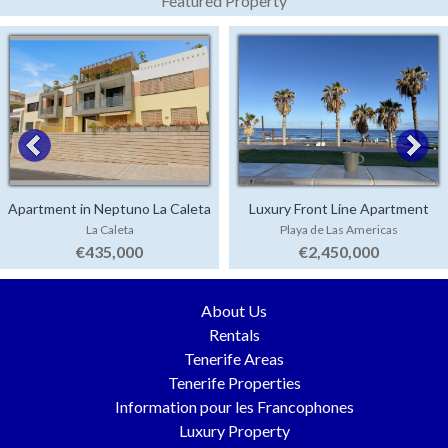
Featured Property
Apartment in Neptuno La Caleta
Luxury Front Line Apartment
La Caleta
Playa de Las Americas
Parque Santiago 4
€435,000
€2,450,000
About Us
Rentals
Tenerife Areas
Tenerife Properties
Information pour les Francophones
Luxury Property