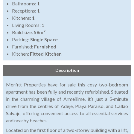
Bathrooms:
1
Receptions:
1
Kitchens:
1
Living Rooms:
1
2
Build size:
58m
Parking:
Single Space
Furnished:
Furnished
Kitchen:
Fitted Kitchen
Description
Morfitt Properties have for sale this cosy two-bedroom
apartment has been fully and recently refurbished. Situated
in the charming village of Armeñime, it’s just a 5-minute
drive from the centres of Adeje, Playa Paraíso, and Callao
Salvaje, offering convenient access to all essential services
and nearby beaches.
Located on the first floor of a two-storey building with a lift,