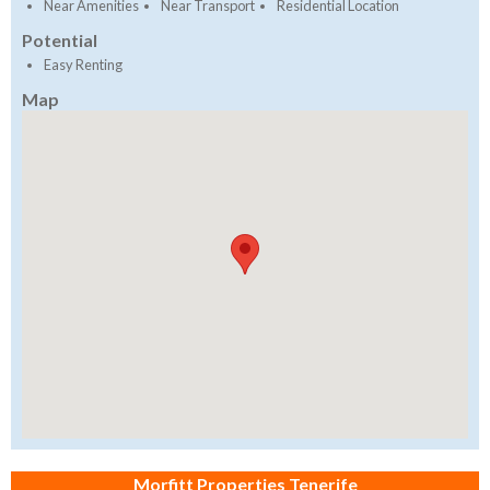
Near Amenities
Near Transport
Residential Location
Potential
Easy Renting
Map
Morfitt Properties Tenerife