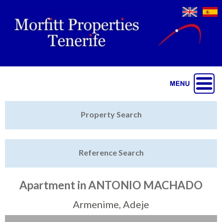
Jump to navigation
Home
Property Search
Latest Properties
Reference Search
Property Finder
Featured
Apartment in ANTONIO MACHADO
Sell My Property
Armenime, Adeje