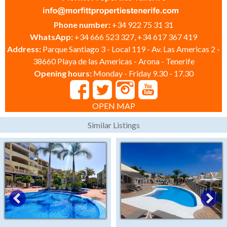
Phone number:
+34 922 75 31 31
WhatsApp:
+34 666 523 327, +34 617 367 419
Address:
Parque Santiago 3 - Local 119 - Av. Las Americas 2 -
38660 Playa de las Americas - Arona - Tenerife
Opening hours:
Monday - Friday 9.30 - 17.30
OPEN MAP
Similar Listings