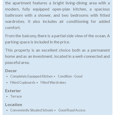
the apartment features a bright living-dining area with a
modern, fully equipped open-plan kitchen, a spacious
bathroom with a shower, and two bedrooms with fitted
wardrobes. It also includes air conditioning for added
comfort.
From the balcony, there is a partial side view of the ocean. A
parking space is included in the price.
This property is an excellent choice both as a permanent
home and as an investment, located in a well-connected and
peaceful area.
Decor
Completely Equipped Kitchen
Condition - Good
Fitted Cupboards
Fitted Wardrobes
Exterior
Terrace
Location
Conveniently Situated Schools
Good Road Access