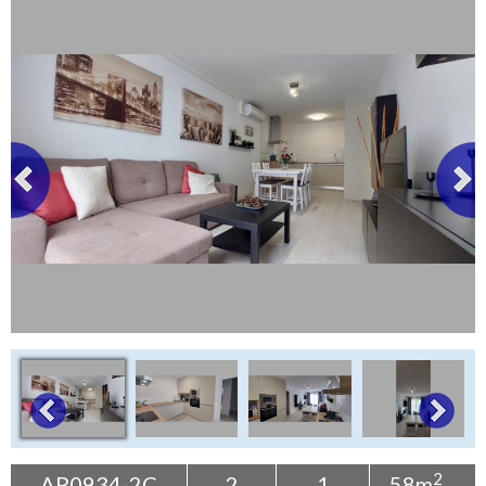
Tenerife Rentals
Contact
2
AP0934-2C
2
1
58m