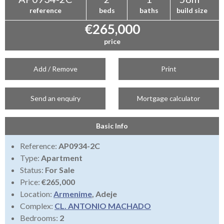
reference
beds
baths
build size
€265,000
price
Add / Remove
Print
Send an enquiry
Mortgage calculator
Basic Info
Reference:
AP0934-2C
Type:
Apartment
Status:
For Sale
Price:
€265,000
Location:
Armenime
, Adeje
Complex:
CL. ANTONIO MACHADO
Bedrooms:
2