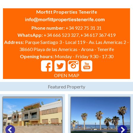
Morfitt Properties Tenerife
Phone number:
+34 922 75 31 31
WhatsApp:
+34 666 523 327, +34 617 367 419
Address:
Parque Santiago 3 - Local 119 - Av. Las Americas 2 -
38660 Playa de las Americas - Arona - Tenerife
Opening hours:
Monday - Friday 9.30 - 17.30
OPEN MAP
Featured Property