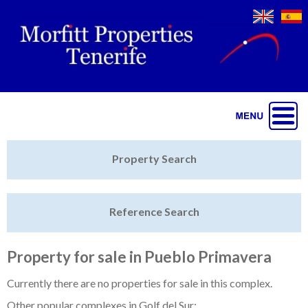
Jump to navigation
Home
Property Search
Latest Properties
Reference Search
Property Finder
Featured
Property for sale in Pueblo Primavera
Sell My Property
Currently there are no properties for sale in this complex.
Other popular complexes in Golf del Sur: