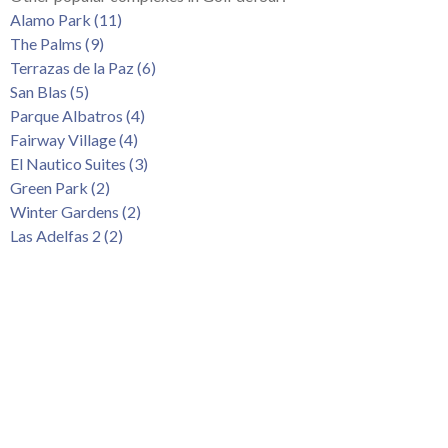
Tenerife Rentals
Alamo Park (11)
The Palms (9)
Contact
Terrazas de la Paz (6)
San Blas (5)
Parque Albatros (4)
Fairway Village (4)
El Nautico Suites (3)
Green Park (2)
Winter Gardens (2)
Las Adelfas 2 (2)