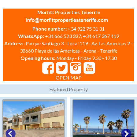
Morfitt Properties Tenerife
Phone number:
+34 922 75 31 31
WhatsApp:
+34 666 523 327, +34 617 367 419
Address:
Parque Santiago 3 - Local 119 - Av. Las Americas 2 -
38660 Playa de las Americas - Arona - Tenerife
Opening hours:
Monday - Friday 9.30 - 17.30
OPEN MAP
Featured Property