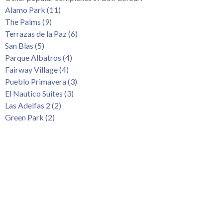
Tenerife Rentals
Alamo Park (11)
The Palms (9)
Contact
Terrazas de la Paz (6)
San Blas (5)
Parque Albatros (4)
Fairway Village (4)
Pueblo Primavera (3)
El Nautico Suites (3)
Las Adelfas 2 (2)
Green Park (2)