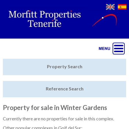
Jump to navigation
Home
Property Search
Latest Properties
Reference Search
Property Finder
Featured
Property for sale in Winter Gardens
Sell My Property
Currently there are no properties for sale in this complex.
Other popular complexes in Golf del Sur: