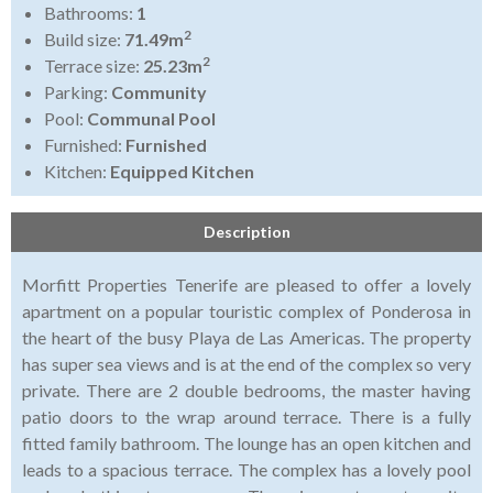
Bathrooms:
1
2
Build size:
71.49m
2
Terrace size:
25.23m
Parking:
Community
Pool:
Communal Pool
Furnished:
Furnished
Kitchen:
Equipped Kitchen
Description
Morfitt Properties Tenerife are pleased to offer a lovely
apartment on a popular touristic complex of Ponderosa in
the heart of the busy Playa de Las Americas. The property
has super sea views and is at the end of the complex so very
private. There are 2 double bedrooms, the master having
patio doors to the wrap around terrace. There is a fully
fitted family bathroom. The lounge has an open kitchen and
leads to a spacious terrace. The complex has a lovely pool