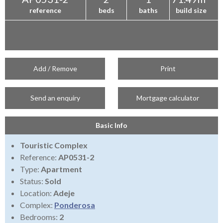
reference
beds
baths
build size
Add / Remove
Print
Send an enquiry
Mortgage calculator
Basic Info
Touristic Complex
Reference:
AP0531-2
Type:
Apartment
Status:
Sold
Location:
Adeje
Complex:
Ponderosa
Bedrooms:
2