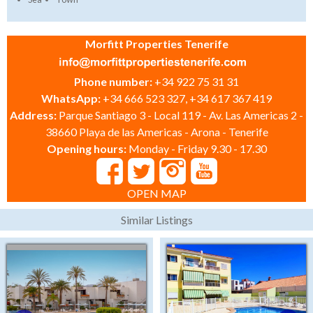
Morfitt Properties Tenerife
Phone number:
+34 922 75 31 31
WhatsApp:
+34 666 523 327, +34 617 367 419
Address:
Parque Santiago 3 - Local 119 - Av. Las Americas 2 -
38660 Playa de las Americas - Arona - Tenerife
Opening hours:
Monday - Friday 9.30 - 17.30
OPEN MAP
Similar Listings