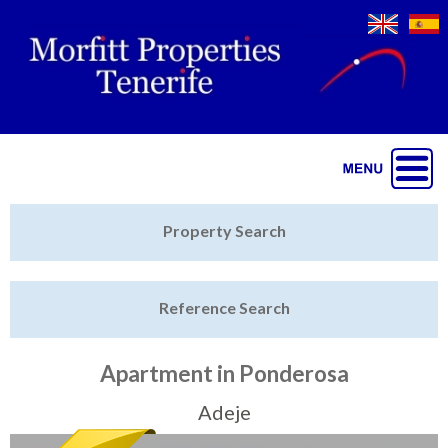
Jump to navigation
Home
Property Search
Latest Properties
Reference Search
Property Finder
Featured
Apartment in Ponderosa
Sell My Property
Adeje