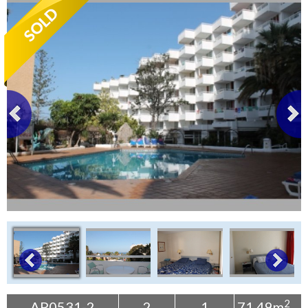
Tenerife Rentals
Contact
2
AP0531-2
2
1
71.49m