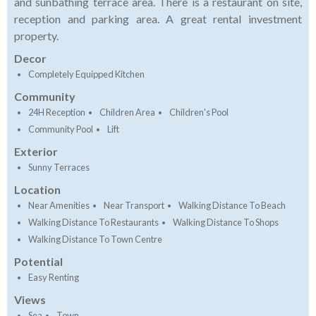
and sunbathing terrace area. There is a restaurant on site,
reception and parking area. A great rental investment
property.
Decor
Completely Equipped Kitchen
Community
24H Reception
Children Area
Children's Pool
Community Pool
Lift
Exterior
Sunny Terraces
Location
Near Amenities
Near Transport
Walking Distance To Beach
Walking Distance To Restaurants
Walking Distance To Shops
Walking Distance To Town Centre
Potential
Easy Renting
Views
Sea
Town