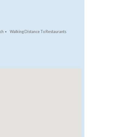
ch
Walking Distance To Restaurants