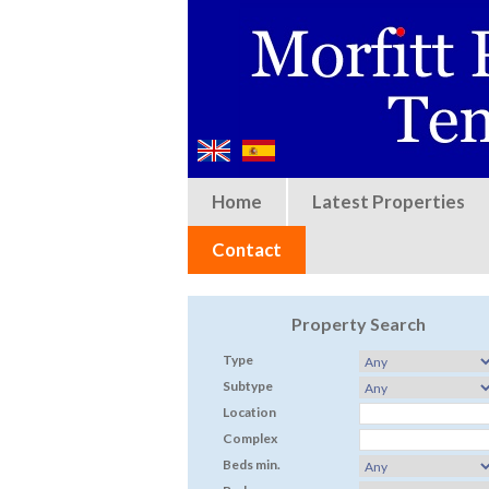
Home
Latest Properties
Contact
Property Search
Type
Subtype
Location
Complex
Beds min.