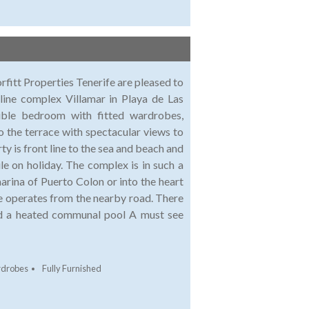
 Properties Tenerife are pleased to
 line complex Villamar in Playa de Las
uble bedroom with fitted wardrobes,
o the terrace with spectacular views to
 is front line to the sea and beach and
le on holiday. The complex is in such a
marina of Puerto Colon or into the heart
ce operates from the nearby road. There
and a heated communal pool A must see
rdrobes
Fully Furnished