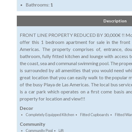
Bathrooms:
1
Description
FRONT LINE PROPERTY REDUCED BY 30,000€ !! Morfitt
offer this 1 bedroom apartment for sale in the front
Americas. The property comprises of, entrance, do
bathroom, fully fitted kitchen and lounge with access t
the coast, sea and communal swimming pool. The property
is surrounded by all amenities that you would need whi
great location that you can easily walk to the popular 
of the busy Playa de Las Americas. The local bus servi
is a car park which operates on a first come basis 
property for location and view!!!
Decor
Completely Equipped Kitchen
Fitted Cupboards
Fitted Wa
Community
Community Pool
Lift