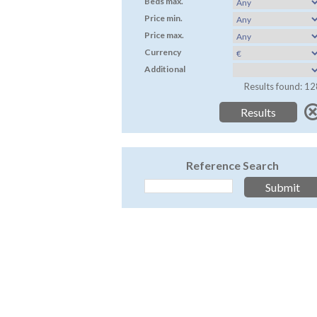
Beds max.
Price min.
Price max.
Currency
Additional
Results found: 12
Reference Search