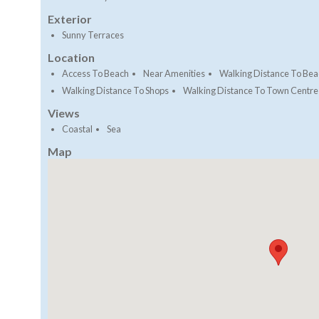
Exterior
Sunny Terraces
Location
Access To Beach
Near Amenities
Walking Distance To Bea
Walking Distance To Shops
Walking Distance To Town Centre
Views
Coastal
Sea
Map