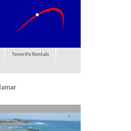
Tenerife Rentals
llamar