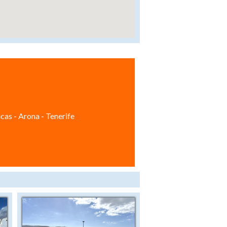
cas - Arona - Tenerife