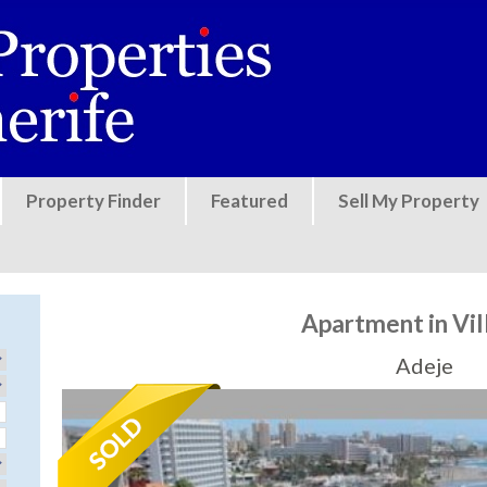
Jump to navigation
Property Finder
Featured
Sell My Property
Apartment in Vi
Adeje