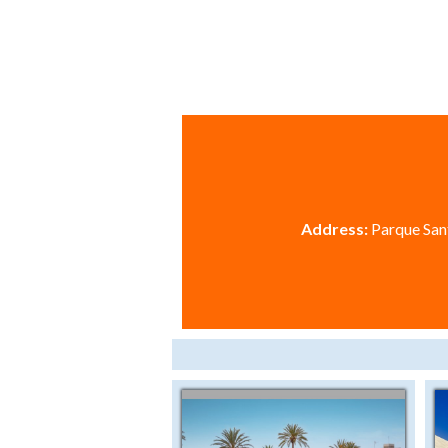
Address:
Parque Sant