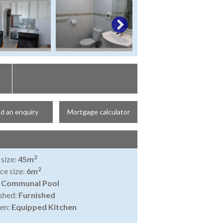
d an enquiry
Mortgage calculator
2
 size:
45m
2
ce size:
6m
:
Communal Pool
shed:
Furnished
en:
Equipped Kitchen