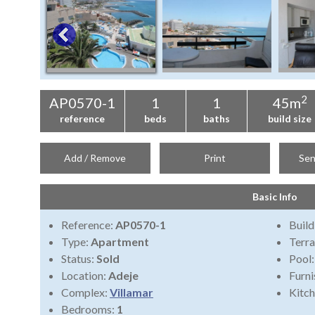
2
AP0570-1
1
1
45m
reference
beds
baths
build size
Add / Remove
Print
Sen
Basic Info
Reference:
AP0570-1
Build
Type:
Apartment
Terra
Status:
Sold
Pool
Location:
Adeje
Furni
Complex:
Villamar
Kitch
Bedrooms:
1