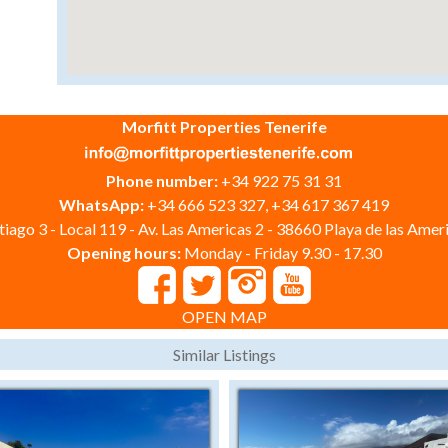
Morfitt Properties Tenerife
Phone number:
+34 922 75 31 31
WhatsApp:
+34 666 523 327, +34 617 367 419
iago 3 - Local 119 - Av. Las Americas 2 - 38660 Playa de las Ameri
Opening hours:
Monday - Friday 9.30 - 17.30
OPEN MAP
Similar Listings