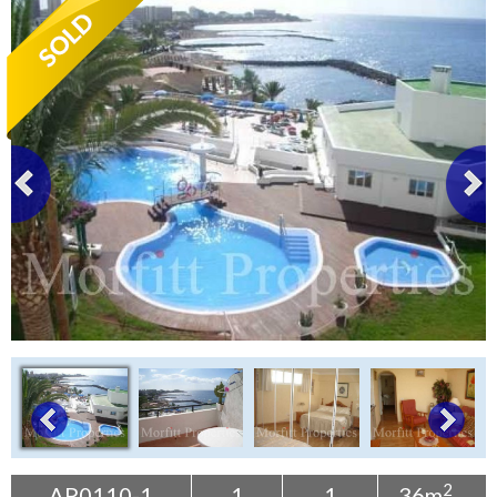
Tenerife Rentals
Contact
2
AP0110-1
1
1
36m