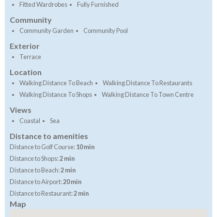
Fitted Wardrobes
Fully Furnished
Community
Community Garden
Community Pool
Exterior
Terrace
Location
Walking Distance To Beach
Walking Distance To Restaurants
Walking Distance To Shops
Walking Distance To Town Centre
Views
Coastal
Sea
Distance to amenities
Distance to Golf Course:
10 min
Distance to Shops:
2 min
Distance to Beach:
2 min
Distance to Airport:
20 min
Distance to Restaurant:
2 min
Map