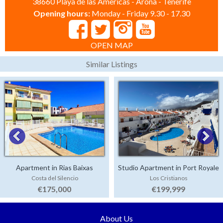
38660 Playa de las Americas - Arona - Tenerife
Opening hours:
Monday - Friday 9.30 - 17.30
OPEN MAP
Similar Listings
Apartment in Rias Baixas
Studio Apartment in Port Royale
Costa del Silencio
Los Cristianos
€175,000
€199,999
About Us