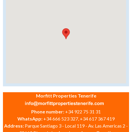
Morfitt Properties Tenerife
Phone number:
+34 922 75 31 31
WhatsApp:
+34 666 523 327, +34 617 367 419
Address:
Parque Santiago 3 - Local 119 - Av. Las Americas 2 -