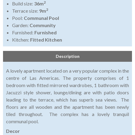
2
Build size:
36m
2
Terrace size:
9m
Pool:
Communal Pool
Garden:
Community
Furnished:
Furnished
Kitchen:
Fitted Kitchen
Description
A lovely apartment located on a very popular complex in the
centre of Las Americas. The property comprises of 1
bedroom with fitted mirrored wardrobes, 1 bathroom with
Jacuzzi style shower, lounge/dining are with patio doors
leading to the terrace, which has superb sea views. The
floors are all wooden and the apartment has been newly
tiled throughout. The complex has a lovely tranquil
communal pool.
Decor