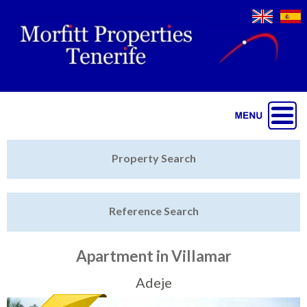
Jump to navigation
Home
Property Search
Latest Properties
Reference Search
Property Finder
Featured
Apartment in Villamar
Sell My Property
Adeje