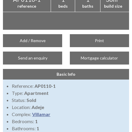
reference
beds
baths
build size
Add / Remove
Print
Send an enquiry
Mortgage calculator
Basic Info
Reference:
AP0110-1
Type:
Apartment
Status:
Sold
Location:
Adeje
Complex:
Villamar
Bedrooms:
1
Bathrooms:
1