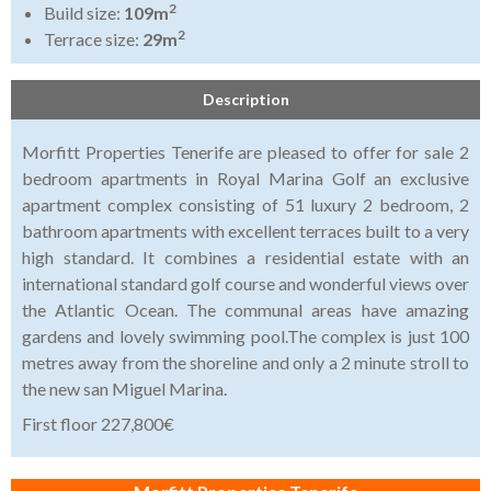
2
Build size:
109m
2
Terrace size:
29m
Description
Morfitt Properties Tenerife are pleased to offer for sale 2
bedroom apartments in Royal Marina Golf an exclusive
apartment complex consisting of 51 luxury 2 bedroom, 2
bathroom apartments with excellent terraces built to a very
high standard. It combines a residential estate with an
international standard golf course and wonderful views over
the Atlantic Ocean. The communal areas have amazing
gardens and lovely swimming pool.The complex is just 100
metres away from the shoreline and only a 2 minute stroll to
the new san Miguel Marina.
First floor 227,800€