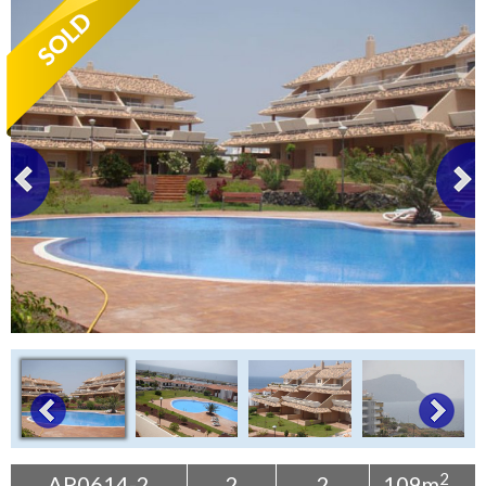
Tenerife Rentals
Contact
2
AP0614-2
2
2
109m