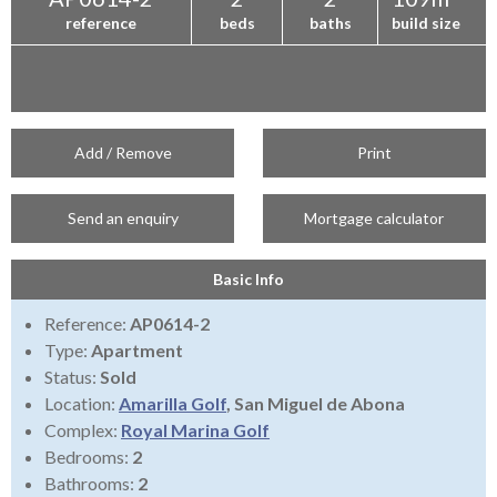
reference
beds
baths
build size
Add / Remove
Print
Send an enquiry
Mortgage calculator
Basic Info
Reference:
AP0614-2
Type:
Apartment
Status:
Sold
Location:
Amarilla Golf
, San Miguel de Abona
Complex:
Royal Marina Golf
Bedrooms:
2
Bathrooms:
2