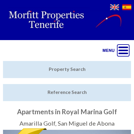
Jump to navigation
Home
Property Search
Latest Properties
Reference Search
Property Finder
Featured
Apartments in Royal Marina Golf
Sell My Property
Amarilla Golf, San Miguel de Abona