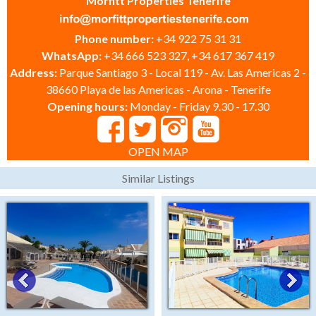
Morfitt Properties Tenerife
Phone number:
+34 922 75 31 31
WhatsApp:
+34 666 523 327, +34 617 367 419
Address:
Parque Santiago 3 - Local 119 - Av. Las Americas 2 -
38660 Playa de las Americas - Arona - Tenerife
Opening hours:
Monday - Friday 9.30 - 17.30
OPEN MAP
Similar Listings