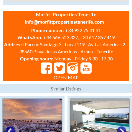
Morfitt Properties Tenerife
Phone number:
+34 922 75 31 31
WhatsApp:
+34 666 523 327, +34 617 367 419
Address:
Parque Santiago 3 - Local 119 - Av. Las Americas 2 -
38660 Playa de las Americas - Arona - Tenerife
Opening hours:
Monday - Friday 9.30 - 17.30
OPEN MAP
Similar Listings