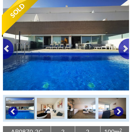
Tenerife Rentals
Contact
2
AP0870-2C
2
2
100m