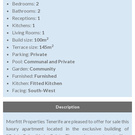
Bedrooms:
2
Bathrooms:
2
Receptions:
1
Kitchens:
1
Living Rooms:
1
2
Build size:
100m
2
Terrace size:
145m
Parking:
Private
Pool:
Communal and Private
Garden:
Community
Furnished:
Furnished
Kitchen:
Fitted Kitchen
Facing:
South-West
Description
Morfitt Properties Tenerife are pleased to offer for sale this
luxury apartment located in the exclusive building of