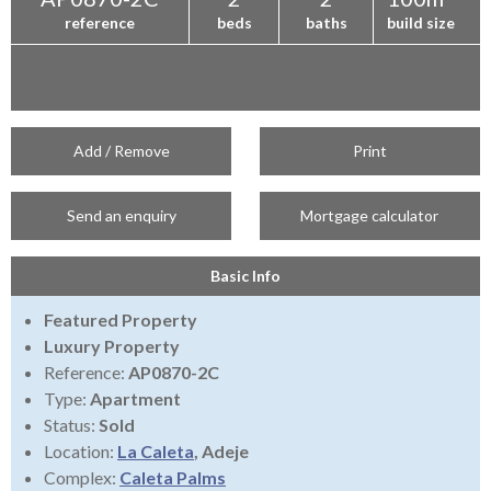
reference
beds
baths
build size
Add / Remove
Print
Send an enquiry
Mortgage calculator
Basic Info
Featured Property
Luxury Property
Reference:
AP0870-2C
Type:
Apartment
Status:
Sold
Location:
La Caleta
, Adeje
Complex:
Caleta Palms