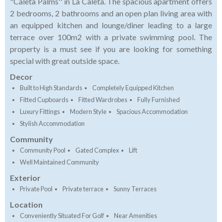
"Caleta Palms'' in La Caleta. The spacious apartment offers
2 bedrooms, 2 bathrooms and an open plan living area with
an equipped kitchen and lounge/diner leading to a large
terrace over 100m2 with a private swimming pool. The
property is a must see if you are looking for something
special with great outside space.
Decor
Built to High Standards
Completely Equipped Kitchen
Fitted Cupboards
Fitted Wardrobes
Fully Furnished
Luxury Fittings
Modern Style
Spacious Accommodation
Stylish Accommodation
Community
Community Pool
Gated Complex
Lift
Well Maintained Community
Exterior
Private Pool
Private terrace
Sunny Terraces
Location
Conveniently Situated For Golf
Near Amenities