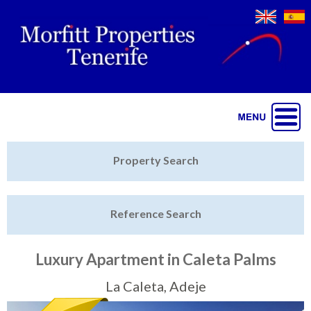
Jump to navigation
Home
Property Search
Latest Properties
Reference Search
Property Finder
Featured
Luxury Apartment in Caleta Palms
Sell My Property
La Caleta, Adeje