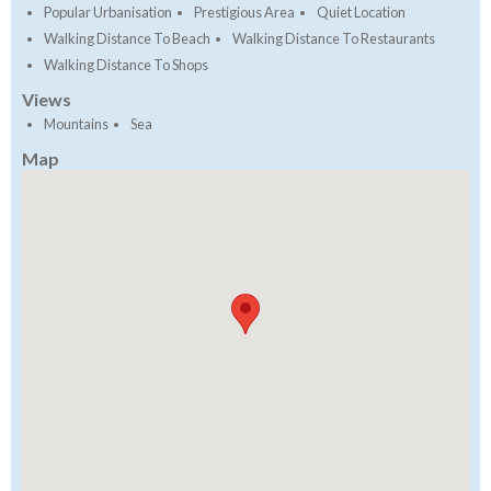
Popular Urbanisation
Prestigious Area
Quiet Location
Walking Distance To Beach
Walking Distance To Restaurants
Walking Distance To Shops
Views
Mountains
Sea
Map