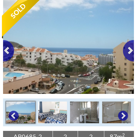
Tenerife Rentals
Contact
2
AP0685-2
2
2
87m