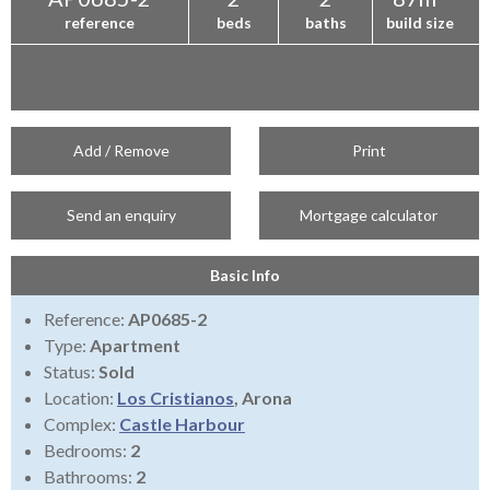
reference
beds
baths
build size
Add / Remove
Print
Send an enquiry
Mortgage calculator
Basic Info
Reference:
AP0685-2
Type:
Apartment
Status:
Sold
Location:
Los Cristianos
, Arona
Complex:
Castle Harbour
Bedrooms:
2
Bathrooms:
2