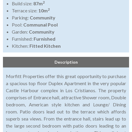
2
Build size:
87m
2
Terrace size:
10m
Parking:
Community
Pool:
Communal Pool
Garden:
Community
Furnished:
Furnished
Kitchen:
Fitted Kitchen
Description
Morfitt Properties offer this great opportunity to purchase
a spacious top floor Duplex Apartment in the very popular
Castle Harbour complex in Los Cristianos. The property
comprises of Entrance hall, attractive Shower room, Double
bedroom, American style kitchen and Lounge/ Dining
room. Patio doors lead out to the terrace which affords
superb sea views. From the entrance hall, stairs lead up to
the large second bedroom with patio doors leading to an