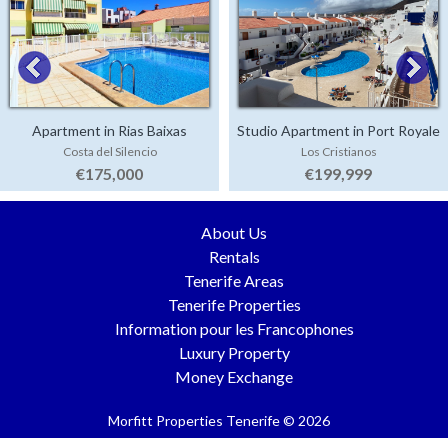
Apartment in Rias Baixas
Studio Apartment in Port Royale
Costa del Silencio
Los Cristianos
€175,000
€199,999
About Us
Rentals
Tenerife Areas
Tenerife Properties
Information pour les Francophones
Luxury Property
Money Exchange
Morfitt Properties Tenerife © 2026