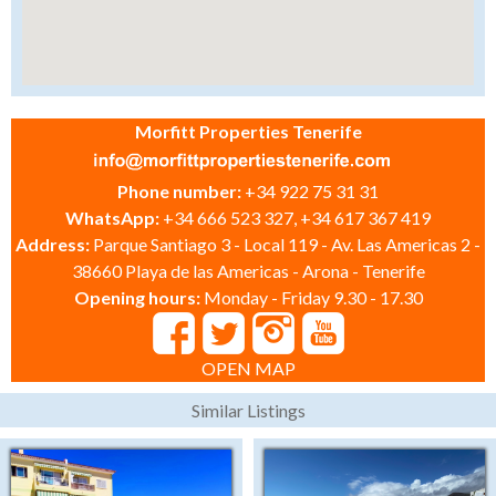
Morfitt Properties Tenerife
Phone number:
+34 922 75 31 31
WhatsApp:
+34 666 523 327, +34 617 367 419
Address:
Parque Santiago 3 - Local 119 - Av. Las Americas 2 -
38660 Playa de las Americas - Arona - Tenerife
Opening hours:
Monday - Friday 9.30 - 17.30
OPEN MAP
Similar Listings