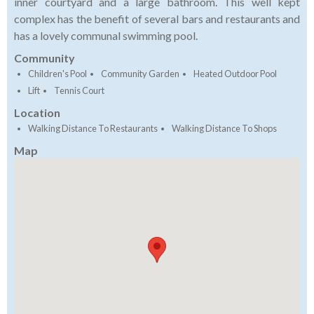
inner courtyard and a large bathroom. This well kept
complex has the benefit of several bars and restaurants and
has a lovely communal swimming pool.
Community
Children's Pool
Community Garden
Heated Outdoor Pool
Lift
Tennis Court
Location
Walking Distance To Restaurants
Walking Distance To Shops
Map