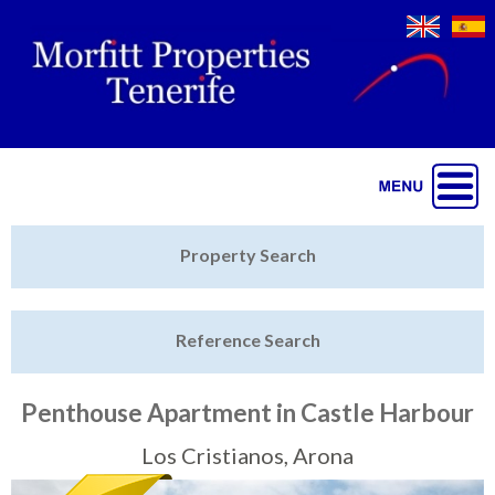
Jump to navigation
Home
Property Search
Latest Properties
Reference Search
Property Finder
Featured
Penthouse Apartment in Castle Harbour
Sell My Property
Los Cristianos, Arona