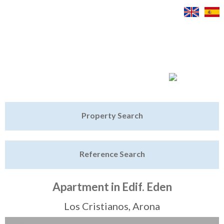
Jump to navigation
Home
Property Search
Latest Properties
Reference Search
Property Finder
Featured
Apartment in Edif. Eden
Sell My Property
Los Cristianos, Arona