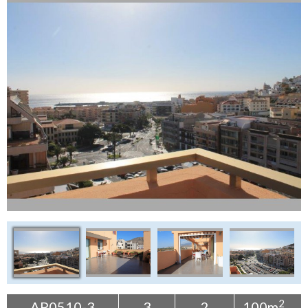
Tenerife Rentals
Contact
2
AP0510-3
3
2
100m