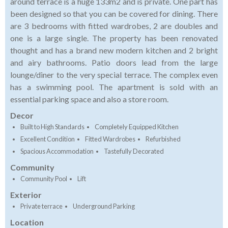
around terrace is a huge 133m2 and is private. One part has
been designed so that you can be covered for dining. There
are 3 bedrooms with fitted wardrobes, 2 are doubles and
one is a large single. The property has been renovated
thought and has a brand new modern kitchen and 2 bright
and airy bathrooms. Patio doors lead from the large
lounge/diner to the very special terrace. The complex even
has a swimming pool. The apartment is sold with an
essential parking space and also a store room.
Decor
Built to High Standards
Completely Equipped Kitchen
Excellent Condition
Fitted Wardrobes
Refurbished
Spacious Accommodation
Tastefully Decorated
Community
Community Pool
Lift
Exterior
Private terrace
Underground Parking
Location