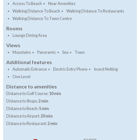
Access To Beach
Near Amenities
Walking Distance To Beach
Walking Distance To Restaurants
Walking Distance To Town Centre
Rooms
Lounge Dining Area
Views
Mountains
Panoramic
Sea
Town
Additional features
Automatic Entrance
Electric Entry Phone
Insect Netting
One Level
Distance to amenities
Distance to Golf Course:
10 min
Distance to Shops:
2 min
Distance to Beach:
5 min
Distance to Airport:
20 min
Distance to Restaurant:
2 min
#44003