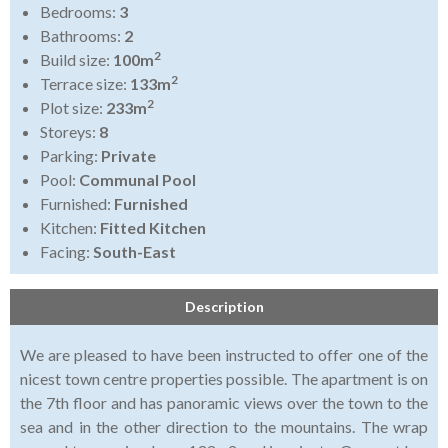
Bedrooms:
3
Bathrooms:
2
2
Build size:
100m
2
Terrace size:
133m
2
Plot size:
233m
Storeys:
8
Parking:
Private
Pool:
Communal Pool
Furnished:
Furnished
Kitchen:
Fitted Kitchen
Facing:
South-East
Description
We are pleased to have been instructed to offer one of the
nicest town centre properties possible. The apartment is on
the 7th floor and has panoramic views over the town to the
sea and in the other direction to the mountains. The wrap