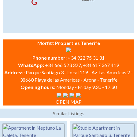
G
Morfitt Properties Tenerife
Phone number:
+34 922 75 31 31
WhatsApp:
+34 666 523 327, +34 617 367 419
Address:
Parque Santiago 3 - Local 119 - Av. Las Americas 2 -
38660 Playa de las Americas - Arona - Tenerife
Opening hours:
Monday - Friday 9.30 - 17.30
OPEN MAP
Similar Listings