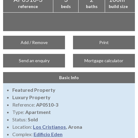
reference
beds
baths
build size
Add / Remove
Print
Send an enquiry
Mortgage calculator
Basic Info
Featured Property
Luxury Property
Reference:
AP0510-3
Type:
Apartment
Status:
Sold
Location:
Los Cristianos
, Arona
Complex:
Edificio Eden