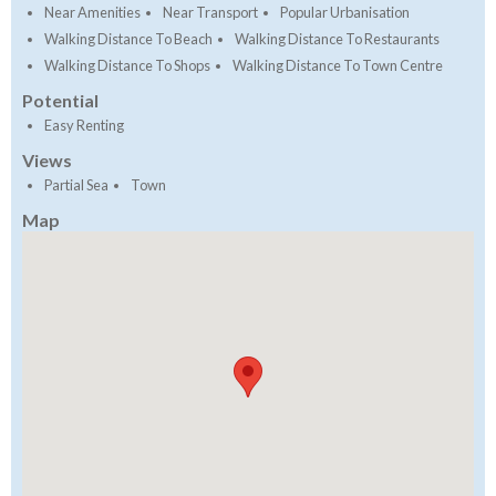
Near Amenities
Near Transport
Popular Urbanisation
Walking Distance To Beach
Walking Distance To Restaurants
Walking Distance To Shops
Walking Distance To Town Centre
Potential
Easy Renting
Views
Partial Sea
Town
Map