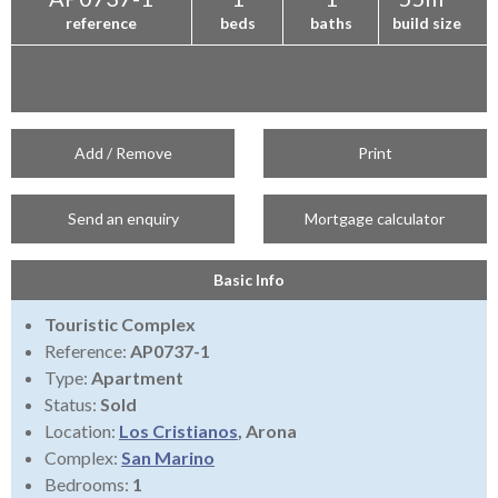
reference
beds
baths
build size
Add / Remove
Print
Send an enquiry
Mortgage calculator
Basic Info
Touristic Complex
Reference:
AP0737-1
Type:
Apartment
Status:
Sold
Location:
Los Cristianos
, Arona
Complex:
San Marino
Bedrooms:
1