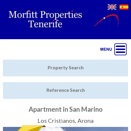
Jump to navigation
Home
Property Search
Latest Properties
Reference Search
Property Finder
Featured
Apartment in San Marino
Sell My Property
Los Cristianos, Arona