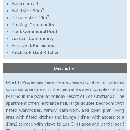
Bathrooms:
1
2
Build size:
55m
2
Terrace size:
10m
Parking:
Community
Pool:
Communal Pool
Garden:
Community
Furnished:
Furnished
Kitchen:
Fitted Kitchen
Description
Morfitt Properties Tenerife are pleased to offer for sale this
spacious apartment in the central located complex of San
Marino in the popular holiday resort of Los Cristianos. The
apartment offers entrance hall, large double bedroom with
fitted wardrobes, family bathroom, and open plan living
area with fitted kitchen and lounge / diner with access to a
10m2 terrace with views to Los Cristianos and partial sea !