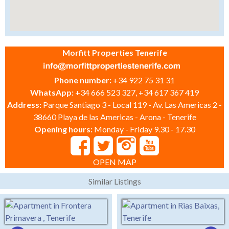
Morfitt Properties Tenerife
Phone number:
+34 922 75 31 31
WhatsApp:
+34 666 523 327, +34 617 367 419
Address:
Parque Santiago 3 - Local 119 - Av. Las Americas 2 -
38660 Playa de las Americas - Arona - Tenerife
Opening hours:
Monday - Friday 9.30 - 17.30
OPEN MAP
Similar Listings