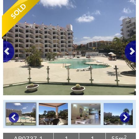
Tenerife Rentals
Contact
2
AP0737-1
1
1
55m