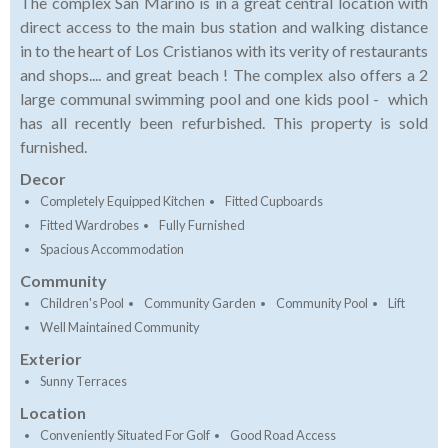
The complex San Marino is in a great central location with
direct access to the main bus station and walking distance
in to the heart of Los Cristianos with its verity of restaurants
and shops.... and great beach ! The complex also offers a 2
large communal swimming pool and one kids pool - which
has all recently been refurbished. This property is sold
furnished.
Decor
Completely Equipped Kitchen
Fitted Cupboards
Fitted Wardrobes
Fully Furnished
Spacious Accommodation
Community
Children's Pool
Community Garden
Community Pool
Lift
Well Maintained Community
Exterior
Sunny Terraces
Location
Conveniently Situated For Golf
Good Road Access