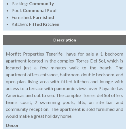
Parking:
Community
Pool:
Communal Pool
Furnished:
Furnished
Kitchen:
Fitted Kitchen
Description
Morfitt Properties Tenerife have for sale a 1 bedroom
apartment located in the complex Torres Del Sol, which is
located just a few minutes walk to the beach. The
apartment offers entrance, bathroom, double bedroom, and
open plan living area with fitted kitchen and lounge with
access to a terrace with panoramic views over Playa de Las
Americas and out to sea. The complex Torres del Sol offers
tennis court, 2 swimming pools, lifts, on site bar and
community reception. The apartment is sold furnished and
would make a great holiday home.
Decor