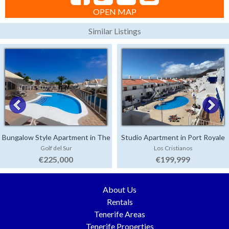
OPEN MAP
Similar Listings
Bungalow Style Apartment in The
Studio Apartment in Port Royale
Golf del Sur
Los Cristianos
Palms
€225,000
€199,999
About Us
Rentals
Tenerife Areas
Tenerife Properties