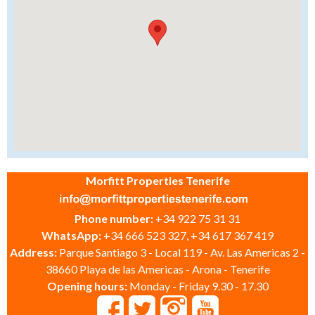
Morfitt Properties Tenerife
Phone number:
+34 922 75 31 31
WhatsApp:
+34 666 523 327, +34 617 367 419
Address:
Parque Santiago 3 - Local 119 - Av. Las Americas 2 -
38660 Playa de las Americas - Arona - Tenerife
Opening hours:
Monday - Friday 9.30 - 17.30