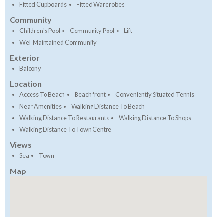
Fitted Cupboards
Fitted Wardrobes
Community
Children's Pool
Community Pool
Lift
Well Maintained Community
Exterior
Balcony
Location
Access To Beach
Beach front
Conveniently Situated Tennis
Near Amenities
Walking Distance To Beach
Walking Distance To Restaurants
Walking Distance To Shops
Walking Distance To Town Centre
Views
Sea
Town
Map