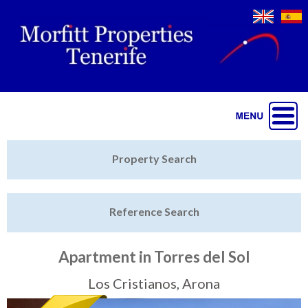
Jump to navigation
Home
Property Search
Latest Properties
Reference Search
Property Finder
Featured
Apartment in Torres del Sol
Sell My Property
Los Cristianos, Arona