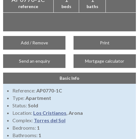
reference
beds
baths
Add / Remove
Print
Send an enquiry
Mortgage calculator
Basic Info
Reference:
AP0770-1C
Type:
Apartment
Status:
Sold
Location:
Los Cristianos
, Arona
Complex:
Torres del Sol
Bedrooms:
1
Bathrooms:
1