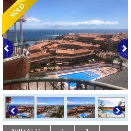
Tenerife Rentals
Contact
AP0770-1C
1
1