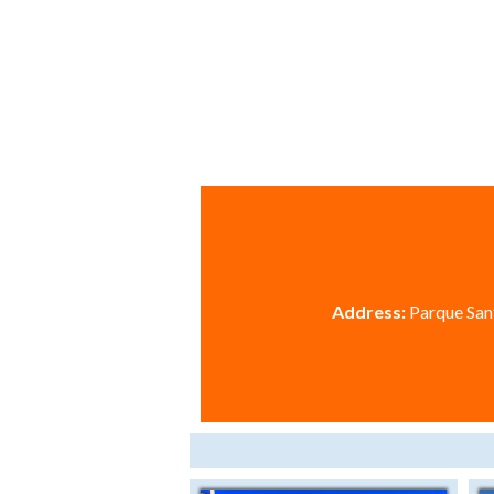
Address:
Parque Sant