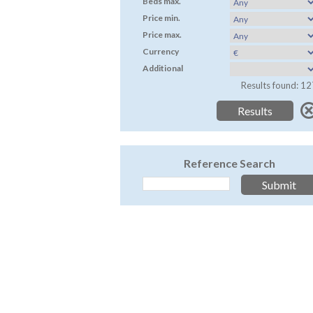
Beds max.
Price min.
Price max.
Currency
Additional
Results found: 12
Reference Search