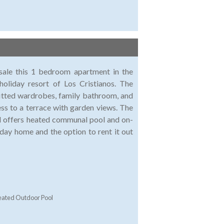
 sale this 1 bedroom apartment in the
holiday resort of Los Cristianos. The
fitted wardrobes, family bathroom, and
ess to a terrace with garden views. The
nd offers heated communal pool and on-
iday home and the option to rent it out
ated Outdoor Pool