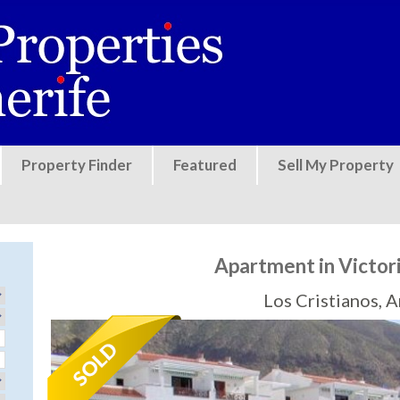
Jump to navigation
Property Finder
Featured
Sell My Property
Apartment in Victori
Los Cristianos, 