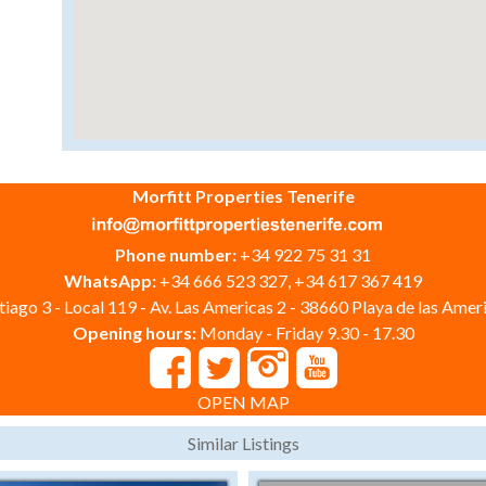
Morfitt Properties Tenerife
Phone number:
+34 922 75 31 31
WhatsApp:
+34 666 523 327, +34 617 367 419
iago 3 - Local 119 - Av. Las Americas 2 - 38660 Playa de las Ameri
Opening hours:
Monday - Friday 9.30 - 17.30
OPEN MAP
Similar Listings