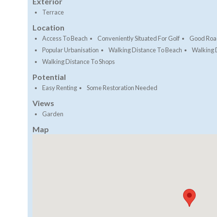
Exterior
Terrace
Location
Access To Beach
Conveniently Situated For Golf
Good Roa
Popular Urbanisation
Walking Distance To Beach
Walking 
Walking Distance To Shops
Potential
Easy Renting
Some Restoration Needed
Views
Garden
Map