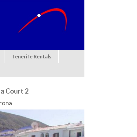
Tenerife Rentals
a Court 2
Arona