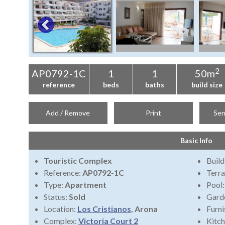
2
AP0792-1C
1
1
50m
reference
beds
baths
build size
Add / Remove
Print
Sen
Basic Info
Touristic Complex
Build
Reference:
AP0792-1C
Terra
Type:
Apartment
Pool
Status:
Sold
Gard
Location:
Los Cristianos
, Arona
Furni
Complex:
Victoria Court 2
Kitch