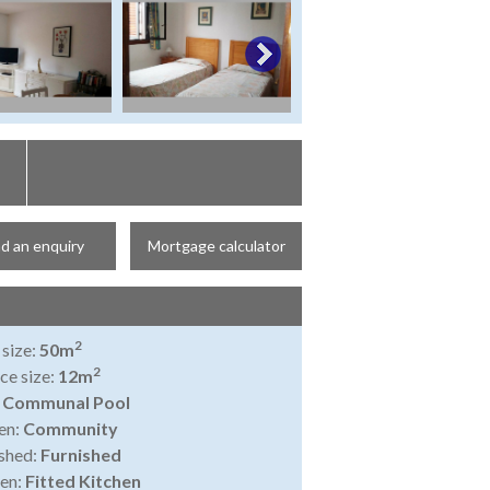
d an enquiry
Mortgage calculator
2
 size:
50m
2
ce size:
12m
:
Communal Pool
en:
Community
shed:
Furnished
en:
Fitted Kitchen