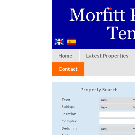
Home
Latest Properties
Contact
Property Search
Type
Subtype
Location
Complex
Beds min.