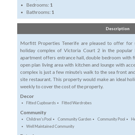
Bedrooms:
1
Bathrooms:
1
Description
Morfitt Properties Tenerife are pleased to offer for
holiday complex of Victoria Court 2 in the popular 
apartment offers entrance hall, double bedroom with 
open plan living area with kitchen and lounge with acc
complex is just a few minute’s walk to the sea front a
site restaurant. This property would make an ideal hol
weekly to cover the cost of the property.
Decor
Fitted Cupboards
Fitted Wardrobes
Community
Children's Pool
Community Garden
Community Pool
He
Well Maintained Community