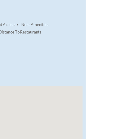
d Access
Near Amenities
Distance To Restaurants