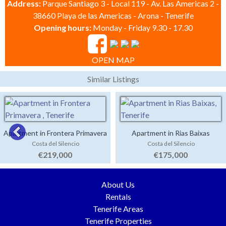
Address:
Parque Santiago 3 - Local 119 - Av. Las Americas 2 -
38660 Playa de las Americas - Arona - Tenerife
Opening hours:
Monday - Friday 9.30 - 17.30
OPEN MAP
Similar Listings
Apartment in Frontera Primavera
Apartment in Rias Baixas
Costa del Silencio
Costa del Silencio
€219,000
€175,000
About Us
Rentals
Tenerife Areas
Tenerife Properties