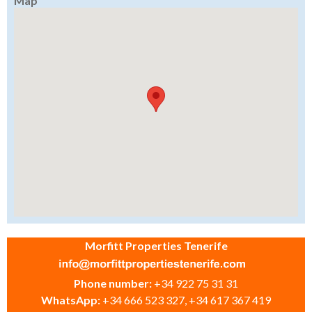
Map
Morfitt Properties Tenerife
Phone number:
+34 922 75 31 31
WhatsApp:
+34 666 523 327, +34 617 367 419