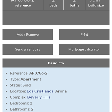
reference
beds
baths
build size
Add / Remove
Print
Send an enquiry
Mortgage calculator
Basic Info
Reference:
AP0786-2
Type:
Apartment
Status:
Sold
Location:
Los Cristianos
, Arona
Complex:
Beverly Hills
Bedrooms:
2
Bathrooms:
2