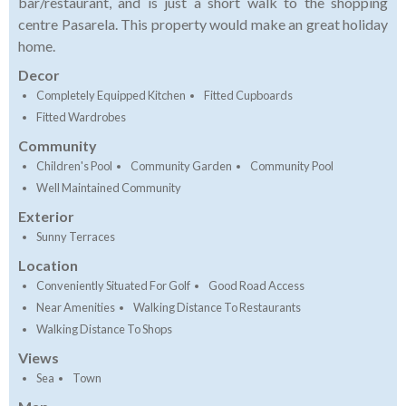
bar/restaurant, and is just a short walk to the shopping
centre Pasarela. This property would make an great holiday
home.
Decor
Completely Equipped Kitchen
Fitted Cupboards
Fitted Wardrobes
Community
Children's Pool
Community Garden
Community Pool
Well Maintained Community
Exterior
Sunny Terraces
Location
Conveniently Situated For Golf
Good Road Access
Near Amenities
Walking Distance To Restaurants
Walking Distance To Shops
Views
Sea
Town