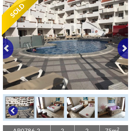
Tenerife Rentals
Contact
2
AP0786-2
2
2
75m