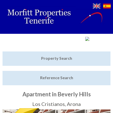
Jump to navigation
Home
Property Search
Latest Properties
Reference Search
Property Finder
Featured
Apartment in Beverly Hills
Sell My Property
Los Cristianos, Arona