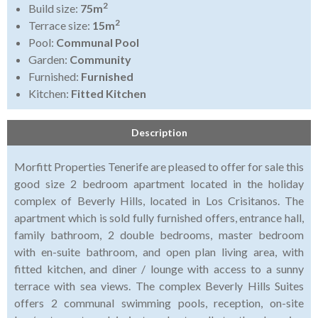
2
Build size:
75m
2
Terrace size:
15m
Pool:
Communal Pool
Garden:
Community
Furnished:
Furnished
Kitchen:
Fitted Kitchen
Description
Morfitt Properties Tenerife are pleased to offer for sale this
good size 2 bedroom apartment located in the holiday
complex of Beverly Hills, located in Los Crisitanos. The
apartment which is sold fully furnished offers, entrance hall,
family bathroom, 2 double bedrooms, master bedroom
with en-suite bathroom, and open plan living area, with
fitted kitchen, and diner / lounge with access to a sunny
terrace with sea views. The complex Beverly Hills Suites
offers 2 communal swimming pools, reception, on-site