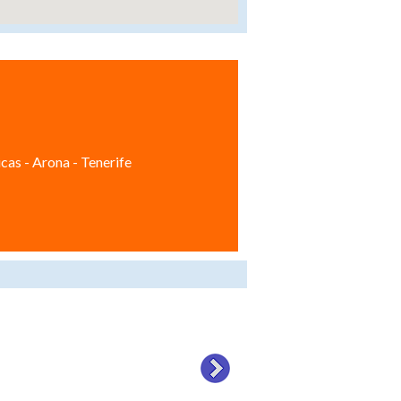
cas - Arona - Tenerife