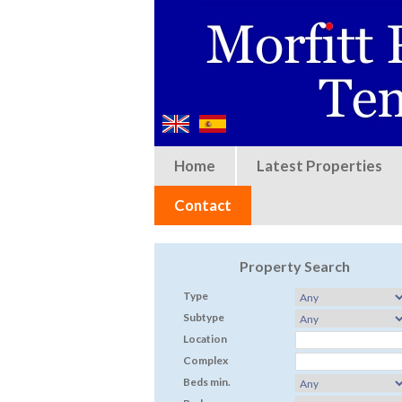
Home
Latest Properties
Contact
Property Search
Type
Subtype
Location
Complex
Beds min.