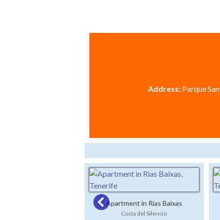
Address:
Parque Sant
Apartment in Rias Baixas
Costa del Silencio