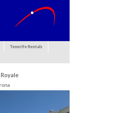
Tenerife Rentals
 Royale
Arona