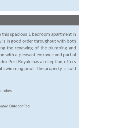
le this spacious 1 bedroom apartment in
y is in good order throughout with both
ding the renewing of the plumbing and
on with a pleasant entrance and partial
lex Port Royale has a reception, offers
l swimming pool. The property is sold
rdrobes
ated Outdoor Pool