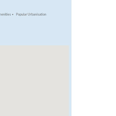
enities
Popular Urbanisation