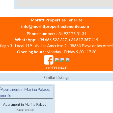
Morfitt Properties Tenerife
Phone number:
+34 922 75 31 31
WhatsApp:
+34 666 523 327, +34 617 367 419
iago 3 - Local 119 - Av. Las Americas 2 - 38660 Playa de las Ameri
Opening hours:
Monday - Friday 9.30 - 17.30
OPEN MAP
Similar Listings
Apartment in Marina Palace
Playa Paraiso