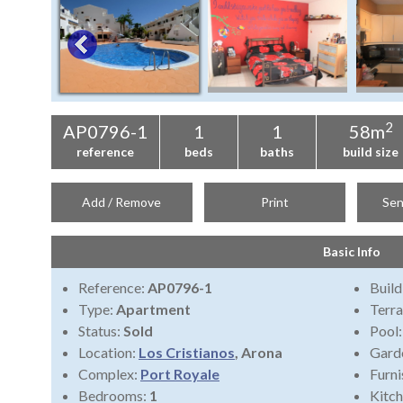
2
AP0796-1
1
1
58m
reference
beds
baths
build size
Add / Remove
Print
Sen
Basic Info
Reference:
AP0796-1
Build
Type:
Apartment
Terra
Status:
Sold
Pool
Location:
Los Cristianos
, Arona
Gard
Complex:
Port Royale
Furni
Bedrooms:
1
Kitch