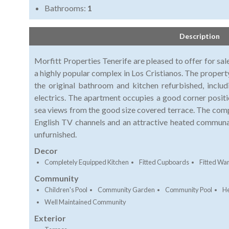
Bathrooms:
1
Description
Morfitt Properties Tenerife are pleased to offer for sa
a highly popular complex in Los Cristianos. The propert
the original bathroom and kitchen refurbished, inclu
electrics. The apartment occupies a good corner positi
sea views from the good size covered terrace. The comp
English TV channels and an attractive heated communa
unfurnished.
Decor
Completely Equipped Kitchen
Fitted Cupboards
Fitted Wa
Community
Children's Pool
Community Garden
Community Pool
He
Well Maintained Community
Exterior