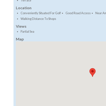
Terrace
Location
Conveniently Situated For Golf
Good Road Access
Near Am
Walking Distance To Shops
Views
Partial Sea
Map