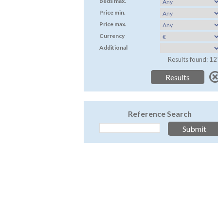
Beds max.
Price min.
Price max.
Currency
Additional
Results found: 12
Reference Search