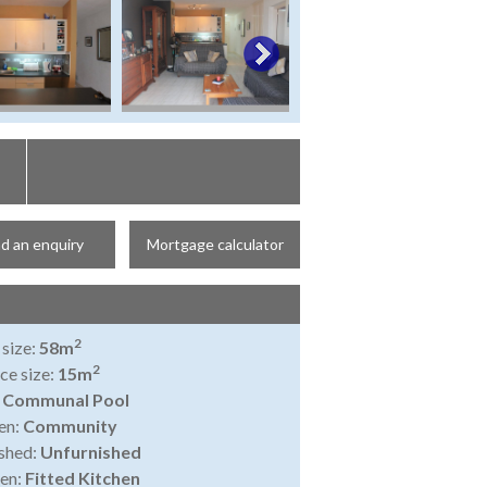
d an enquiry
Mortgage calculator
2
 size:
58m
2
ce size:
15m
:
Communal Pool
en:
Community
shed:
Unfurnished
en:
Fitted Kitchen