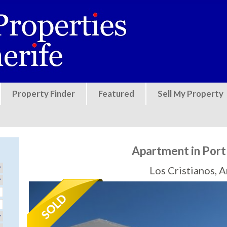
Jump to navigation
Property Finder
Featured
Sell My Property
Apartment in Port
Los Cristianos, 