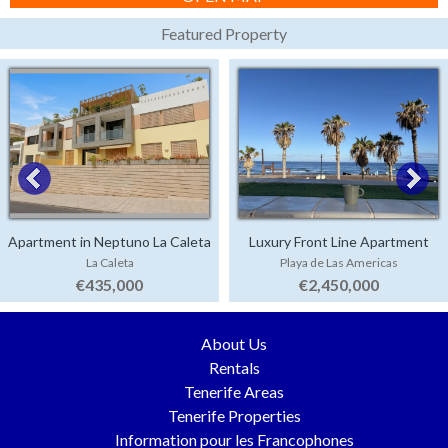
Featured Property
Apartment in Neptuno La Caleta
Luxury Front Line Apartment
La Caleta
Playa de Las Americas
Parque Santiago 4
€435,000
€2,450,000
About Us
Rentals
Tenerife Areas
Tenerife Properties
Information pour les Francophones