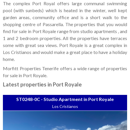
Tenerife Rentals
The complex Port Royal offers large communal swimming
pool (with sunbeds) which is heated in the winter, well kept
Contact
garden areas, community office and is a short walk to the
shopping centre of Passarella. The properties that you would
find for sale in Port Royale range from studio apartments , and
1 and 2 bedroom properties. All the properties have terraces
some with great sea views. Port Royale is a great complex in
Los Cristianos and would make a great place to have a holiday
home.
Morfitt Properties Tenerife offers a wide range of properties
for sale in Port Royale.
Latest properties in Port Royale
ST0248-0C - Studio Apartment in Port Royale
Los Cristianos