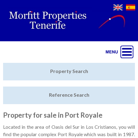
Jump to navigation
Home
Property Search
Latest Properties
Reference Search
Property Finder
Featured
Property for sale in Port Royale
Sell My Property
Located in the area of Oasis del Sur in Los Cristianos, you will
find the popular complex Port Royale which was built in 1987.