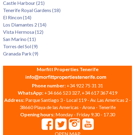
Castle Harbour (21)
Tenerife Royal Gardens (18)
El Rincon (14)
Los Diamantes 2 (14)
Vista Hermosa (12)
San Marino (11)
Torres del Sol (9)
Granada Park (9)
Morfitt Properties Tenerife
Phone number:
+34 922 75 31 31
WhatsApp:
+34 666 523 327, +34 617 367 419
Address:
Parque Santiago 3 - Local 119 - Av. Las Americas 2 -
38660 Playa de las Americas - Arona - Tenerife
Opening hours:
Monday - Friday 9.30 - 17.30
OPEN MAP