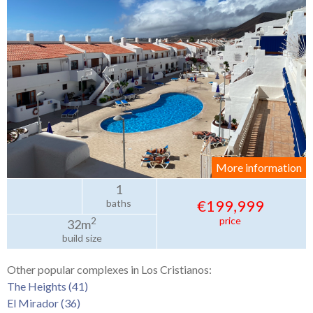
More information
1
€199,999
baths
price
2
32m
build size
Other popular complexes in Los Cristianos:
The Heights (41)
El Mirador (36)