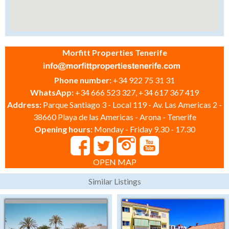
Morfitt Properties Tenerife
Phone number:
+34 922 75 31 31
WhatsApp:
+34 666 523 327, +34 617 367 419
Address:
Parque Santiago 3 - Local 119 - Av. Las Americas 2 -
38660 Playa de las Americas - Arona - Tenerife
Opening hours:
Monday - Friday 9.30 - 17.30
OPEN MAP
Similar Listings