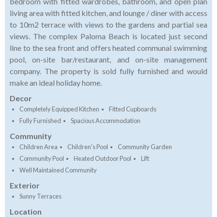
bedroom with fitted wardrobes, bathroom, and open plan
living area with fitted kitchen, and lounge / diner with access
to 10m2 terrace with views to the gardens and partial sea
views. The complex Paloma Beach is located just second
line to the sea front and offers heated communal swimming
pool, on-site bar/restaurant, and on-site management
company. The property is sold fully furnished and would
make an ideal holiday home.
Decor
Completely Equipped Kitchen
Fitted Cupboards
Fully Furnished
Spacious Accommodation
Community
Children Area
Children's Pool
Community Garden
Community Pool
Heated Outdoor Pool
Lift
Well Maintained Community
Exterior
Sunny Terraces
Location