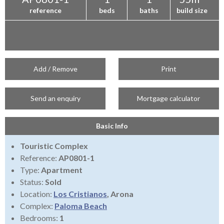
reference
beds
baths
build size
Add / Remove
Print
Send an enquiry
Mortgage calculator
Basic Info
Touristic Complex
Reference:
AP0801-1
Type:
Apartment
Status:
Sold
Location:
Los Cristianos
, Arona
Complex:
Paloma Beach
Bedrooms:
1