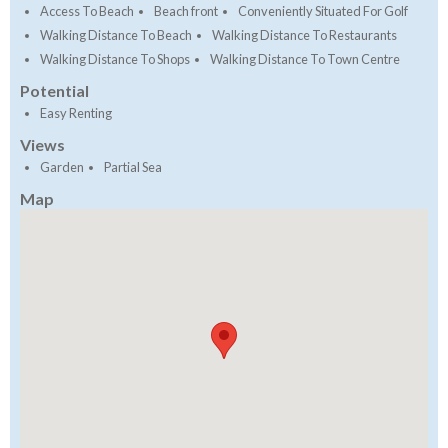
Access To Beach
Beach front
Conveniently Situated For Golf
Walking Distance To Beach
Walking Distance To Restaurants
Walking Distance To Shops
Walking Distance To Town Centre
Potential
Easy Renting
Views
Garden
Partial Sea
Map