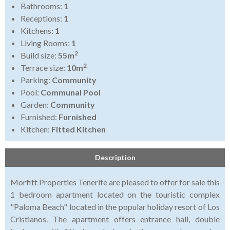
Bathrooms:
1
Receptions:
1
Kitchens:
1
Living Rooms:
1
2
Build size:
55m
2
Terrace size:
10m
Parking:
Community
Pool:
Communal Pool
Garden:
Community
Furnished:
Furnished
Kitchen:
Fitted Kitchen
Description
Morfitt Properties Tenerife are pleased to offer for sale this
1 bedroom apartment located on the touristic complex
"Paloma Beach" located in the popular holiday resort of Los
Cristianos. The apartment offers entrance hall, double