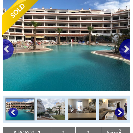
Tenerife Rentals
Contact
2
AP0801-1
1
1
55m