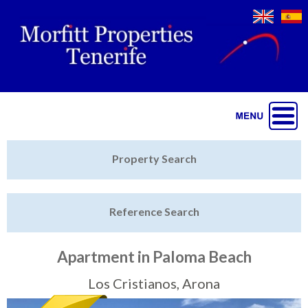
Jump to navigation
Home
Property Search
Latest Properties
Reference Search
Property Finder
Featured
Apartment in Paloma Beach
Sell My Property
Los Cristianos, Arona