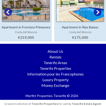
Apartment in Frontera Primavera
Apartment in Rias Baixas
Costa del Silencio
Costa del Silencio
€219,000
€175,000
About Us
Rentals
Tenerife Areas
Tenerife Properties
Information pour les Francophones
Luxury Property
Money Exchange
Morfitt Properties Tenerife © 2026
Greatest selection of
Tenerife Properties
for sale by
Tenerife Estate Agent
.