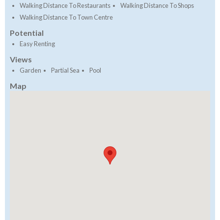
Walking Distance To Restaurants
Walking Distance To Shops
Walking Distance To Town Centre
Potential
Easy Renting
Views
Garden
Partial Sea
Pool
Map