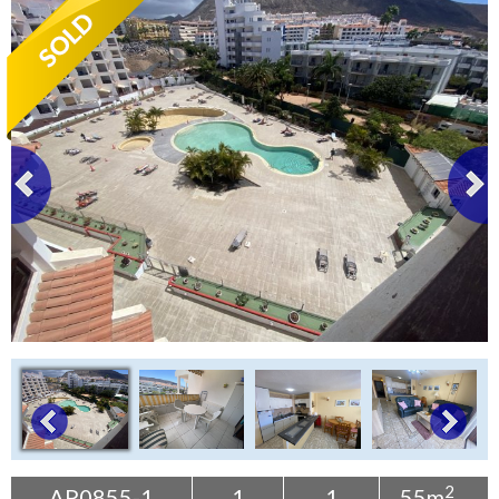
Tenerife Rentals
Contact
2
AP0855-1
1
1
55m