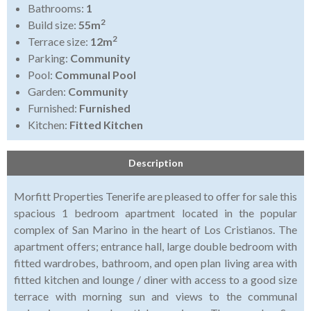
Bathrooms:
1
2
Build size:
55m
2
Terrace size:
12m
Parking:
Community
Pool:
Communal Pool
Garden:
Community
Furnished:
Furnished
Kitchen:
Fitted Kitchen
Description
Morfitt Properties Tenerife are pleased to offer for sale this
spacious 1 bedroom apartment located in the popular
complex of San Marino in the heart of Los Cristianos. The
apartment offers; entrance hall, large double bedroom with
fitted wardrobes, bathroom, and open plan living area with
fitted kitchen and lounge / diner with access to a good size
terrace with morning sun and views to the communal