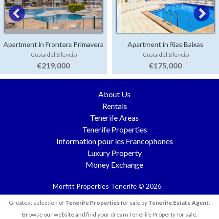
Apartment in Frontera Primavera
Apartment in Rias Baixas
Costa del Silencio
Costa del Silencio
€219,000
€175,000
About Us
Rentals
Tenerife Areas
Tenerife Properties
Information pour les Francophones
Luxury Property
Money Exchange
Morfitt Properties Tenerife © 2026
Greatest selection of
Tenerife Properties
for sale by
Tenerife Estate Agent
.
Browse our website and find your dream Tenerife Property for sale.