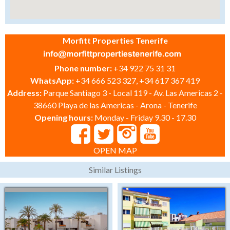
Morfitt Properties Tenerife
Phone number:
+34 922 75 31 31
WhatsApp:
+34 666 523 327, +34 617 367 419
Address:
Parque Santiago 3 - Local 119 - Av. Las Americas 2 -
38660 Playa de las Americas - Arona - Tenerife
Opening hours:
Monday - Friday 9.30 - 17.30
OPEN MAP
Similar Listings