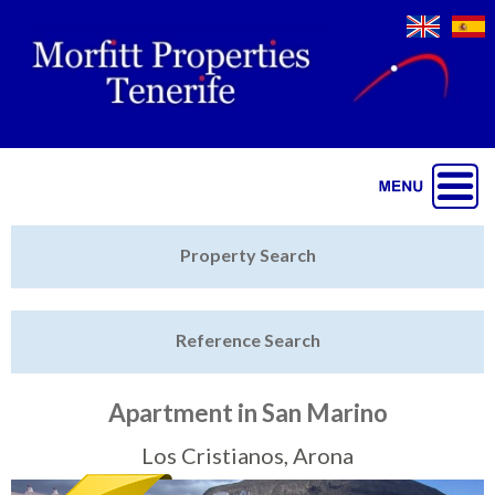
Jump to navigation
Home
Property Search
Latest Properties
Reference Search
Property Finder
Featured
Apartment in San Marino
Sell My Property
Los Cristianos, Arona