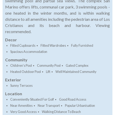
swimming pool and partial sea views. The complex San
Marino offers lifts, communal car park, 3 swimming pools -
one heated in the winter months, and is within walking
distance to all amenities including the pedestrian area of Los
Cristianos and its beach and harbour. Viewing
recommended.
Decor
Fitted Cupboards
Fitted Wardrobes
Fully Furnished
Spacious Accommodation
Community
Children's Pool
Community Pool
Gated Complex
Heated Outdoor Pool
Lift
Well Maintained Community
Exterior
Sunny Terraces
Location
Conveniently Situated For Golf
Good Road Access
Near Amenities
Near Transport
Popular Urbanisation
Very Good Access
Walking Distance To Beach