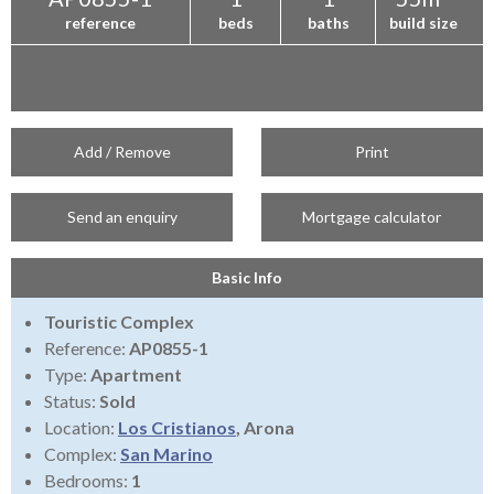
reference
beds
baths
build size
Add / Remove
Print
Send an enquiry
Mortgage calculator
Basic Info
Touristic Complex
Reference:
AP0855-1
Type:
Apartment
Status:
Sold
Location:
Los Cristianos
, Arona
Complex:
San Marino
Bedrooms:
1