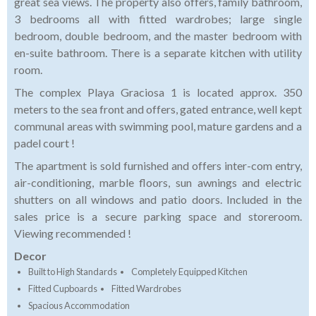
great sea views. The property also offers, family bathroom,
3 bedrooms all with fitted wardrobes; large single
bedroom, double bedroom, and the master bedroom with
en-suite bathroom. There is a separate kitchen with utility
room.
The complex Playa Graciosa 1 is located approx. 350
meters to the sea front and offers, gated entrance, well kept
communal areas with swimming pool, mature gardens and a
padel court !
The apartment is sold furnished and offers inter-com entry,
air-conditioning, marble floors, sun awnings and electric
shutters on all windows and patio doors. Included in the
sales price is a secure parking space and storeroom.
Viewing recommended !
Decor
Built to High Standards
Completely Equipped Kitchen
Fitted Cupboards
Fitted Wardrobes
Spacious Accommodation