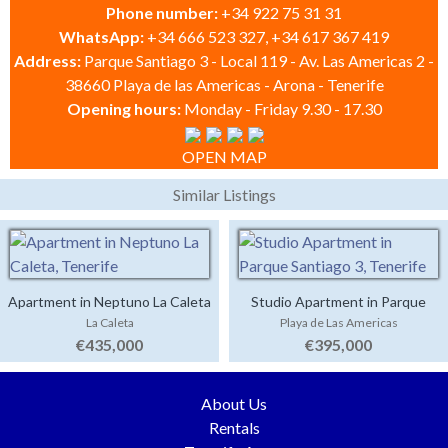
Phone number:
+34 922 75 31 31
WhatsApp:
+34 666 523 327, +34 617 367 419
Address:
Parque Santiago 3 - Local 119 - Av. Las Americas 2 -
38660 Playa de las Americas - Arona - Tenerife
Opening hours:
Monday - Friday 9.30 - 17.30
OPEN MAP
Similar Listings
Apartment in Neptuno La Caleta
Studio Apartment in Parque
La Caleta
Playa de Las Americas
Santiago 3
€435,000
€395,000
About Us
Rentals