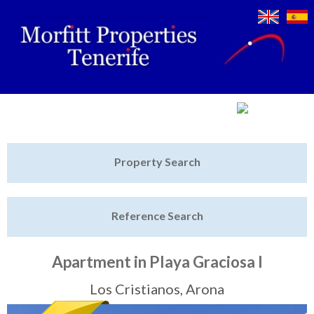
Jump to navigation
Home
Property Search
Latest Properties
Reference Search
Property Finder
Featured
Apartment in Playa Graciosa I
Sell My Property
Los Cristianos, Arona