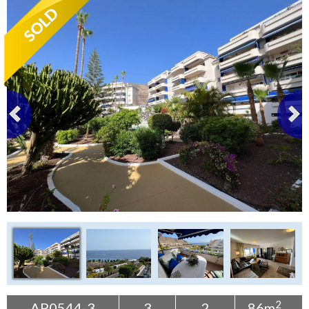
Tenerife Rentals
Contact
2
AP0544-3
3
2
86m