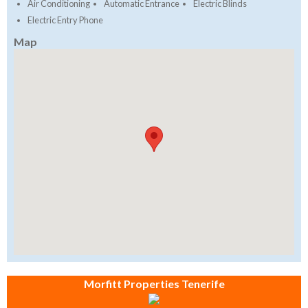
Air Conditioning
Automatic Entrance
Electric Blinds
Electric Entry Phone
Map
Morfitt Properties Tenerife