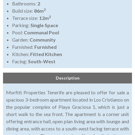
Bathrooms:
2
2
Build size:
86m
2
Terrace size:
12m
Parking:
Single Space
Pool:
Communal Pool
Garden:
Community
Furnished:
Furnished
Kitchen:
Fitted Kitchen
Facing:
South-West
Description
Morfitt Properties Tenerife are pleased to offer for sale a
spacious 3-bedroom apartment located in Los Cristianos on
the popular complex of Playa Graciosa 1, which is just a
short walk to the sea front. The apartment is a corner unit
offering entrance hall, open plan living area with lounge and
dining area, with access to a south-west facing terrace with