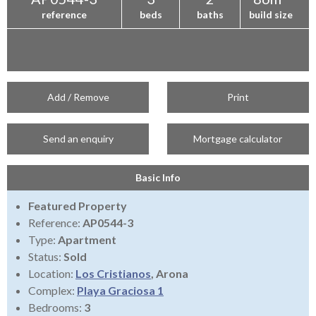
reference
beds
baths
build size
Add / Remove
Print
Send an enquiry
Mortgage calculator
Basic Info
Featured Property
Reference:
AP0544-3
Type:
Apartment
Status:
Sold
Location:
Los Cristianos
, Arona
Complex:
Playa Graciosa 1
Bedrooms:
3