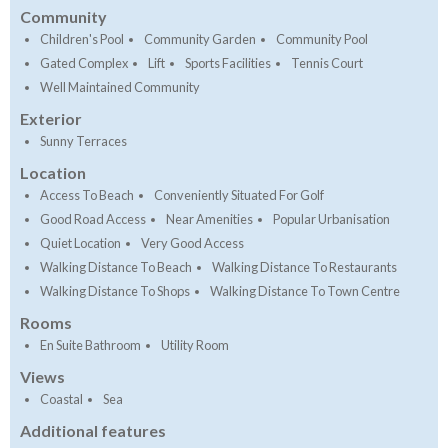
Community
Children's Pool
Community Garden
Community Pool
Gated Complex
Lift
Sports Facilities
Tennis Court
Well Maintained Community
Exterior
Sunny Terraces
Location
Access To Beach
Conveniently Situated For Golf
Good Road Access
Near Amenities
Popular Urbanisation
Quiet Location
Very Good Access
Walking Distance To Beach
Walking Distance To Restaurants
Walking Distance To Shops
Walking Distance To Town Centre
Rooms
En Suite Bathroom
Utility Room
Views
Coastal
Sea
Additional features