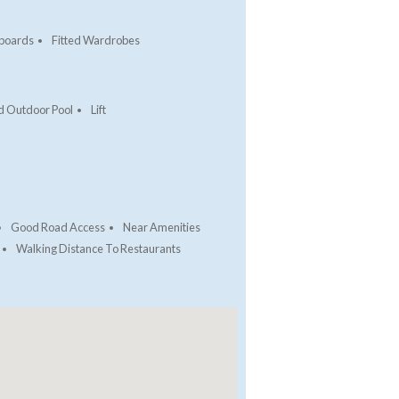
pboards
Fitted Wardrobes
d Outdoor Pool
Lift
Good Road Access
Near Amenities
Walking Distance To Restaurants