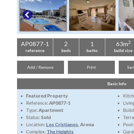
2
AP0877-1
2
1
63m
reference
beds
baths
build size
Add / Remove
Print
Sen
Basic Info
Featured Property
Kitch
Reference:
AP0877-1
Livi
Type:
Apartment
Build
Status:
Sold
Terra
Location:
Los Cristianos
, Arona
Pool
Complex:
The Heights
Gard