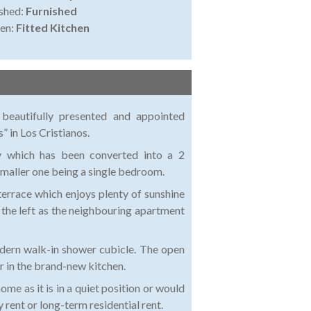
shed:
Furnished
en:
Fitted Kitchen
 beautifully presented and appointed
 in Los Cristianos.
y which has been converted into a 2
maller one being a single bedroom.
terrace which enjoys plenty of sunshine
 the left as the neighbouring apartment
odern walk-in shower cubicle. The open
ar in the brand-new kitchen.
me as it is in a quiet position or would
y rent or long-term residential rent.