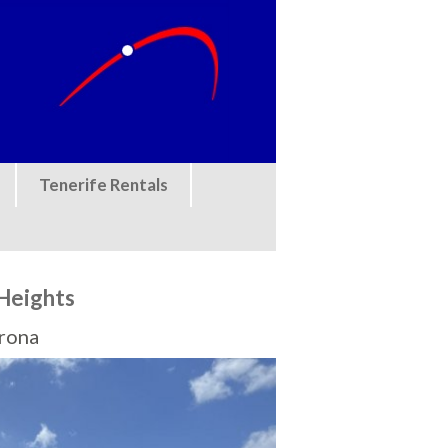
Tenerife Rentals
Heights
Arona