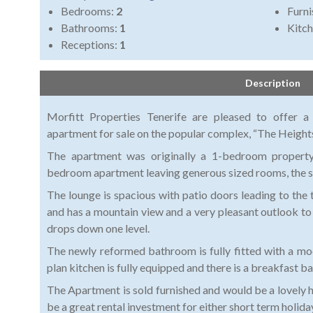
Bedrooms:
2
Furni
Bathrooms:
1
Kitch
Receptions:
1
Description
Morfitt Properties Tenerife are pleased to offer a
apartment for sale on the popular complex, “The Heights”
The apartment was originally a 1-bedroom propert
bedroom apartment leaving generous sized rooms, the s
The lounge is spacious with patio doors leading to the 
and has a mountain view and a very pleasant outlook to
drops down one level.
The newly reformed bathroom is fully fitted with a m
plan kitchen is fully equipped and there is a breakfast b
The Apartment is sold furnished and would be a lovely ho
be a great rental investment for either short term holida