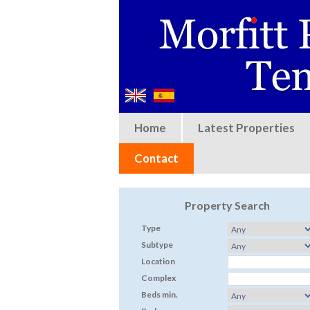
Home
Latest Properties
Contact
Property Search
Type
Subtype
Location
Complex
Beds min.