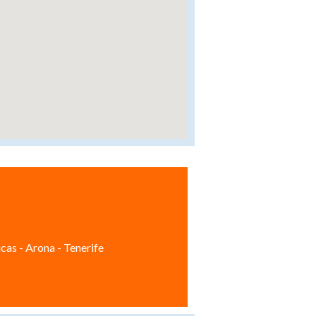
cas - Arona - Tenerife