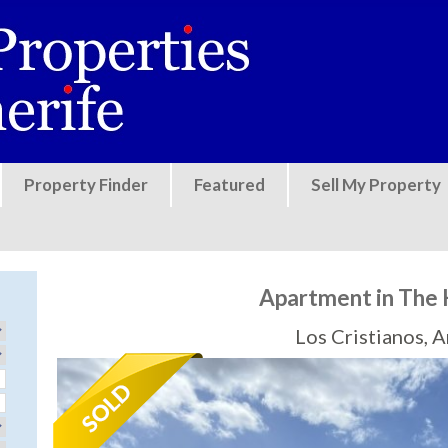
Jump to navigation
Property Finder
Featured
Sell My Property
Apartment in The 
Los Cristianos, 