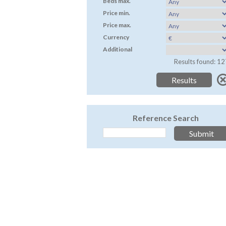
Beds max.
Price min.
Price max.
Currency
Additional
Results found: 12
Reference Search