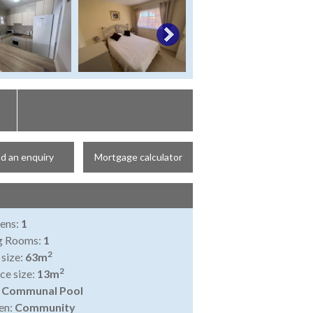
d an enquiry
Mortgage calculator
ens:
1
ng Rooms:
1
2
 size:
63m
2
ce size:
13m
:
Communal Pool
en:
Community