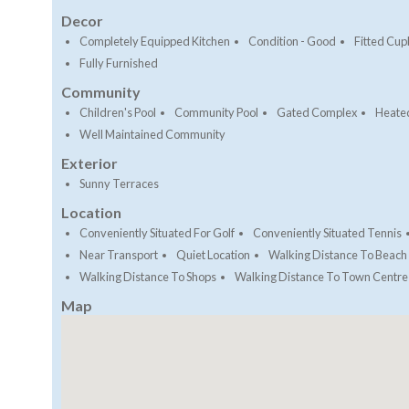
Decor
Completely Equipped Kitchen
Condition - Good
Fitted Cu
Fully Furnished
Community
Children's Pool
Community Pool
Gated Complex
Heate
Well Maintained Community
Exterior
Sunny Terraces
Location
Conveniently Situated For Golf
Conveniently Situated Tennis
Near Transport
Quiet Location
Walking Distance To Beach
Walking Distance To Shops
Walking Distance To Town Centre
Map