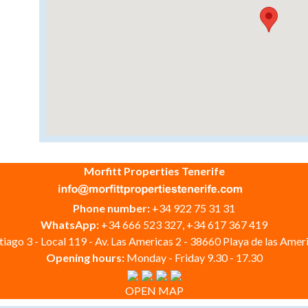
Morfitt Properties Tenerife
Phone number:
+34 922 75 31 31
WhatsApp:
+34 666 523 327, +34 617 367 419
iago 3 - Local 119 - Av. Las Americas 2 - 38660 Playa de las Ameri
Opening hours:
Monday - Friday 9.30 - 17.30
OPEN MAP