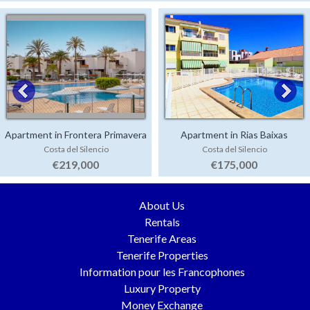
Apartment in Frontera Primavera
Apartment in Rias Baixas
Costa del Silencio
Costa del Silencio
€219,000
€175,000
About Us
Rentals
Tenerife Areas
Tenerife Properties
Information pour les Francophones
Luxury Property
Money Exchange