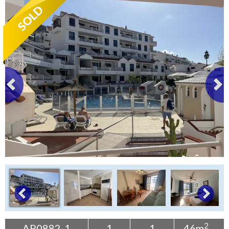
Tenerife Rentals
Contact
2
AP0882-1
1
1
46m