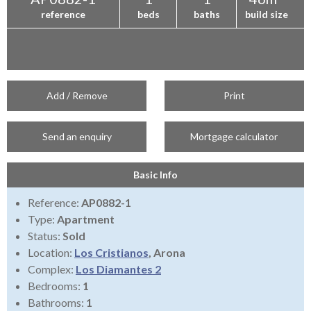
reference
beds
baths
build size
Add / Remove
Print
Send an enquiry
Mortgage calculator
Basic Info
Reference:
AP0882-1
Type:
Apartment
Status:
Sold
Location:
Los Cristianos
, Arona
Complex:
Los Diamantes 2
Bedrooms:
1
Bathrooms:
1