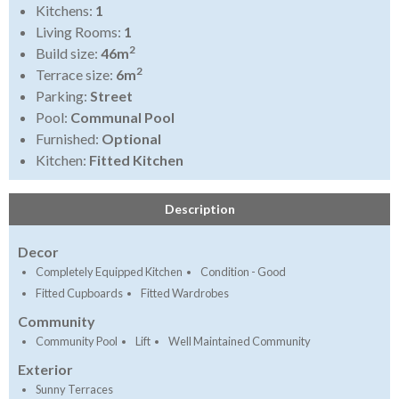
Kitchens:
1
Living Rooms:
1
2
Build size:
46m
2
Terrace size:
6m
Parking:
Street
Pool:
Communal Pool
Furnished:
Optional
Kitchen:
Fitted Kitchen
Description
Decor
Completely Equipped Kitchen
Condition - Good
Fitted Cupboards
Fitted Wardrobes
Community
Community Pool
Lift
Well Maintained Community
Exterior
Sunny Terraces