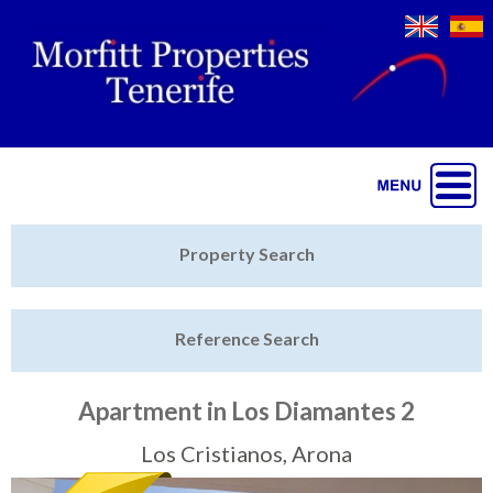
Jump to navigation
Home
Property Search
Latest Properties
Reference Search
Property Finder
Featured
Apartment in Los Diamantes 2
Sell My Property
Los Cristianos, Arona