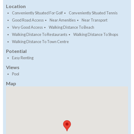
Location
Conveniently Situated For Golf
Conveniently Situated Tennis
Good Road Access
Near Amenities
Near Transport
Very Good Access
Walking Distance To Beach
Walking Distance To Restaurants
Walking Distance To Shops
Walking Distance To Town Centre
Potential
Easy Renting
Views
Pool
Map