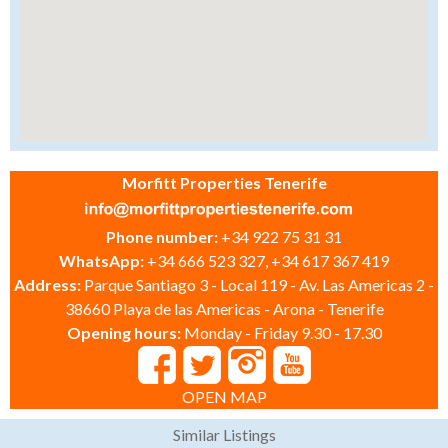
Morfitt Properties Tenerife
Phone number:
+34 922 75 31 31
WhatsApp:
+34 666 523 327, +34 617 367 419
Address:
Parque Santiago 3 - Local 119 - Av. Las Americas 2 -
38660 Playa de las Americas - Arona - Tenerife
Opening hours:
Monday - Friday 9.30 - 17.30
OPEN MAP
Similar Listings