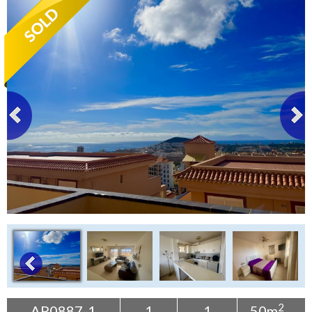
Tenerife Rentals
Contact
2
AP0887-1
1
1
50m