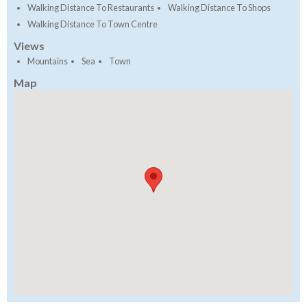
Walking Distance To Restaurants
Walking Distance To Shops
Walking Distance To Town Centre
Views
Mountains
Sea
Town
Map