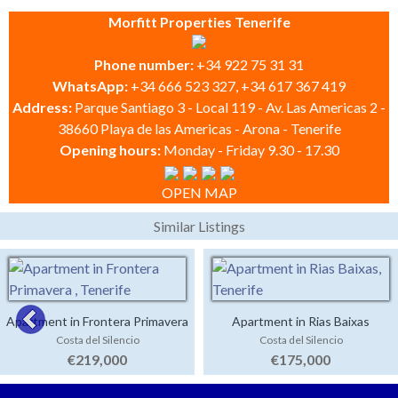
Morfitt Properties Tenerife
Phone number:
+34 922 75 31 31
WhatsApp:
+34 666 523 327, +34 617 367 419
Address:
Parque Santiago 3 - Local 119 - Av. Las Americas 2 -
38660 Playa de las Americas - Arona - Tenerife
Opening hours:
Monday - Friday 9.30 - 17.30
OPEN MAP
Similar Listings
Apartment in Frontera Primavera
Apartment in Rias Baixas
Costa del Silencio
Costa del Silencio
€219,000
€175,000