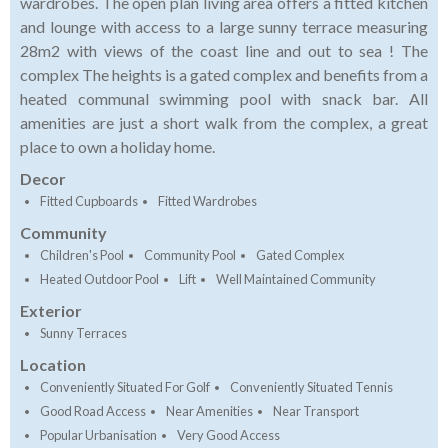
wardrobes. The open plan living area offers a fitted kitchen
and lounge with access to a large sunny terrace measuring
28m2 with views of the coast line and out to sea ! The
complex The heights is a gated complex and benefits from a
heated communal swimming pool with snack bar. All
amenities are just a short walk from the complex, a great
place to own a holiday home.
Decor
Fitted Cupboards
Fitted Wardrobes
Community
Children's Pool
Community Pool
Gated Complex
Heated Outdoor Pool
Lift
Well Maintained Community
Exterior
Sunny Terraces
Location
Conveniently Situated For Golf
Conveniently Situated Tennis
Good Road Access
Near Amenities
Near Transport
Popular Urbanisation
Very Good Access