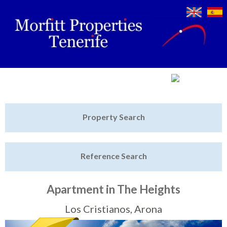
Jump to navigation
Home
Property Search
Latest Properties
Reference Search
Property Finder
Featured
Apartment in The Heights
Sell My Property
Los Cristianos, Arona