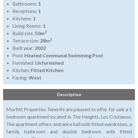
Bathrooms:
1
Receptions:
1
Kitchens:
1
Living Rooms:
1
2
Build size:
50m
2
Terrace size:
28m
Built year:
2002
Pool:
Heated Communal Swimming Pool
Furnished:
Unfurnished
Kitchen:
Fitted Kitchen
Facing:
West
Description
Morfitt Properties Tenerife are pleased to offer for sale a 1
bedroom apartment located in The Heights, Los Cristianos.
The apartment offers; entrance hall with fitted wardrobes, a
family bathroom and double bedroom with fitted