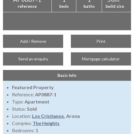
reference
beds
baths
build size
Add / Remove
Print
Send an enquiry
Mortgage calculator
Basic Info
Featured Property
Reference:
AP0887-1
Type:
Apartment
Status:
Sold
Location:
Los Cristianos
, Arona
Complex:
The Heights
Bedrooms:
1