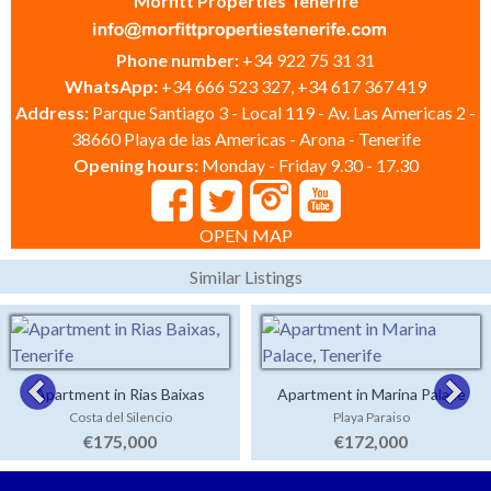
Morfitt Properties Tenerife
Phone number:
+34 922 75 31 31
WhatsApp:
+34 666 523 327, +34 617 367 419
Address:
Parque Santiago 3 - Local 119 - Av. Las Americas 2 -
38660 Playa de las Americas - Arona - Tenerife
Opening hours:
Monday - Friday 9.30 - 17.30
OPEN MAP
Similar Listings
Apartment in Rias Baixas
Apartment in Marina Palace
Costa del Silencio
Playa Paraiso
€175,000
€172,000