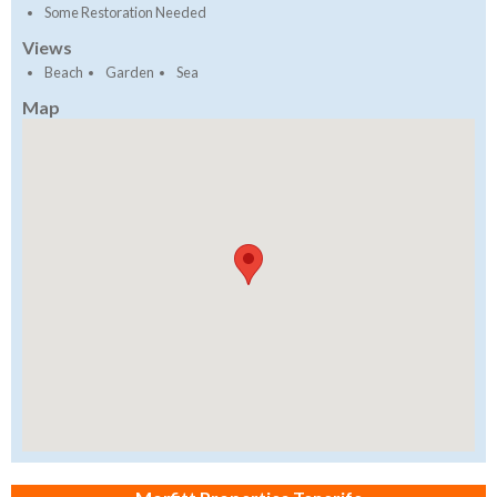
Some Restoration Needed
Views
Beach
Garden
Sea
Map