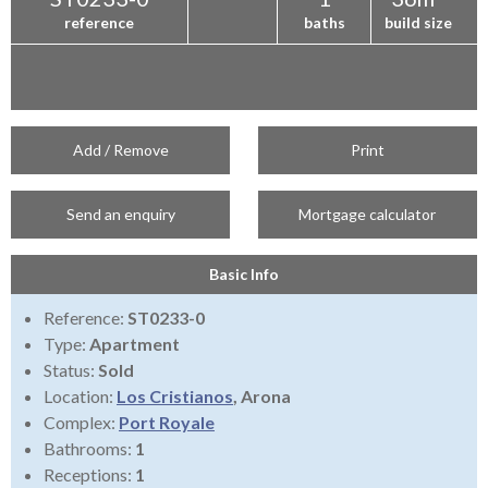
reference
baths
build size
Add / Remove
Print
Send an enquiry
Mortgage calculator
Basic Info
Reference:
ST0233-0
Type:
Apartment
Status:
Sold
Location:
Los Cristianos
, Arona
Complex:
Port Royale
Bathrooms:
1
Receptions:
1