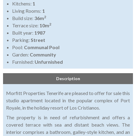
Kitchens:
1
Living Rooms:
1
2
Build size:
36m
2
Terrace size:
10m
Built year:
1987
Parking:
Street
Pool:
Communal Pool
Garden:
Community
Furnished:
Unfurnished
Description
Morfitt Properties Tenerife are pleased to offer for sale this
studio apartment located in the popular complex of Port
Royale, in the holiday resort of Los Cristianos.
The property is in need of refurbishment and offers a
covered terrace with sea and distant beach views. The
interior comprises a bathroom, galley-style kitchen, and an