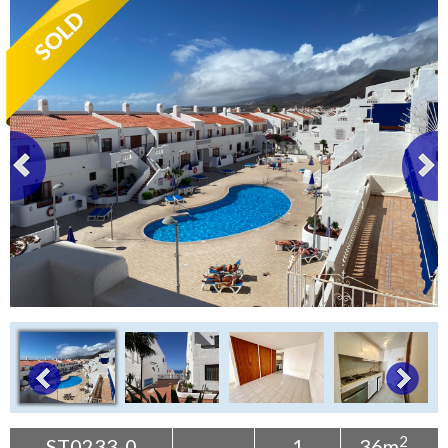
Tenerife Rentals
Contact
2
ST0233-0
1
36m