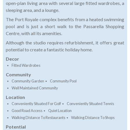
open-plan living area with several large fitted wardrobes, a
sleeping area, and a lounge.
The Port Royale complex benefits from a heated swimming
pool and is just a short walk to the Passarella Shopping
Centre, with all its amenities.
Although the studio requires refurbishment, it offers great
potential to create a fantastic holiday home.
Decor
Fitted Wardrobes
Community
Community Garden
Community Pool
Well Maintained Community
Location
Conveniently Situated For Golf
Conveniently Situated Tennis
Good Road Access
Quiet Location
Walking Distance To Restaurants
Walking Distance To Shops
Potential