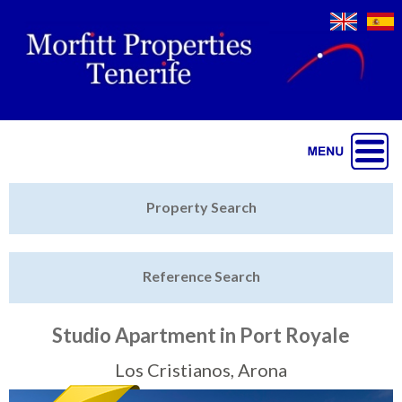
Jump to navigation
Home
Property Search
Latest Properties
Reference Search
Property Finder
Featured
Studio Apartment in Port Royale
Sell My Property
Los Cristianos, Arona