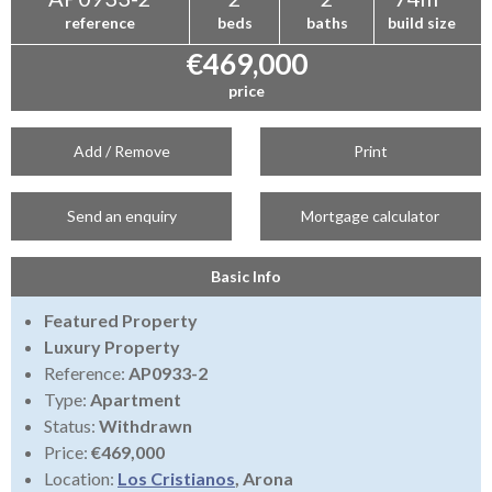
reference
beds
baths
build size
€469,000
price
Add / Remove
Print
Send an enquiry
Mortgage calculator
Basic Info
Featured Property
Luxury Property
Reference:
AP0933-2
Type:
Apartment
Status:
Withdrawn
Price:
€469,000
Location:
Los Cristianos
, Arona