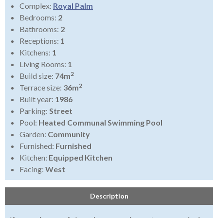
Complex:
Royal Palm
Bedrooms:
2
Bathrooms:
2
Receptions:
1
Kitchens:
1
Living Rooms:
1
2
Build size:
74m
2
Terrace size:
36m
Built year:
1986
Parking:
Street
Pool:
Heated Communal Swimming Pool
Garden:
Community
Furnished:
Furnished
Kitchen:
Equipped Kitchen
Facing:
West
Description