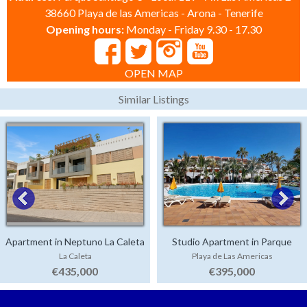
38660 Playa de las Americas - Arona - Tenerife
Opening hours:
Monday - Friday 9.30 - 17.30
OPEN MAP
Similar Listings
Apartment in Neptuno La Caleta
Studio Apartment in Parque
La Caleta
Playa de Las Americas
Santiago 3
€435,000
€395,000