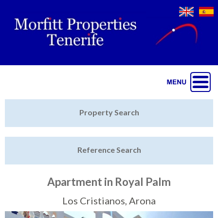
Jump to navigation
Home
Property Search
Latest Properties
Reference Search
Property Finder
Featured
Apartment in Royal Palm
Sell My Property
Los Cristianos, Arona