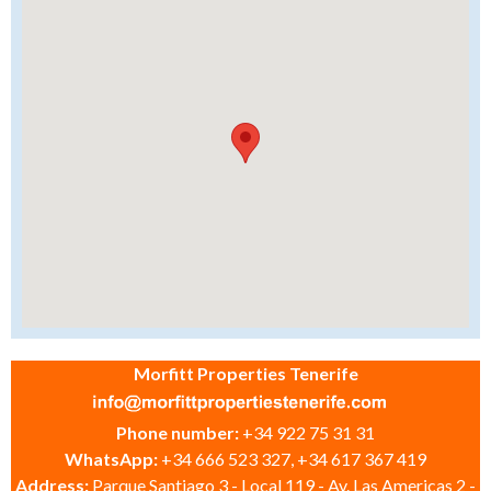
Morfitt Properties Tenerife
Phone number:
+34 922 75 31 31
WhatsApp:
+34 666 523 327, +34 617 367 419
Address:
Parque Santiago 3 - Local 119 - Av. Las Americas 2 -