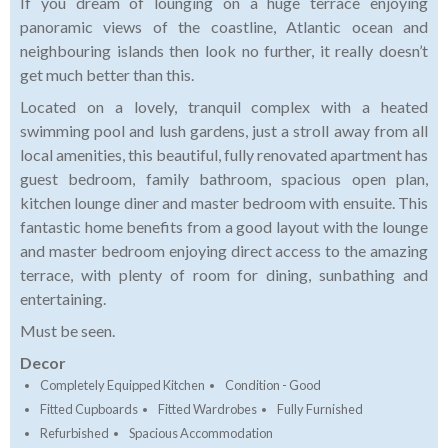
If you dream of lounging on a huge terrace enjoying
panoramic views of the coastline, Atlantic ocean and
neighbouring islands then look no further, it really doesn’t
get much better than this.
Located on a lovely, tranquil complex with a heated
swimming pool and lush gardens, just a stroll away from all
local amenities, this beautiful, fully renovated apartment has
guest bedroom, family bathroom, spacious open plan,
kitchen lounge diner and master bedroom with ensuite. This
fantastic home benefits from a good layout with the lounge
and master bedroom enjoying direct access to the amazing
terrace, with plenty of room for dining, sunbathing and
entertaining.
Must be seen.
Decor
Completely Equipped Kitchen
Condition - Good
Fitted Cupboards
Fitted Wardrobes
Fully Furnished
Refurbished
Spacious Accommodation