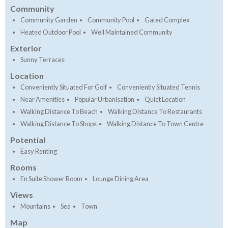
Community
Community Garden
Community Pool
Gated Complex
Heated Outdoor Pool
Well Maintained Community
Exterior
Sunny Terraces
Location
Conveniently Situated For Golf
Conveniently Situated Tennis
Near Amenities
Popular Urbanisation
Quiet Location
Walking Distance To Beach
Walking Distance To Restaurants
Walking Distance To Shops
Walking Distance To Town Centre
Potential
Easy Renting
Rooms
En Suite Shower Room
Lounge Dining Area
Views
Mountains
Sea
Town
Map