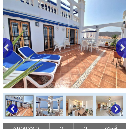
Tenerife Rentals
Contact
2
AP0933-2
2
2
74m