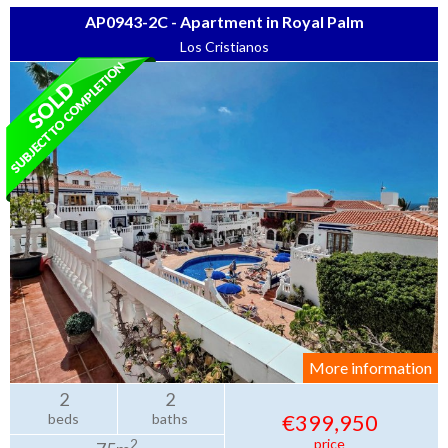
AP0943-2C - Apartment in Royal Palm
Los Cristianos
More information
2
2
€399,950
beds
baths
price
2