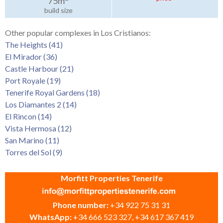
75m
build size
Other popular complexes in Los Cristianos:
The Heights (41)
El Mirador (36)
Castle Harbour (21)
Port Royale (19)
Tenerife Royal Gardens (18)
Los Diamantes 2 (14)
El Rincon (14)
Vista Hermosa (12)
San Marino (11)
Torres del Sol (9)
Morfitt Properties Tenerife
Phone number:
+34 922 75 31 31
WhatsApp:
+34 666 523 327, +34 617 367 419