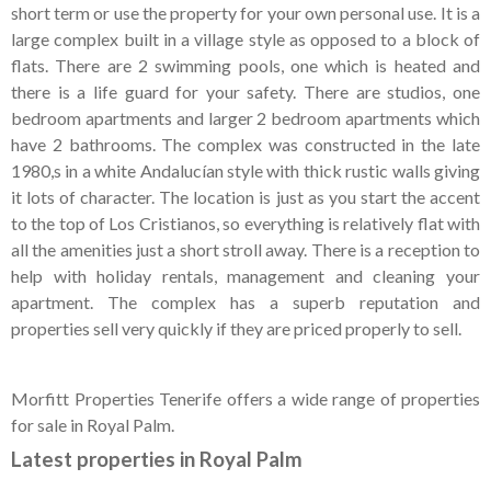
Tenerife Rentals
short term or use the property for your own personal use. It is a
large complex built in a village style as opposed to a block of
Contact
flats. There are 2 swimming pools, one which is heated and
there is a life guard for your safety. There are studios, one
bedroom apartments and larger 2 bedroom apartments which
have 2 bathrooms. The complex was constructed in the late
1980,s in a white Andalucían style with thick rustic walls giving
it lots of character. The location is just as you start the accent
to the top of Los Cristianos, so everything is relatively flat with
all the amenities just a short stroll away. There is a reception to
help with holiday rentals, management and cleaning your
apartment. The complex has a superb reputation and
properties sell very quickly if they are priced properly to sell.
Morfitt Properties Tenerife offers a wide range of properties
for sale in Royal Palm.
Latest properties in Royal Palm