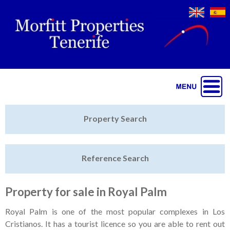
Jump to navigation
Home
Property Search
Latest Properties
Reference Search
Property Finder
Featured
Property for sale in Royal Palm
Sell My Property
Royal Palm is one of the most popular complexes in Los
Cristianos. It has a tourist licence so you are able to rent out