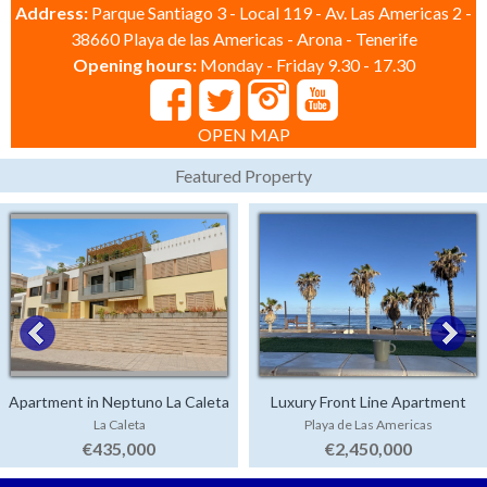
Address:
Parque Santiago 3 - Local 119 - Av. Las Americas 2 -
38660 Playa de las Americas - Arona - Tenerife
Opening hours:
Monday - Friday 9.30 - 17.30
OPEN MAP
Featured Property
Apartment in Neptuno La Caleta
Luxury Front Line Apartment
La Caleta
Playa de Las Americas
Parque Santiago 4
€435,000
€2,450,000