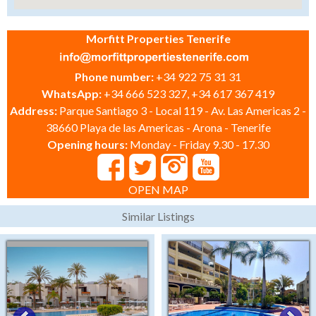
Morfitt Properties Tenerife
Phone number:
+34 922 75 31 31
WhatsApp:
+34 666 523 327, +34 617 367 419
Address:
Parque Santiago 3 - Local 119 - Av. Las Americas 2 -
38660 Playa de las Americas - Arona - Tenerife
Opening hours:
Monday - Friday 9.30 - 17.30
OPEN MAP
Similar Listings