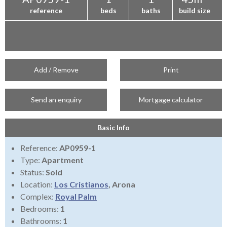
reference
beds
baths
build size
Add / Remove
Print
Send an enquiry
Mortgage calculator
Basic Info
Reference:
AP0959-1
Type:
Apartment
Status:
Sold
Location:
Los Cristianos
, Arona
Complex:
Royal Palm
Bedrooms:
1
Bathrooms:
1