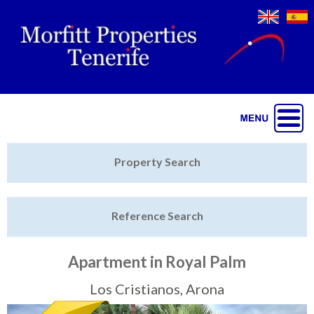
Jump to navigation
Home
Property Search
Latest Properties
Reference Search
Property Finder
Featured
Apartment in Royal Palm
Sell My Property
Los Cristianos, Arona