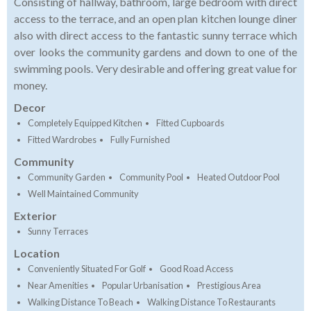
Consisting of hallway, bathroom, large bedroom with direct
access to the terrace, and an open plan kitchen lounge diner
also with direct access to the fantastic sunny terrace which
over looks the community gardens and down to one of the
swimming pools. Very desirable and offering great value for
money.
Decor
Completely Equipped Kitchen
Fitted Cupboards
Fitted Wardrobes
Fully Furnished
Community
Community Garden
Community Pool
Heated Outdoor Pool
Well Maintained Community
Exterior
Sunny Terraces
Location
Conveniently Situated For Golf
Good Road Access
Near Amenities
Popular Urbanisation
Prestigious Area
Walking Distance To Beach
Walking Distance To Restaurants