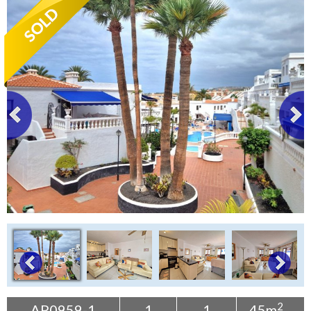
Tenerife Rentals
Contact
2
AP0959-1
1
1
45m