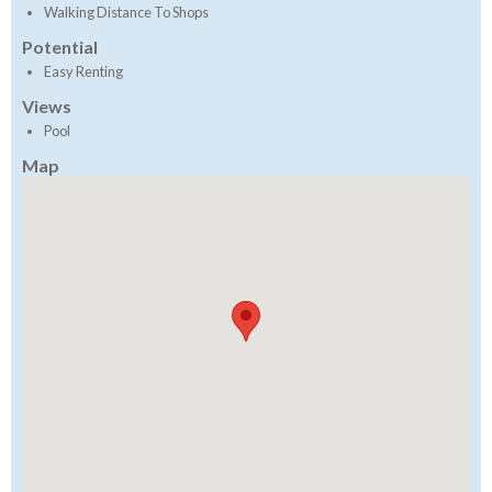
Walking Distance To Shops
Potential
Easy Renting
Views
Pool
Map