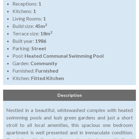
Receptions:
1
Kitchens:
1
Living Rooms:
1
2
Build size:
45m
2
Terrace size:
18m
Built year:
1986
Parking:
Street
Pool:
Heated Communal Swimming Pool
Garden:
Community
Furnished:
Furnished
Kitchen:
Fitted Kitchen
Description
Nestled in a beautiful, whitewashed complex with heated
swimming pools and lush green gardens and just a short
stroll to all local amenities, this spacious one bedroom
apartment is well presented and in immaculate condition.