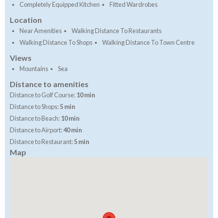
Completely Equipped Kitchen
Fitted Wardrobes
Location
Near Amenities
Walking Distance To Restaurants
Walking Distance To Shops
Walking Distance To Town Centre
Views
Mountains
Sea
Distance to amenities
Distance to Golf Course:
10 min
Distance to Shops:
5 min
Distance to Beach:
10 min
Distance to Airport:
40 min
Distance to Restaurant:
5 min
Map