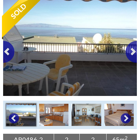
Tenerife Rentals
Contact
2
AP0486-2
2
2
65m