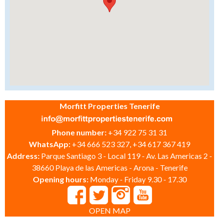
Morfitt Properties Tenerife
Phone number:
+34 922 75 31 31
WhatsApp:
+34 666 523 327, +34 617 367 419
Address:
Parque Santiago 3 - Local 119 - Av. Las Americas 2 -
38660 Playa de las Americas - Arona - Tenerife
Opening hours:
Monday - Friday 9.30 - 17.30
OPEN MAP