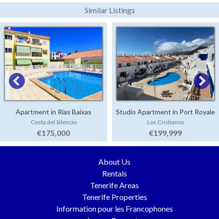
Similar Listings
Apartment in Rias Baixas
Studio Apartment in Port Royale
Costa del Silencio
Los Cristianos
€175,000
€199,999
About Us
Rentals
Tenerife Areas
Tenerife Properties
Information pour les Francophones