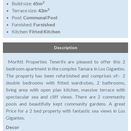
2
Build size:
65m
2
Terrace size:
42m
Pool:
Communal Pool
Furnished:
Furnished
Kitchen:
Fitted Kitchen
Description
Morfitt Properties Tenerife are pleased to offer this 2
bedroom apartment in the complex Tamara in Los Gigantes.
The property has been refurbished and comprises of:- 2
double bedrooms with fitted wardrobes, 2 bathrooms,
living area with open plan kitchen, massive terrace with
spectacular sea and cliff views. There are 2 community
pools and beautifully kept community gardens. A great
Price for a 2 bed property with fantastic sea views in Los
Gigantes.
Decor