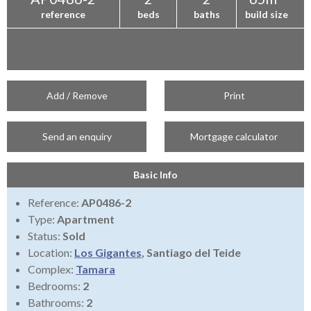
reference
beds
baths
build size
Add / Remove
Print
Send an enquiry
Mortgage calculator
Basic Info
Reference:
AP0486-2
Type:
Apartment
Status:
Sold
Location:
Los Gigantes
, Santiago del Teide
Complex:
Tamara
Bedrooms:
2
Bathrooms:
2