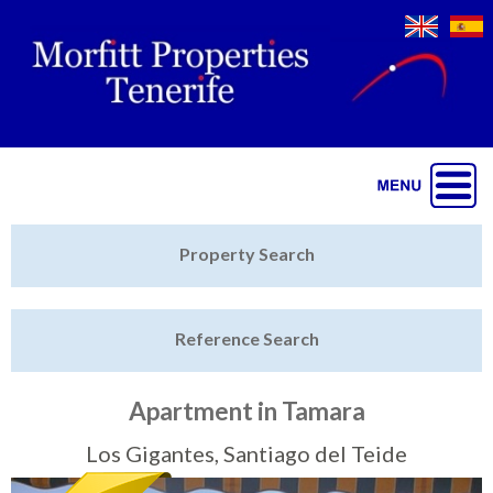
Jump to navigation
Home
Property Search
Latest Properties
Reference Search
Property Finder
Featured
Apartment in Tamara
Sell My Property
Los Gigantes, Santiago del Teide