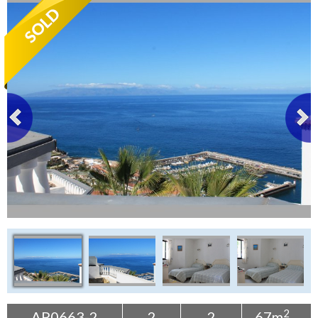
Tenerife Rentals
Contact
2
AP0663-2
2
2
67m