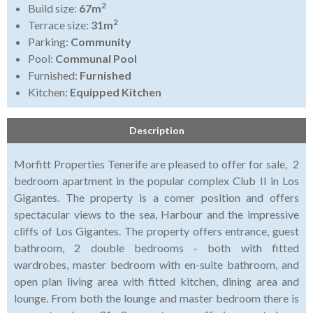
2
Build size:
67m
2
Terrace size:
31m
Parking:
Community
Pool:
Communal Pool
Furnished:
Furnished
Kitchen:
Equipped Kitchen
Description
Morfitt Properties Tenerife are pleased to offer for sale, 2
bedroom apartment in the popular complex Club II in Los
Gigantes. The property is a comer position and offers
spectacular views to the sea, Harbour and the impressive
cliffs of Los Gigantes. The property offers entrance, guest
bathroom, 2 double bedrooms - both with fitted
wardrobes, master bedroom with en-suite bathroom, and
open plan living area with fitted kitchen, dining area and
lounge. From both the lounge and master bedroom there is