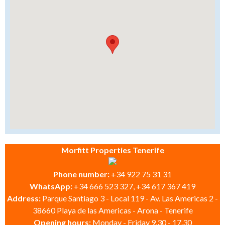
Morfitt Properties Tenerife
Phone number:
+34 922 75 31 31
WhatsApp:
+34 666 523 327, +34 617 367 419
Address:
Parque Santiago 3 - Local 119 - Av. Las Americas 2 -
38660 Playa de las Americas - Arona - Tenerife
Opening hours:
Monday - Friday 9.30 - 17.30