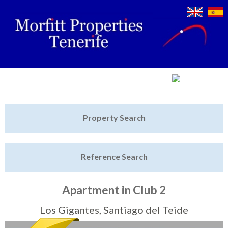
Jump to navigation
Home
Property Search
Latest Properties
Reference Search
Property Finder
Featured
Apartment in Club 2
Sell My Property
Los Gigantes, Santiago del Teide