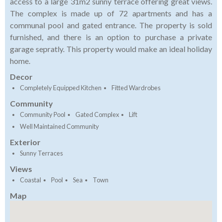
access to a large 31m2 sunny terrace offering great views.
The complex is made up of 72 apartments and has a
communal pool and gated entrance. The property is sold
furnished, and there is an option to purchase a private
garage sepratly. This property would make an ideal holiday
home.
Decor
Completely Equipped Kitchen
Fitted Wardrobes
Community
Community Pool
Gated Complex
Lift
Well Maintained Community
Exterior
Sunny Terraces
Views
Coastal
Pool
Sea
Town
Map