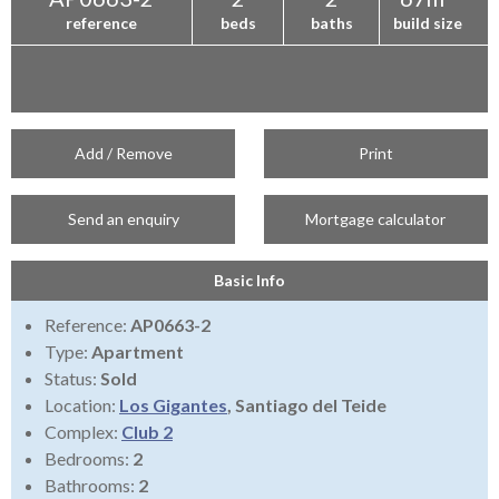
reference
beds
baths
build size
Add / Remove
Print
Send an enquiry
Mortgage calculator
Basic Info
Reference:
AP0663-2
Type:
Apartment
Status:
Sold
Location:
Los Gigantes
, Santiago del Teide
Complex:
Club 2
Bedrooms:
2
Bathrooms:
2