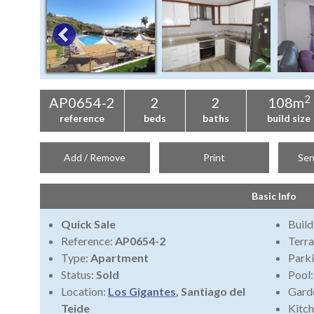
2
AP0654-2
2
2
108m
reference
beds
baths
build size
Add / Remove
Print
Sen
Basic Info
Quick Sale
Build
Reference:
AP0654-2
Terra
Type:
Apartment
Park
Status:
Sold
Pool
Location:
Los Gigantes
, Santiago del
Gard
Teide
Kitch