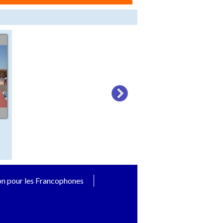
on pour les Francophones