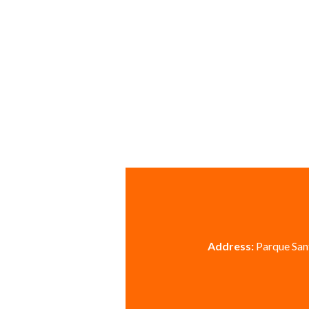
Address:
Parque Sant