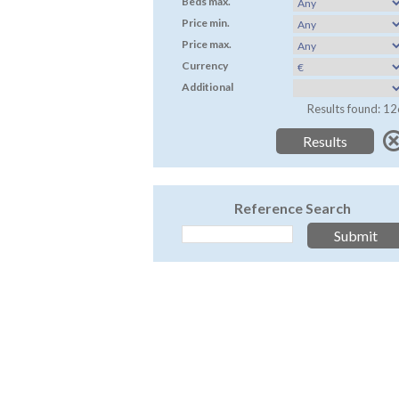
Beds max.
Price min.
Price max.
Currency
Additional
Results found: 12
Reference Search