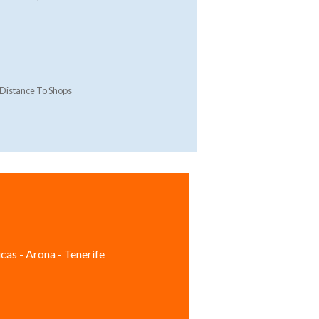
Distance To Shops
cas - Arona - Tenerife