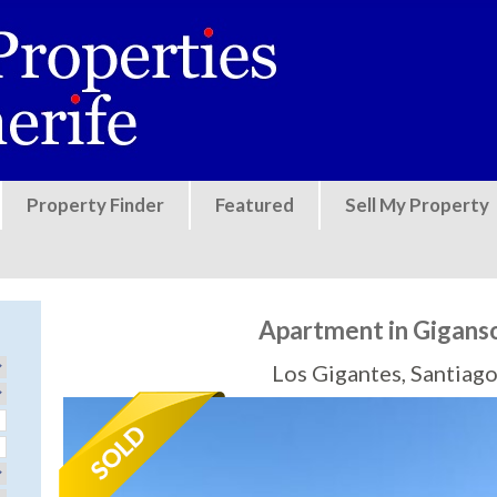
Jump to navigation
Property Finder
Featured
Sell My Property
Apartment in Gigans
Los Gigantes, Santiago