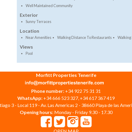
Well Maintained Community
Exterior
Sunny Terraces
Location
Near Amenities
Walking Distance To Restaurants
Walking 
Views
Pool
Morfitt Properties Tenerife
Phone number:
+34 922 75 31 31
WhatsApp:
+34 666 523 327, +34 617 367 419
iago 3 - Local 119 - Av. Las Americas 2 - 38660 Playa de las Ameri
Opening hours:
Monday - Friday 9.30 - 17.30
OPEN MAP