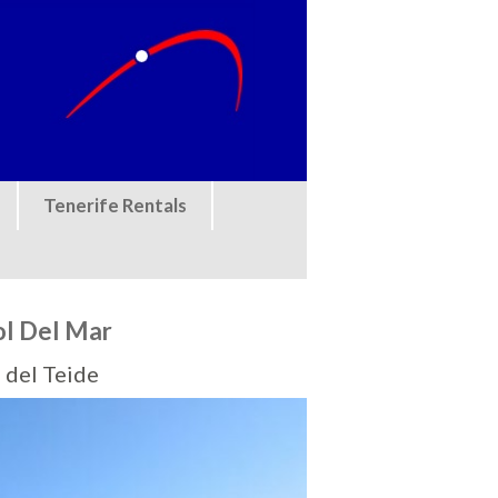
Tenerife Rentals
ol Del Mar
 del Teide