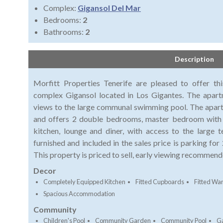
Complex:
Gigansol Del Mar
Bedrooms:
2
Bathrooms:
2
Description
Morfitt Properties Tenerife are pleased to offer t
complex Gigansol located in Los Gigantes. The apartm
views to the large communal swimming pool. The apartme
and offers 2 double bedrooms, master bedroom with en
kitchen, lounge and diner, with access to the large 
furnished and included in the sales price is parking fo
This property is priced to sell, early viewing recommend
Decor
Completely Equipped Kitchen
Fitted Cupboards
Fitted Wa
Spacious Accommodation
Community
Children's Pool
Community Garden
Community Pool
G