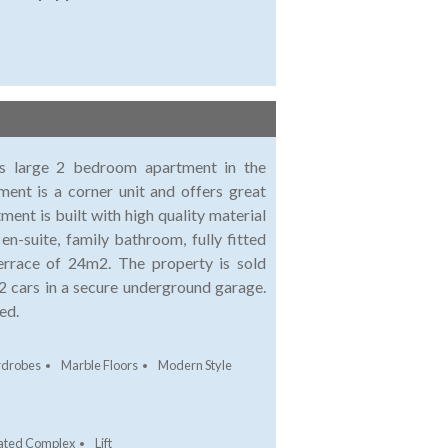
his large 2 bedroom apartment in the
ent is a corner unit and offers great
nt is built with high quality material
-suite, family bathroom, fully fitted
terrace of 24m2. The property is sold
r 2 cars in a secure underground garage.
ed.
rdrobes
Marble Floors
Modern Style
ated Complex
Lift