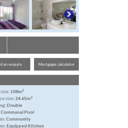
d an enquiry
Mortgage calculator
2
 size:
108m
2
ce size:
24.65m
ing:
Double
:
Communal Pool
en:
Community
en:
Equipped Kitchen