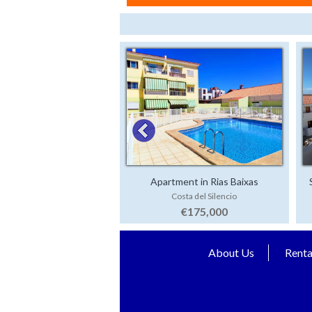
Apartment in Rias Baixas
Costa del Silencio
€175,000
About Us
Renta