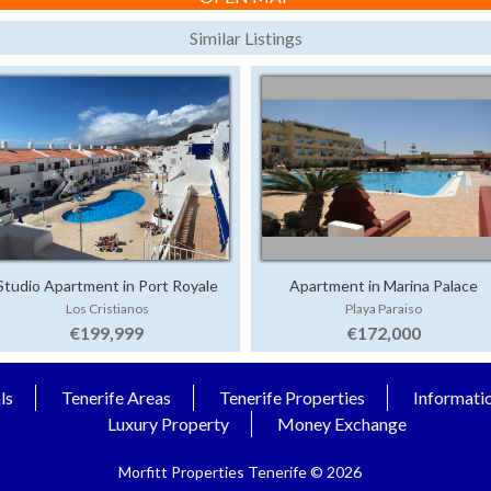
Similar Listings
Studio Apartment in Port Royale
Apartment in Marina Palace
Los Cristianos
Playa Paraiso
€199,999
€172,000
ls
Tenerife Areas
Tenerife Properties
Informati
Luxury Property
Money Exchange
Morfitt Properties Tenerife © 2026