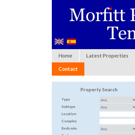
Home
Latest Properties
Contact
Property Search
Type
Subtype
Location
Complex
Beds min.