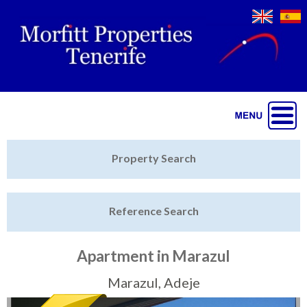
Jump to navigation
Home
Property Search
Latest Properties
Reference Search
Property Finder
Featured
Apartment in Marazul
Sell My Property
Marazul, Adeje