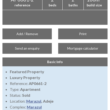
reference
beds
baths
build size
Add / Remove
Print
Send an enquiry
Mortgage calculator
Basic Info
Featured Property
Luxury Property
Reference:
AP0661-2
Type:
Apartment
Status:
Sold
Location:
Marazul
, Adeje
Complex:
Marazul