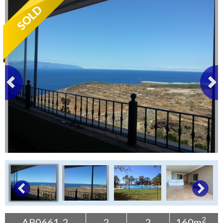
Tenerife Rentals
Contact
2
AP0661-2
2
2
160m