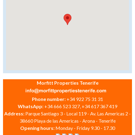
Morfitt Properties Tenerife
Phone number:
+34 922 75 31 31
WhatsApp:
+34 666 523 327, +34 617 367 419
Address:
Parque Santiago 3 - Local 119 - Av. Las Americas 2 -
38660 Playa de las Americas - Arona - Tenerife
Opening hours:
Monday - Friday 9.30 - 17.30