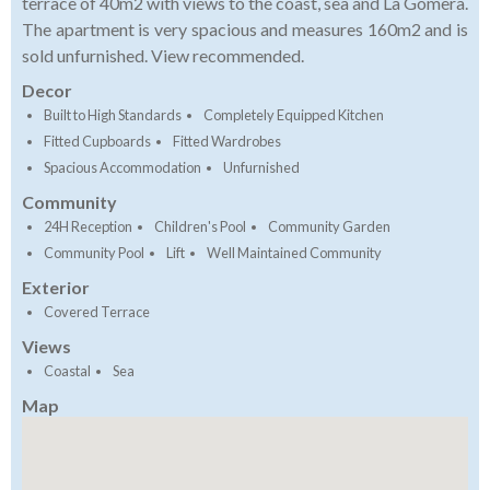
terrace of 40m2 with views to the coast, sea and La Gomera.
The apartment is very spacious and measures 160m2 and is
sold unfurnished. View recommended.
Decor
Built to High Standards
Completely Equipped Kitchen
Fitted Cupboards
Fitted Wardrobes
Spacious Accommodation
Unfurnished
Community
24H Reception
Children's Pool
Community Garden
Community Pool
Lift
Well Maintained Community
Exterior
Covered Terrace
Views
Coastal
Sea
Map