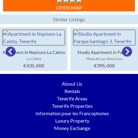
OPEN MAP
Similar Listings
Apartment in Neptuno La Caleta
Studio Apartment in Parque
La Caleta
Playa de Las Americas
Santiago 3
€435,000
€395,000
About Us
Rentals
Tenerife Areas
Tenerife Properties
Information pour les Francophones
Luxury Property
Money Exchange