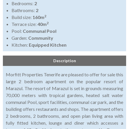
Bedrooms:
2
Bathrooms:
2
2
Build size:
160m
2
Terrace size:
40m
Pool:
Communal Pool
Garden:
Community
Kitchen:
Equipped Kitchen
Description
Morfitt Properties Tenerife are pleased to offer for sale this
large 2 bedroom apartment on the popular resort of
Marazul. The resort of Marazul is set in grounds measuring
70,000 meters with tropical gardens, heated salt water
communal Pool, sport facilities, communal car park, and the
building offers restaurants and shops. The apartment offers
2 bedrooms, 2 bathrooms, and open plan living area with
fully fitted kitchen, lounge and diner which accesses a