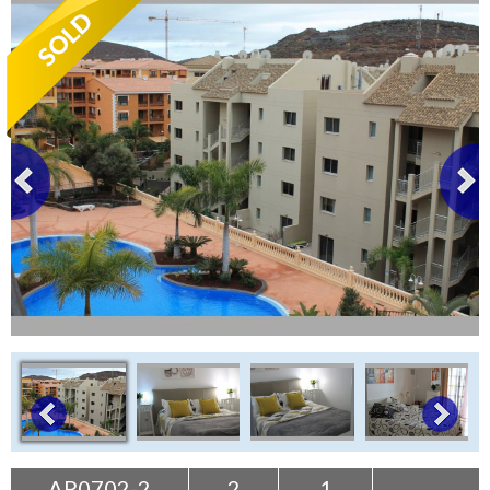
Tenerife Rentals
Contact
AP0702-2
2
1