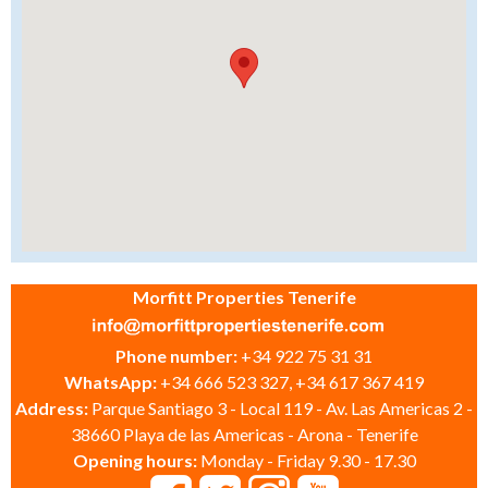
Morfitt Properties Tenerife
Phone number:
+34 922 75 31 31
WhatsApp:
+34 666 523 327, +34 617 367 419
Address:
Parque Santiago 3 - Local 119 - Av. Las Americas 2 -
38660 Playa de las Americas - Arona - Tenerife
Opening hours:
Monday - Friday 9.30 - 17.30