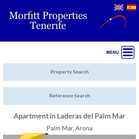
Jump to navigation
Home
Property Search
Latest Properties
Reference Search
Property Finder
Featured
Apartment in Laderas del Palm Mar
Sell My Property
Palm Mar, Arona