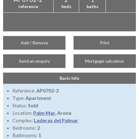
reference
beds
baths
Add / Remove
Print
Send an enquiry
Mortgage calculator
Basic Info
Reference:
AP0702-2
Type:
Apartment
Status:
Sold
Location:
Palm Mar
, Arona
Complex:
Laderas del Palmar
Bedrooms:
2
Bathrooms:
1