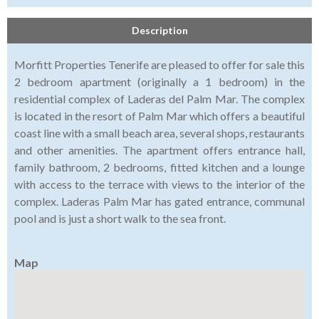
Description
Morfitt Properties Tenerife are pleased to offer for sale this
2 bedroom apartment (originally a 1 bedroom) in the
residential complex of Laderas del Palm Mar. The complex
is located in the resort of Palm Mar which offers a beautiful
coast line with a small beach area, several shops, restaurants
and other amenities. The apartment offers entrance hall,
family bathroom, 2 bedrooms, fitted kitchen and a lounge
with access to the terrace with views to the interior of the
complex. Laderas Palm Mar has gated entrance, communal
pool and is just a short walk to the sea front.
Map