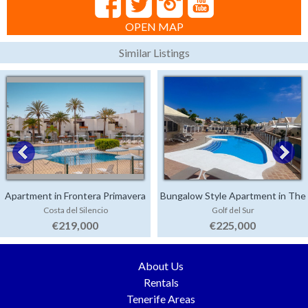
OPEN MAP
Similar Listings
Apartment in Frontera Primavera
Bungalow Style Apartment in The
Costa del Silencio
Golf del Sur
Palms
€219,000
€225,000
About Us
Rentals
Tenerife Areas