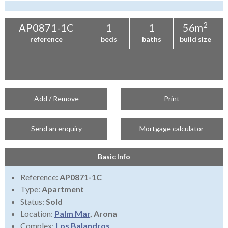
Tenerife Rentals
Contact
2
AP0871-1C
1
1
56m
reference
beds
baths
build size
Add / Remove
Print
Send an enquiry
Mortgage calculator
Basic Info
Reference:
AP0871-1C
Type:
Apartment
Status:
Sold
Location:
Palm Mar
, Arona
Complex:
Los Balandros