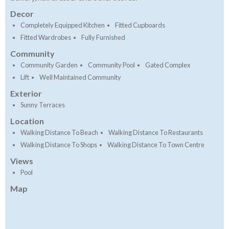
Decor
Completely Equipped Kitchen
Fitted Cupboards
Fitted Wardrobes
Fully Furnished
Community
Community Garden
Community Pool
Gated Complex
Lift
Well Maintained Community
Exterior
Sunny Terraces
Location
Walking Distance To Beach
Walking Distance To Restaurants
Walking Distance To Shops
Walking Distance To Town Centre
Views
Pool
Map