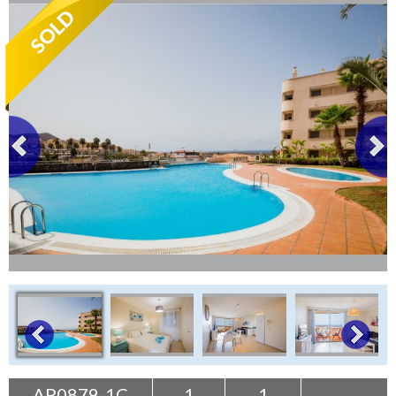
Tenerife Rentals
Contact
AP0879-1C
1
1