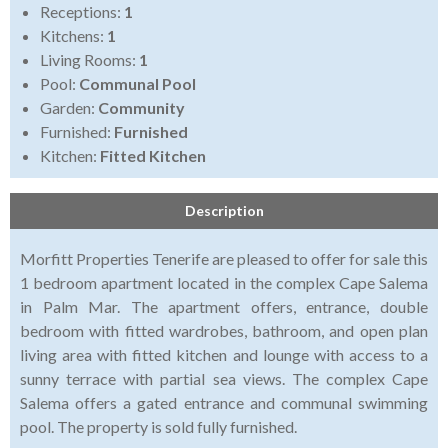
Receptions:
1
Kitchens:
1
Living Rooms:
1
Pool:
Communal Pool
Garden:
Community
Furnished:
Furnished
Kitchen:
Fitted Kitchen
Description
Morfitt Properties Tenerife are pleased to offer for sale this
1 bedroom apartment located in the complex Cape Salema
in Palm Mar. The apartment offers, entrance, double
bedroom with fitted wardrobes, bathroom, and open plan
living area with fitted kitchen and lounge with access to a
sunny terrace with partial sea views. The complex Cape
Salema offers a gated entrance and communal swimming
pool. The property is sold fully furnished.