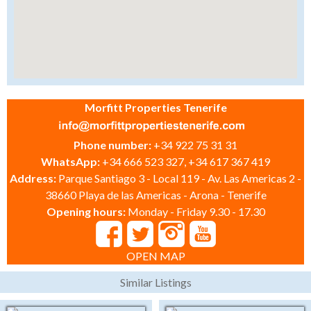
Morfitt Properties Tenerife
Phone number:
+34 922 75 31 31
WhatsApp:
+34 666 523 327, +34 617 367 419
Address:
Parque Santiago 3 - Local 119 - Av. Las Americas 2 -
38660 Playa de las Americas - Arona - Tenerife
Opening hours:
Monday - Friday 9.30 - 17.30
OPEN MAP
Similar Listings