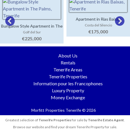
Apartment in Rias Baixas
Costa del Silencio
Bungalow Style Apartment in The
€175,000
Golf del Sur
Palms
€225,000
About Us
Rentals
Tenerife Areas
Tenerife Properties
Information pour les Francophones
Luxury Property
Money Exchange
Morfitt Properties Tenerife © 2026
Greatest selection of
Tenerife Properties
for sale by
Tenerife Estate Agent
.
Browse our website and find your dream Tenerife Property for sale.