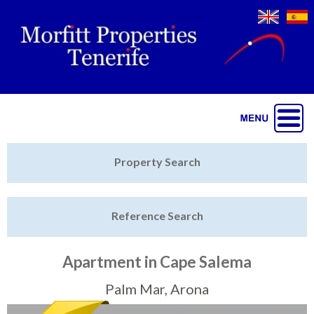
Jump to navigation
Home
Property Search
Latest Properties
Reference Search
Property Finder
Featured
Apartment in Cape Salema
Sell My Property
Palm Mar, Arona