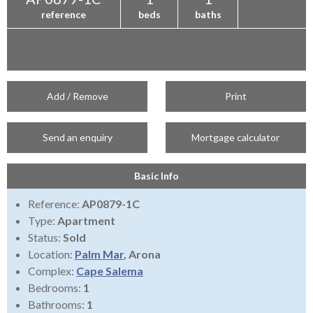
reference
beds
baths
Add / Remove
Print
Send an enquiry
Mortgage calculator
Basic Info
Reference:
AP0879-1C
Type:
Apartment
Status:
Sold
Location:
Palm Mar
, Arona
Complex:
Cape Salema
Bedrooms:
1
Bathrooms:
1