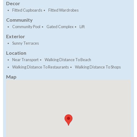
Decor
Fitted Cupboards
Fitted Wardrobes
Community
Community Pool
Gated Complex
Lift
Exterior
Sunny Terraces
Location
Near Transport
Walking Distance To Beach
Walking Distance To Restaurants
Walking Distance To Shops
Map