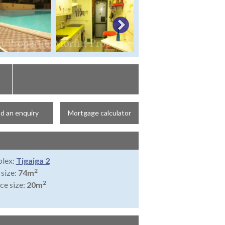
d an enquiry
Mortgage calculator
lex:
Tigaiga 2
2
 size:
74m
2
ce size:
20m