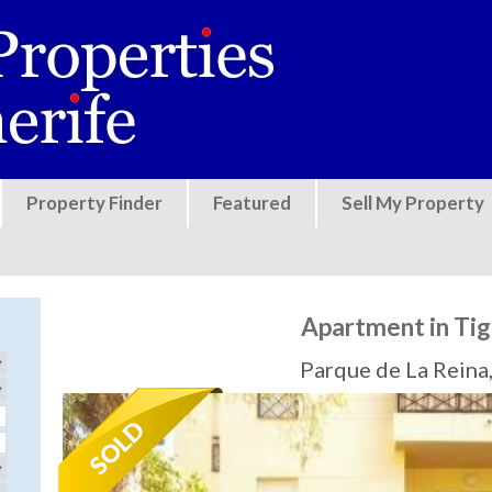
Jump to navigation
Property Finder
Featured
Sell My Property
Apartment in Tig
Parque de La Reina