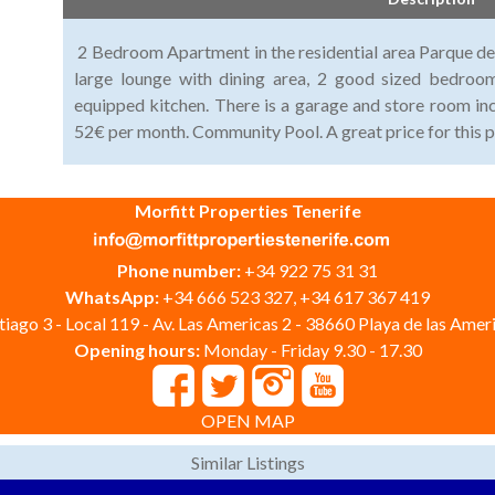
2 Bedroom Apartment in the residential area Parque de 
large lounge with dining area, 2 good sized bedroo
equipped kitchen. There is a garage and store room in
52€ per month. Community Pool. A great price for this p
Morfitt Properties Tenerife
Phone number:
+34 922 75 31 31
WhatsApp:
+34 666 523 327, +34 617 367 419
iago 3 - Local 119 - Av. Las Americas 2 - 38660 Playa de las Ameri
Opening hours:
Monday - Friday 9.30 - 17.30
OPEN MAP
Similar Listings