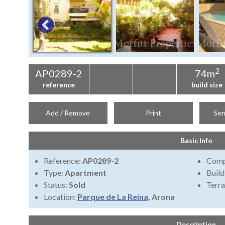
2
AP0289-2
74m
reference
build size
Add / Remove
Print
Sen
Basic Info
Reference:
AP0289-2
Comp
Type:
Apartment
Build
Status:
Sold
Terra
Location:
Parque de La Reina
, Arona
Description