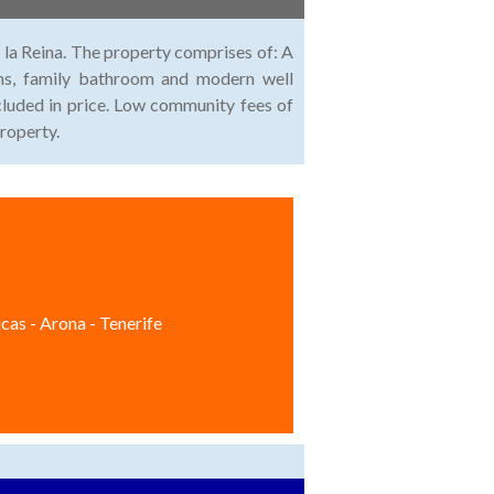
la Reina. The property comprises of: A
ms, family bathroom and modern well
cluded in price. Low community fees of
roperty.
cas - Arona - Tenerife