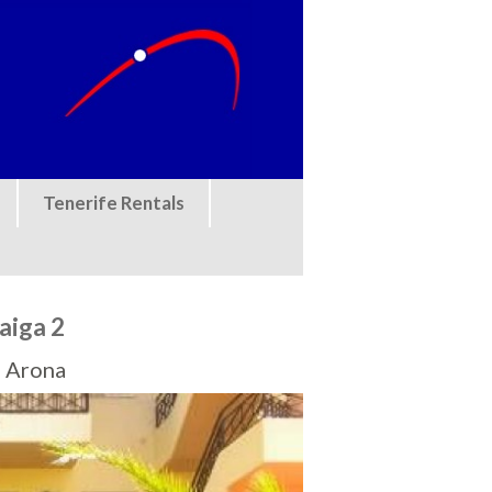
Tenerife Rentals
aiga 2
, Arona