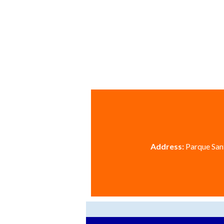
Address:
Parque Sant