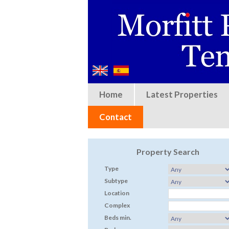
Home
Latest Properties
Contact
Property Search
Type
Subtype
Location
Complex
Beds min.