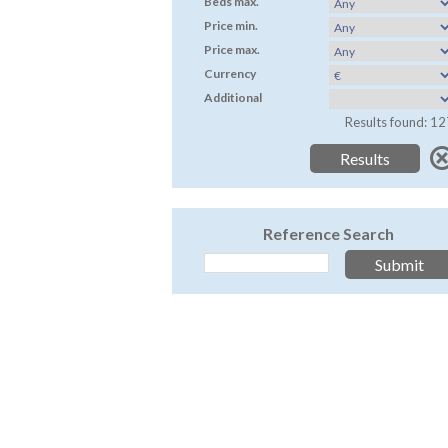
Beds max.
Price min.
Price max.
Currency
Additional
Results found: 12
Reference Search