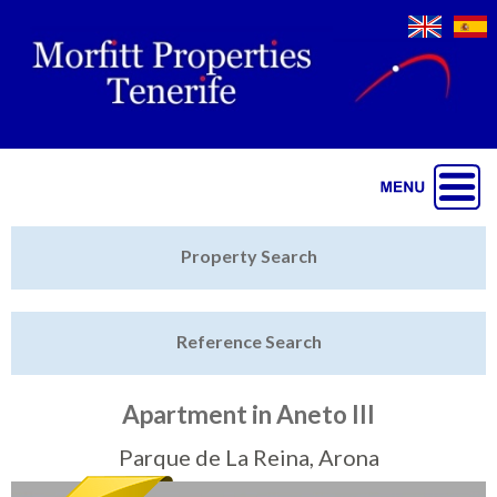
Jump to navigation
Home
Property Search
Latest Properties
Reference Search
Property Finder
Featured
Apartment in Aneto III
Sell My Property
Parque de La Reina, Arona