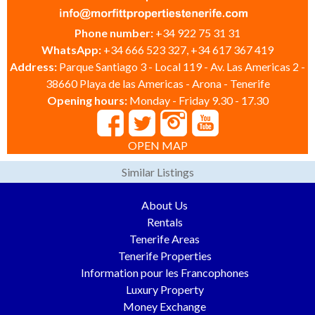
Phone number:
+34 922 75 31 31
WhatsApp:
+34 666 523 327, +34 617 367 419
Address:
Parque Santiago 3 - Local 119 - Av. Las Americas 2 -
38660 Playa de las Americas - Arona - Tenerife
Opening hours:
Monday - Friday 9.30 - 17.30
OPEN MAP
Similar Listings
About Us
Rentals
Tenerife Areas
Tenerife Properties
Information pour les Francophones
Luxury Property
Money Exchange