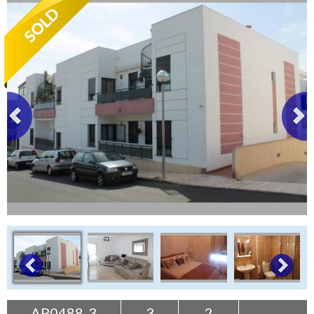
Tenerife Rentals
Contact
AP0488-3
3
2