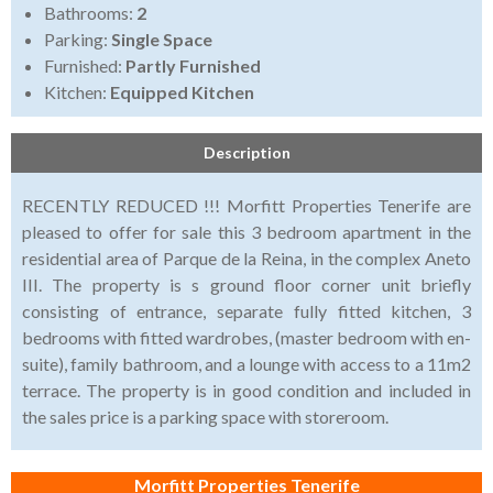
Bathrooms:
2
Parking:
Single Space
Furnished:
Partly Furnished
Kitchen:
Equipped Kitchen
Description
RECENTLY REDUCED !!! Morfitt Properties Tenerife are
pleased to offer for sale this 3 bedroom apartment in the
residential area of Parque de la Reina, in the complex Aneto
III. The property is s ground floor corner unit briefly
consisting of entrance, separate fully fitted kitchen, 3
bedrooms with fitted wardrobes, (master bedroom with en-
suite), family bathroom, and a lounge with access to a 11m2
terrace. The property is in good condition and included in
the sales price is a parking space with storeroom.
Morfitt Properties Tenerife