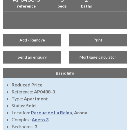
reference
beds
baths
Add / Remove
Print
Send an enquiry
Mortgage calculator
Basic Info
Reduced Price
Reference:
AP0488-3
Type:
Apartment
Status:
Sold
Location:
Parque de La Reina
, Arona
Complex:
Aneto 3
Bedrooms:
3