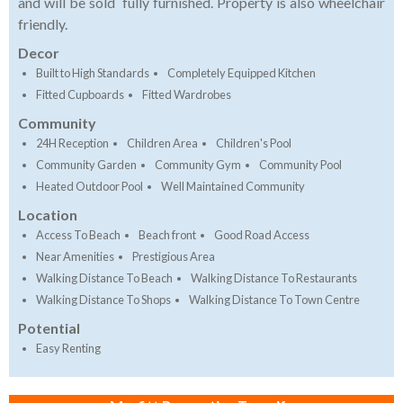
and will be sold fully furnished. Property is also wheelchair
friendly.
Decor
Built to High Standards
Completely Equipped Kitchen
Fitted Cupboards
Fitted Wardrobes
Community
24H Reception
Children Area
Children's Pool
Community Garden
Community Gym
Community Pool
Heated Outdoor Pool
Well Maintained Community
Location
Access To Beach
Beach front
Good Road Access
Near Amenities
Prestigious Area
Walking Distance To Beach
Walking Distance To Restaurants
Walking Distance To Shops
Walking Distance To Town Centre
Potential
Easy Renting