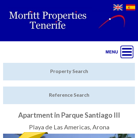
Jump to navigation
Home
Property Search
Latest Properties
Reference Search
Property Finder
Featured
Apartment in Parque Santiago III
Sell My Property
Playa de Las Americas, Arona