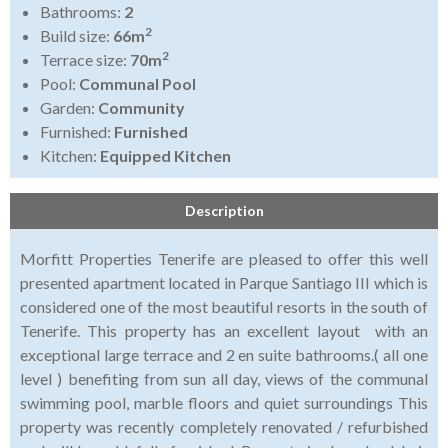
Bathrooms:
2
2
Build size:
66m
2
Terrace size:
70m
Pool:
Communal Pool
Garden:
Community
Furnished:
Furnished
Kitchen:
Equipped Kitchen
Description
Morfitt Properties Tenerife are pleased to offer this well
presented apartment located in Parque Santiago III which is
considered one of the most beautiful resorts in the south of
Tenerife. This property has an excellent layout with an
exceptional large terrace and 2 en suite bathrooms.( all one
level ) benefiting from sun all day, views of the communal
swimming pool, marble floors and quiet surroundings This
property was recently completely renovated / refurbished