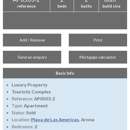
reference
beds
baths
build size
Add / Remove
Print
Send an enquiry
Mortgage calculator
Basic Info
Luxury Property
Touristic Complex
Reference:
AP0503-2
Type:
Apartment
Status:
Sold
Location:
Playa de Las Americas
, Arona
Bedrooms:
2