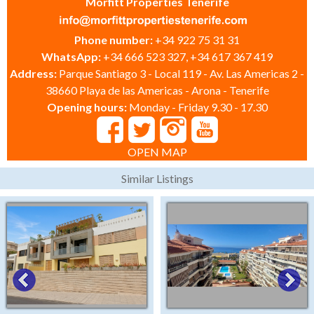
Morfitt Properties Tenerife
Phone number:
+34 922 75 31 31
WhatsApp:
+34 666 523 327, +34 617 367 419
Address:
Parque Santiago 3 - Local 119 - Av. Las Americas 2 -
38660 Playa de las Americas - Arona - Tenerife
Opening hours:
Monday - Friday 9.30 - 17.30
OPEN MAP
Similar Listings