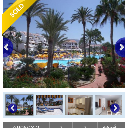
Tenerife Rentals
Contact
2
AP0503-2
2
2
66m