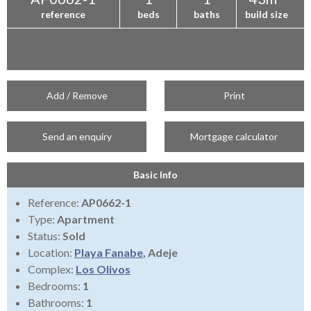
reference
beds
baths
build size
Add / Remove
Print
Send an enquiry
Mortgage calculator
Basic Info
Reference:
AP0662-1
Type:
Apartment
Status:
Sold
Location:
Playa Fanabe
, Adeje
Complex:
Los Olivos
Bedrooms:
1
Bathrooms:
1