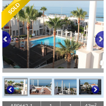
Tenerife Rentals
Contact
2
AP0662-1
1
1
43m