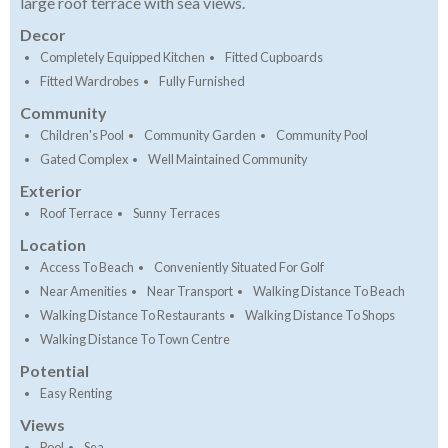
large roof terrace with sea views.
Decor
Completely Equipped Kitchen
Fitted Cupboards
Fitted Wardrobes
Fully Furnished
Community
Children's Pool
Community Garden
Community Pool
Gated Complex
Well Maintained Community
Exterior
Roof Terrace
Sunny Terraces
Location
Access To Beach
Conveniently Situated For Golf
Near Amenities
Near Transport
Walking Distance To Beach
Walking Distance To Restaurants
Walking Distance To Shops
Walking Distance To Town Centre
Potential
Easy Renting
Views
Pool
Sea