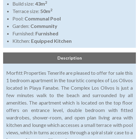
2
Build size:
43m
2
Terrace size:
50m
Pool:
Communal Pool
Garden:
Community
Furnished:
Furnished
Kitchen:
Equipped Kitchen
Description
Morfitt Properties Tenerife are pleased to offer for sale this
1 bedroom apartment in the touristic complex of Los Olivos
located in Playa Fanabe. The Complex Los Olivos is just a
few minutes walk to the beach and surrounded by all
amenities. The apartment which is located on the top floor
offers on entrance level, double bedroom with fitted
wardrobes, shower-room, and open plan living area with
kitchen and lounge which accesses a small terrace with pool
views, which in turns accesses through a spiral stair case to a