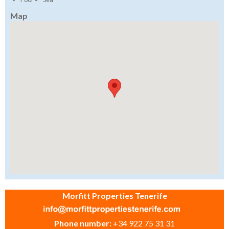
Map
Morfitt Properties Tenerife
Phone number:
+34 922 75 31 31