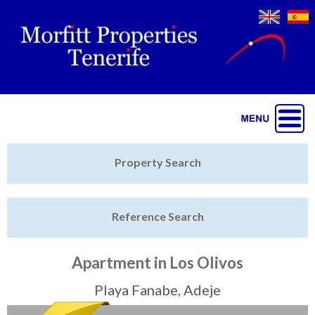
Jump to navigation
Home
Property Search
Latest Properties
Reference Search
Property Finder
Featured
Apartment in Los Olivos
Sell My Property
Playa Fanabe, Adeje