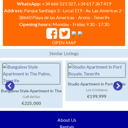
WhatsApp:
+34 666 523 327, +34 617 367 419
Address:
Parque Santiago 3 - Local 119 - Av. Las Americas 2 -
38660 Playa de las Americas - Arona - Tenerife
Opening hours:
Monday - Friday 9.30 - 17.30
OPEN MAP
Similar Listings
Studio Apartment in Port Royale
Los Cristianos
Bungalow Style Apartment in The
€199,999
Golf del Sur
Palms
€225,000
About Us
Rentals