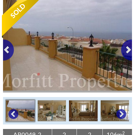
Tenerife Rentals
Contact
2
AP0049-2
2
2
106m