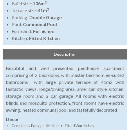
2
Build size:
106m
2
Terrace size:
41m
Parking:
Double Garage
Pool:
Communal Pool
Furnished:
Furnished
Kitchen:
Fitted Kitchen
Description
Beautiful and well presented penthouse apartment
comprising of 2 bedrooms, with master bedroom en-suite2
bathrooms with large private terrace of 41m2 with
fantastic views, longe/dining area, american style kitchen,
storage room and 2 car garage All rooms with electric
blinds and mosquito protection, front rooms have electric
awning, heated communal pool and tastefully decorated
Decor
Completely Equipped Kitchen
Fitted Wardrobes