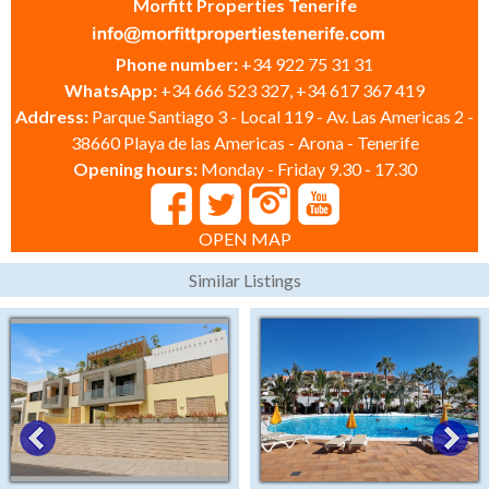
Morfitt Properties Tenerife
Phone number:
+34 922 75 31 31
WhatsApp:
+34 666 523 327, +34 617 367 419
Address:
Parque Santiago 3 - Local 119 - Av. Las Americas 2 -
38660 Playa de las Americas - Arona - Tenerife
Opening hours:
Monday - Friday 9.30 - 17.30
OPEN MAP
Similar Listings