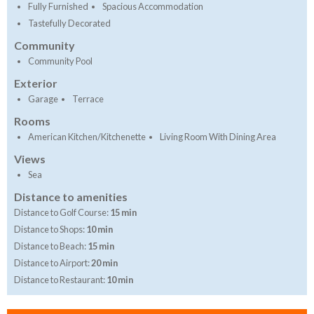
Fully Furnished
Spacious Accommodation
Tastefully Decorated
Community
Community Pool
Exterior
Garage
Terrace
Rooms
American Kitchen/Kitchenette
Living Room With Dining Area
Views
Sea
Distance to amenities
Distance to Golf Course:
15 min
Distance to Shops:
10 min
Distance to Beach:
15 min
Distance to Airport:
20 min
Distance to Restaurant:
10 min