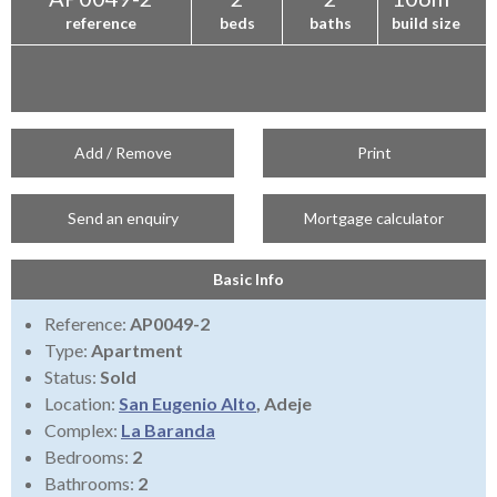
reference
beds
baths
build size
Add / Remove
Print
Send an enquiry
Mortgage calculator
Basic Info
Reference:
AP0049-2
Type:
Apartment
Status:
Sold
Location:
San Eugenio Alto
, Adeje
Complex:
La Baranda
Bedrooms:
2
Bathrooms:
2