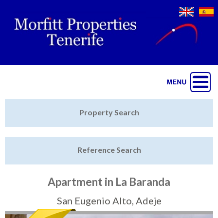
Jump to navigation
Home
Property Search
Latest Properties
Reference Search
Property Finder
Featured
Apartment in La Baranda
Sell My Property
San Eugenio Alto, Adeje