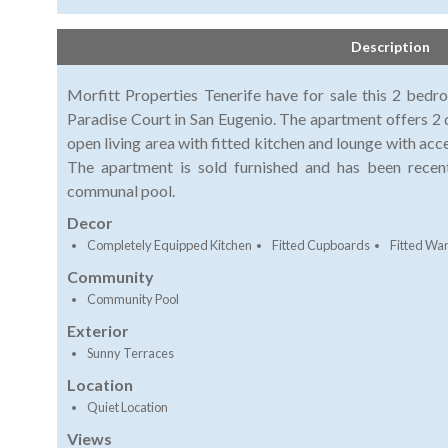
Description
Morfitt Properties Tenerife have for sale this 2 bed
Paradise Court in San Eugenio. The apartment offers 
open living area with fitted kitchen and lounge with acce
The apartment is sold furnished and has been recen
communal pool.
Decor
Completely Equipped Kitchen
Fitted Cupboards
Fitted Wa
Community
Community Pool
Exterior
Sunny Terraces
Location
Quiet Location
Views