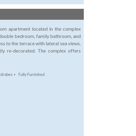
room apartment located in the complex
2 double bedroom, family bathroom, and
ss to the terrace with lateral sea views.
tly re-decorated. The complex offers
rdrobes
Fully Furnished