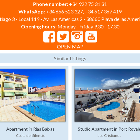
Phone number:
+34 922 75 31 31
WhatsApp:
+34 666 523 327, +34 617 367 419
iago 3 - Local 119 - Av. Las Americas 2 - 38660 Playa de las Ameri
Opening hours:
Monday - Friday 9.30 - 17.30
OPEN MAP
Similar Listings
Apartment in Rias Baixas
Studio Apartment in Port Royal
Costa del Silencio
Los Cristianos