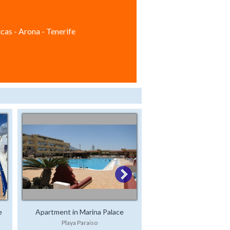
cas - Arona - Tenerife
e
Apartment in Marina Palace
Playa Paraiso