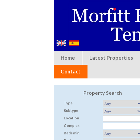
Home
Latest Properties
Contact
Property Search
Type
Subtype
Location
Complex
Beds min.