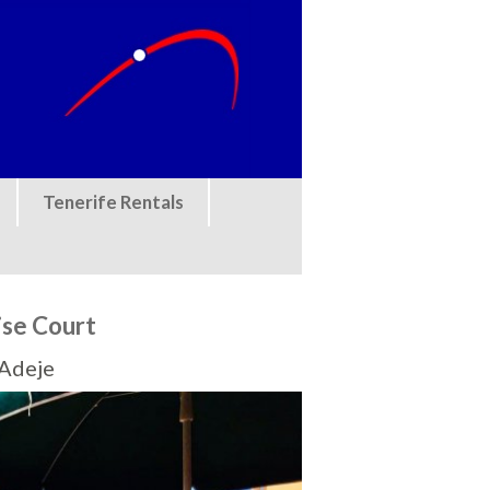
Tenerife Rentals
ise Court
 Adeje