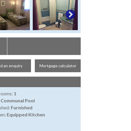
d an enquiry
Mortgage calculator
rooms:
1
:
Communal Pool
shed:
Furnished
en:
Equipped Kitchen