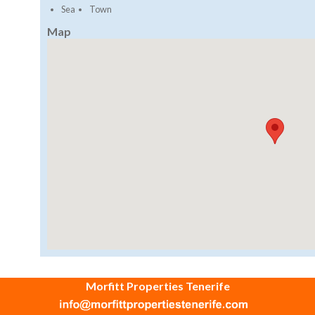
Sea
Town
Map
Morfitt Properties Tenerife