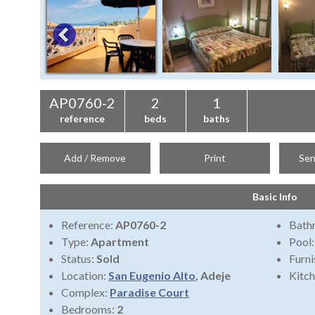
AP0760-2
2
1
reference
beds
baths
Add / Remove
Print
Sen
Basic Info
Reference:
AP0760-2
Bath
Type:
Apartment
Pool
Status:
Sold
Furni
Location:
San Eugenio Alto
, Adeje
Kitch
Complex:
Paradise Court
Bedrooms:
2