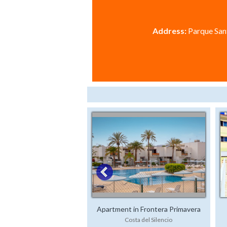
Address:
Parque Sant
Apartment in Frontera Primavera
Costa del Silencio