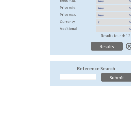
Beds max.
Price min.
Price max.
Currency
Additional
Results found: 12
Reference Search