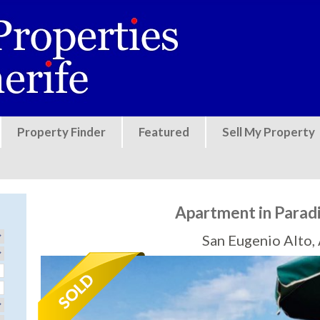
Jump to navigation
Property Finder
Featured
Sell My Property
Apartment in Parad
San Eugenio Alto,