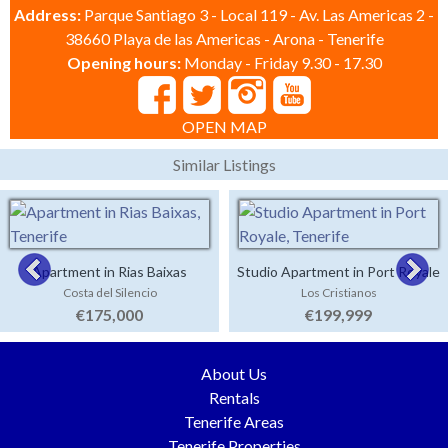
Address:
Parque Santiago 3 - Local 119 - Av. Las Americas 2 -
38660 Playa de las Americas - Arona - Tenerife
Opening hours:
Monday - Friday 9.30 - 17.30
OPEN MAP
Similar Listings
Apartment in Rias Baixas
Studio Apartment in Port Royale
Costa del Silencio
Los Cristianos
€175,000
€199,999
About Us
Rentals
Tenerife Areas
Tenerife Properties