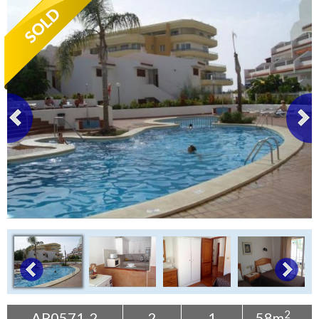
Tenerife Rentals
Contact
2
AP0571-2
2
1
58m