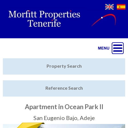
Jump to navigation
Home
Property Search
Latest Properties
Reference Search
Property Finder
Featured
Apartment in Ocean Park II
Sell My Property
San Eugenio Bajo, Adeje