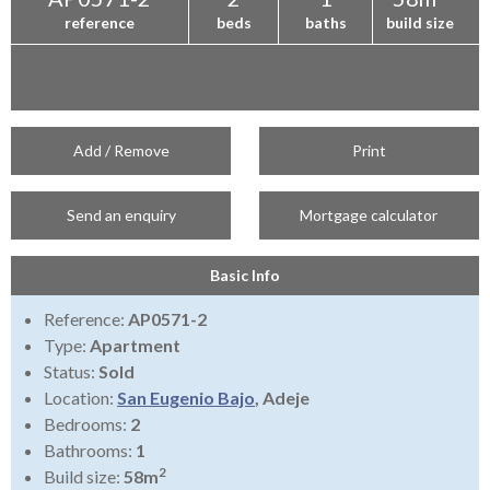
reference
beds
baths
build size
Add / Remove
Print
Send an enquiry
Mortgage calculator
Basic Info
Reference:
AP0571-2
Type:
Apartment
Status:
Sold
Location:
San Eugenio Bajo
, Adeje
Bedrooms:
2
Bathrooms:
1
2
Build size:
58m