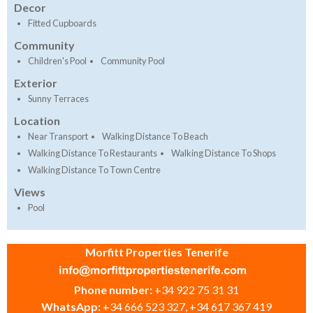
Decor
Fitted Cupboards
Community
Children's Pool
Community Pool
Exterior
Sunny Terraces
Location
Near Transport
Walking Distance To Beach
Walking Distance To Restaurants
Walking Distance To Shops
Walking Distance To Town Centre
Views
Pool
Morfitt Properties Tenerife
Phone number:
+34 922 75 31 31
WhatsApp:
+34 666 523 327, +34 617 367 419