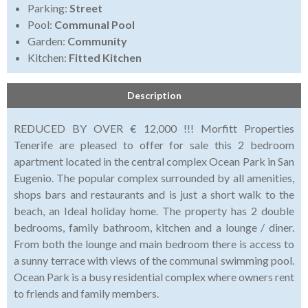
Parking:
Street
Pool:
Communal Pool
Garden:
Community
Kitchen:
Fitted Kitchen
Description
REDUCED BY OVER € 12,000 !!! Morfitt Properties
Tenerife are pleased to offer for sale this 2 bedroom
apartment located in the central complex Ocean Park in San
Eugenio. The popular complex surrounded by all amenities,
shops bars and restaurants and is just a short walk to the
beach, an Ideal holiday home. The property has 2 double
bedrooms, family bathroom, kitchen and a lounge / diner.
From both the lounge and main bedroom there is access to
a sunny terrace with views of the communal swimming pool.
Ocean Park is a busy residential complex where owners rent
to friends and family members.