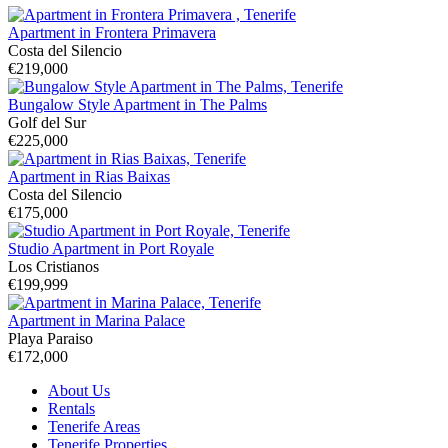
Apartment in Frontera Primavera
Costa del Silencio
€219,000
Bungalow Style Apartment in The Palms
Golf del Sur
€225,000
Apartment in Rias Baixas
Costa del Silencio
€175,000
Studio Apartment in Port Royale
Los Cristianos
€199,999
Apartment in Marina Palace
Playa Paraiso
€172,000
About Us
Rentals
Tenerife Areas
Tenerife Properties