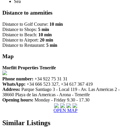
Sea
Distance to amenities
Distance to Golf Course:
10 min
Distance to Shops:
5 min
Distance to Beach:
10 min
Distance to Airport:
20 min
Distance to Restaurant:
5 min
Map
Morfitt Properties Tenerife
Phone number:
+34 922 75 31 31
WhatsApp:
+34 666 523 327, +34 617 367 419
Address:
Parque Santiago 3 - Local 119 - Av. Las Americas 2 -
38660 Playa de las Americas - Arona - Tenerife
Opening hours:
Monday - Friday 9.30 - 17.30
OPEN MAP
Similar Listings