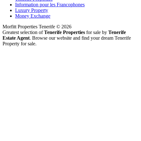
Information pour les Francophones
Luxury Property
Money Exchange
Morfitt Properties Tenerife © 2026
Greatest selection of
Tenerife Properties
for sale by
Tenerife
Estate Agent
. Browse our website and find your dream Tenerife
Property for sale.