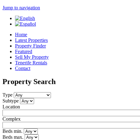
Jump to navigation
Home
Latest Properties
Property Finder
Featured
Sell My Property
Tenerife Rentals
Contact
Property Search
Type
Subtype
Location
Complex
Beds min.
Beds max.