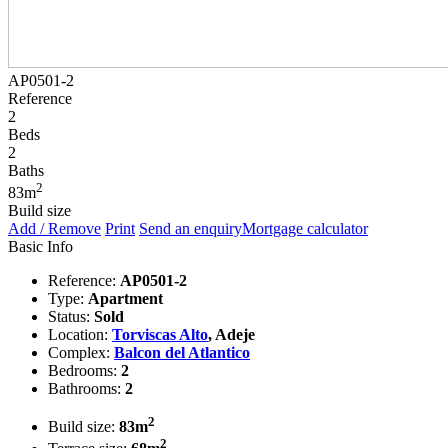
AP0501-2
Reference
2
Beds
2
Baths
2
83m
Build size
Add / Remove
Print
Send an enquiry
Mortgage calculator
Basic Info
Reference:
AP0501-2
Type:
Apartment
Status:
Sold
Location:
Torviscas Alto
, Adeje
Complex:
Balcon del Atlantico
Bedrooms:
2
Bathrooms:
2
2
Build size:
83m
2