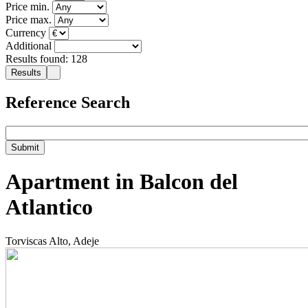
Price min.
Price max.
Currency
Additional
Results found: 128
Reference Search
Apartment in Balcon del
Atlantico
Torviscas Alto, Adeje