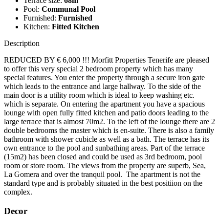
Terrace size:
68m
Pool:
Communal Pool
Furnished:
Furnished
Kitchen:
Fitted Kitchen
Description
REDUCED BY € 6,000 !!! Morfitt Properties Tenerife are pleased
to offer this very special 2 bedroom property which has many
special features. You enter the property through a secure iron gate
which leads to the entrance and large hallway. To the side of the
main door is a utility room which is ideal to keep washing etc.
which is separate. On entering the apartment you have a spacious
lounge with open fully fitted kitchen and patio doors leading to the
large terrace that is almost 70m2. To the left of the lounge there are 2
double bedrooms the master which is en-suite. There is also a family
bathroom with shower cubicle as well as a bath. The terrace has its
own entrance to the pool and sunbathing areas. Part of the terrace
(15m2) has been closed and could be used as 3rd bedroom, pool
room or store room. The views from the property are superb, Sea,
La Gomera and over the tranquil pool. The apartment is not the
standard type and is probably situated in the best positiion on the
complex.
Decor