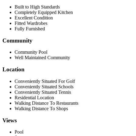
Built to High Standards
Completely Equipped Kitchen
Excellent Condition
Fitted Wardrobes
Fully Furnished
Community
Community Pool
Well Maintained Community
Location
Conveniently Situated For Golf
Conveniently Situated Schools
Conveniently Situated Tennis
Residential Location
Walking Distance To Restaurants
Walking Distance To Shops
Views
Pool