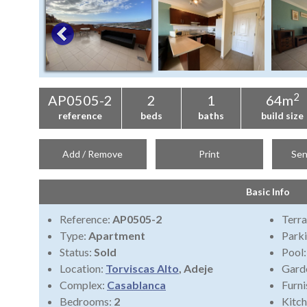
2
AP0505-2
2
1
64m
reference
beds
baths
build size
Add / Remove
Print
Sen
Basic Info
Reference:
AP0505-2
Terra
Type:
Apartment
Park
Status:
Sold
Pool
Location:
Torviscas Alto
, Adeje
Gard
Complex:
Casablanca
Furni
Bedrooms:
2
Kitch