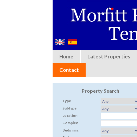
Home
Latest Properties
Contact
Property Search
Type
Subtype
Location
Complex
Beds min.