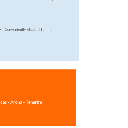
Conveniently Situated Tennis
cas - Arona - Tenerife