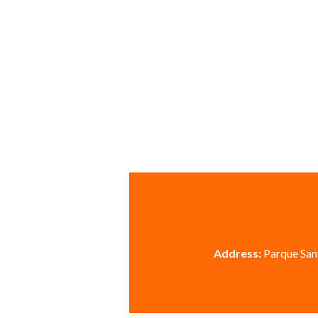
Address:
Parque Sant