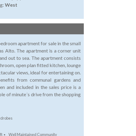
ng:
West
 bedroom apartment for sale in the small
as Alto. The apartment is a corner unit
and out to sea. The apartment consists
hroom, open plan fitted kitchen, lounge
tacular views, ideal for entertaining on.
benefits from communal gardens and
n and included in the sales price is a
ple of minute´s drive from the shopping
rdrobes
ft
Well Maintained Community