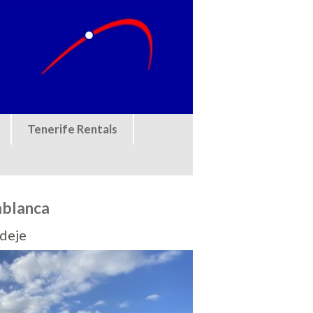
Tenerife Rentals
ablanca
Adeje