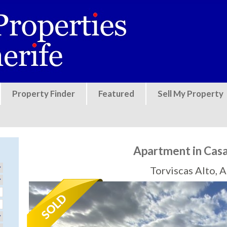
Jump to navigation
Property Finder
Featured
Sell My Property
Apartment in Cas
Torviscas Alto, 