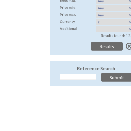
Beds max.
Price min.
Price max.
Currency
Additional
Results found: 12
Reference Search