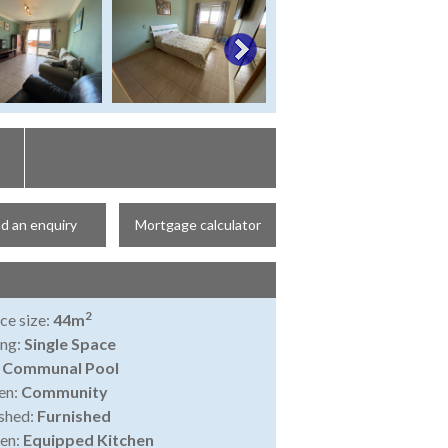
d an enquiry
Mortgage calculator
2
ce size:
44m
ing:
Single Space
:
Communal Pool
en:
Community
shed:
Furnished
en:
Equipped Kitchen