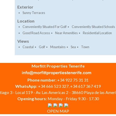
Exterior
Sunny Terraces
Location
Conveniently Situated For Golf
Conveniently Situated Schools
Good Road Access
Near Amenities
Residential Location
Views
Coastal
Golf
Mountains
Sea
Town
Morfitt Properties Tenerife
Phone number:
+34 922 75 31 31
WhatsApp:
+34 666 523 327, +34 617 367 419
iago 3 - Local 119 - Av. Las Americas 2 - 38660 Playa de las Ameri
Opening hours:
Monday - Friday 9.30 - 17.30
OPEN MAP