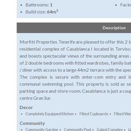
Bathrooms:
1
Faci
2
Build size:
64m
Description
Morfitt Properties Tenerife are pleased to offer this 2
residential complex of Casablanca I located in Torvisc
and boasts spectacular views of the surrounding areas 
of 2 double bedrooms with fitted wardrobes, family bat
/ diner with access to a large 44m2 terrace with the spec
The complex is secure with enter-com entry and 
communal swimming pool. This property is sold as see
parking space and store-room. Casablanca is just a cou
centre Gran Sur.
Decor
Completely Equipped Kitchen
Fitted Cupboards
Fitted Wa
Community
Community Garden
Community Pool
Gated Complex
Li