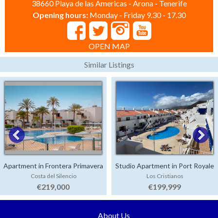
38660 Playa de las Americas - Arona - Tenerife
Opening hours:
Monday - Friday 9.30 - 17.30
OPEN MAP
Similar Listings
Apartment in Frontera Primavera
Studio Apartment in Port Royale
Costa del Silencio
Los Cristianos
€219,000
€199,999
About Us