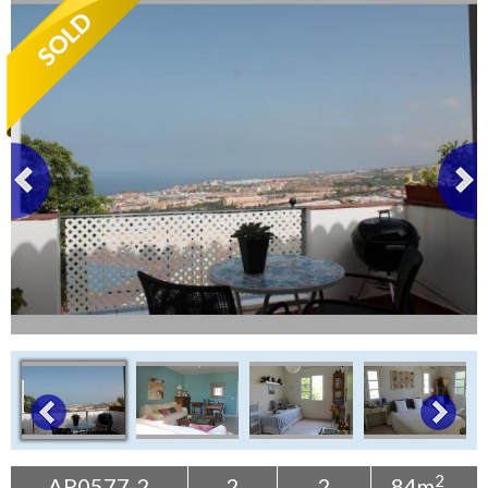
Tenerife Rentals
Contact
2
AP0577-2
2
2
84m