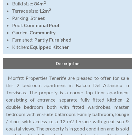
2
Build size:
84m
2
Terrace size:
12m
Parking:
Street
Pool:
Communal Pool
Garden:
Community
Furnished:
Partly Furnished
Kitchen:
Equipped Kitchen
Description
Morfitt Properties Tenerife are pleased to offer for sale
this 2 bedroom apartment in Balcon Del Atlantico in
Torviscas. The property is a corner top floor apartment
consisting of entrance, separate fully fitted kitchen, 2
double bedroom both with fitted wardrobes, master
bedroom with en-suite bathroom. Family bathroom, lounge
/ diner with access to a 12 m2 terrace with great sea &
coastal views. The property is in good condition and is sold