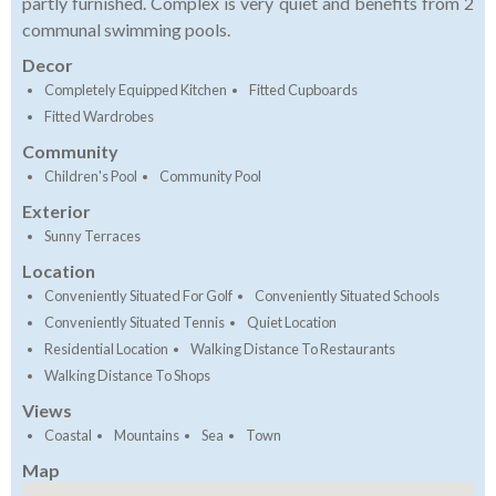
partly furnished. Complex is very quiet and benefits from 2
communal swimming pools.
Decor
Completely Equipped Kitchen
Fitted Cupboards
Fitted Wardrobes
Community
Children's Pool
Community Pool
Exterior
Sunny Terraces
Location
Conveniently Situated For Golf
Conveniently Situated Schools
Conveniently Situated Tennis
Quiet Location
Residential Location
Walking Distance To Restaurants
Walking Distance To Shops
Views
Coastal
Mountains
Sea
Town
Map