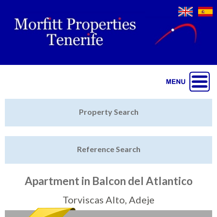
Jump to navigation
Home
Property Search
Latest Properties
Reference Search
Property Finder
Featured
Apartment in Balcon del Atlantico
Sell My Property
Torviscas Alto, Adeje