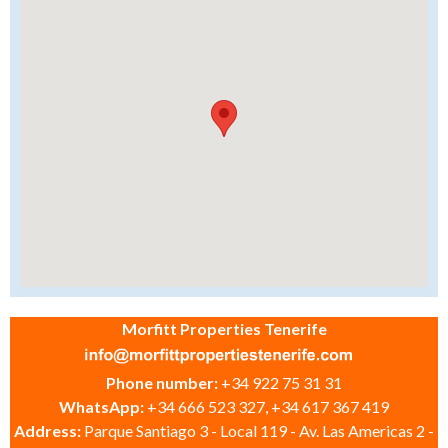
Morfitt Properties Tenerife
Phone number:
+34 922 75 31 31
WhatsApp:
+34 666 523 327, +34 617 367 419
Address:
Parque Santiago 3 - Local 119 - Av. Las Americas 2 -