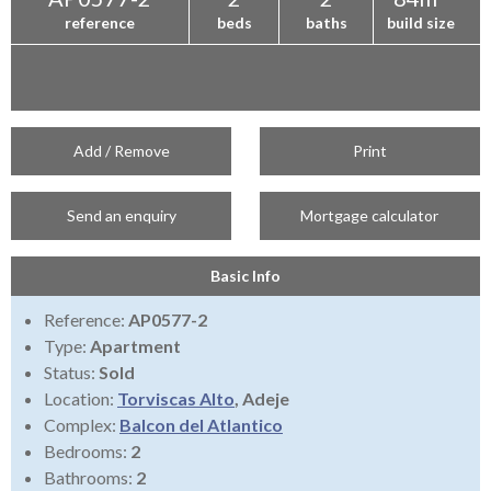
reference
beds
baths
build size
Add / Remove
Print
Send an enquiry
Mortgage calculator
Basic Info
Reference:
AP0577-2
Type:
Apartment
Status:
Sold
Location:
Torviscas Alto
, Adeje
Complex:
Balcon del Atlantico
Bedrooms:
2
Bathrooms:
2