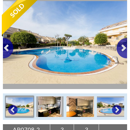
Tenerife Rentals
Contact
AP0708-2
3
3