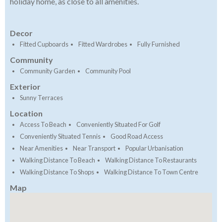
holiday home, as close to all amenities.
Decor
Fitted Cupboards
Fitted Wardrobes
Fully Furnished
Community
Community Garden
Community Pool
Exterior
Sunny Terraces
Location
Access To Beach
Conveniently Situated For Golf
Conveniently Situated Tennis
Good Road Access
Near Amenities
Near Transport
Popular Urbanisation
Walking Distance To Beach
Walking Distance To Restaurants
Walking Distance To Shops
Walking Distance To Town Centre
Map