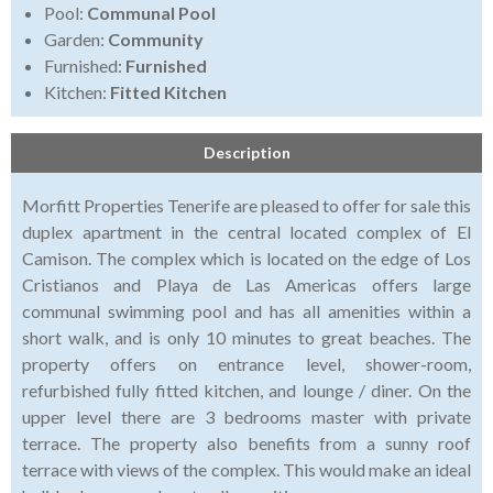
Pool:
Communal Pool
Garden:
Community
Furnished:
Furnished
Kitchen:
Fitted Kitchen
Description
Morfitt Properties Tenerife are pleased to offer for sale this
duplex apartment in the central located complex of El
Camison. The complex which is located on the edge of Los
Cristianos and Playa de Las Americas offers large
communal swimming pool and has all amenities within a
short walk, and is only 10 minutes to great beaches. The
property offers on entrance level, shower-room,
refurbished fully fitted kitchen, and lounge / diner. On the
upper level there are 3 bedrooms master with private
terrace. The property also benefits from a sunny roof
terrace with views of the complex. This would make an ideal