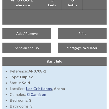
reference
beds
baths
Add / Remove
Print
Send an enquiry
Mortgage calculator
Basic Info
Reference:
AP0708-2
Type:
Duplex
Status:
Sold
Location:
Los Cristianos
, Arona
Complex:
El Camison
Bedrooms:
3
Bathrooms:
3