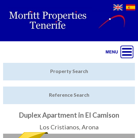
Jump to navigation
Home
Property Search
Latest Properties
Reference Search
Property Finder
Featured
Duplex Apartment in El Camison
Sell My Property
Los Cristianos, Arona