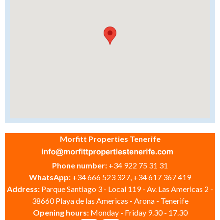
Morfitt Properties Tenerife
Phone number:
+34 922 75 31 31
WhatsApp:
+34 666 523 327, +34 617 367 419
Address:
Parque Santiago 3 - Local 119 - Av. Las Americas 2 -
38660 Playa de las Americas - Arona - Tenerife
Opening hours:
Monday - Friday 9.30 - 17.30