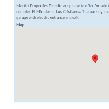
Morfitt Properties Tenerife are please to offer for sale 
complex El Mirador in Los Cristianos. The parking sp
garage with electirc entrance and exit.
Map