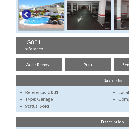
G001
reference
Add / Remove
Print
Sen
Basic Info
Reference:
G001
Locat
Type:
Garage
Comp
Status:
Sold
Description