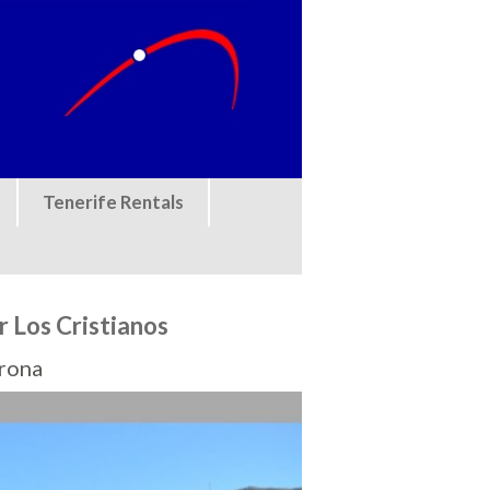
Tenerife Rentals
r Los Cristianos
Arona