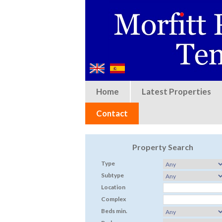
Home
Latest Properties
Contact
Property Search
Type
Subtype
Location
Complex
Beds min.