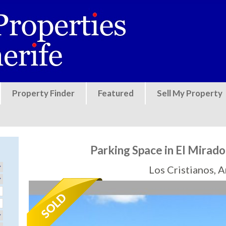
Jump to navigation
Property Finder
Featured
Sell My Property
Parking Space in El Mirado
Los Cristianos, 