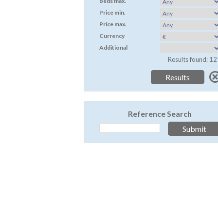
Beds max.
Price min.
Price max.
Currency
Additional
Results found: 12
Reference Search