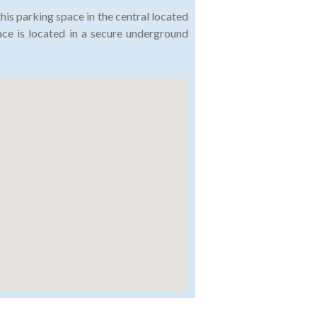
this parking space in the central located
ace is located in a secure underground