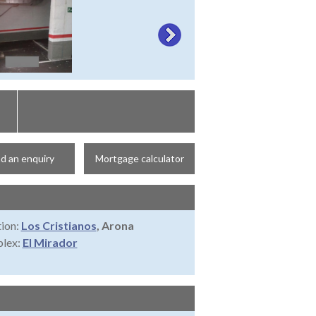
d an enquiry
Mortgage calculator
ion:
Los Cristianos
, Arona
lex:
El Mirador