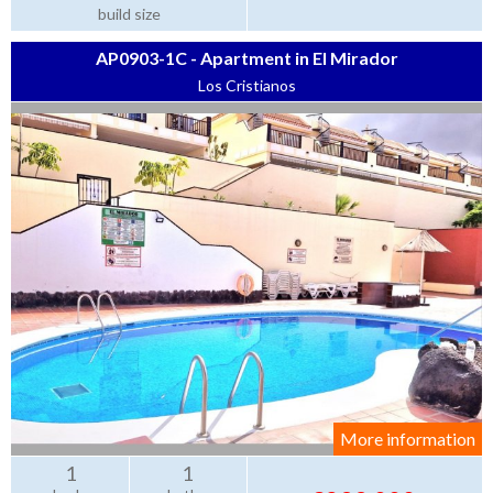
build size
AP0903-1C - Apartment in El Mirador
Los Cristianos
More information
1
1