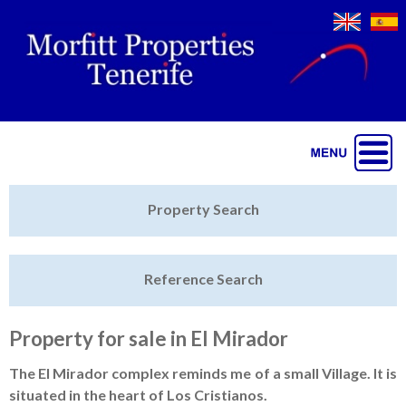
Jump to navigation
Home
Property Search
Latest Properties
Reference Search
Property Finder
Featured
Property for sale in El Mirador
Sell My Property
The El Mirador complex reminds me of a small Village. It is
situated in the heart of Los Cristianos.