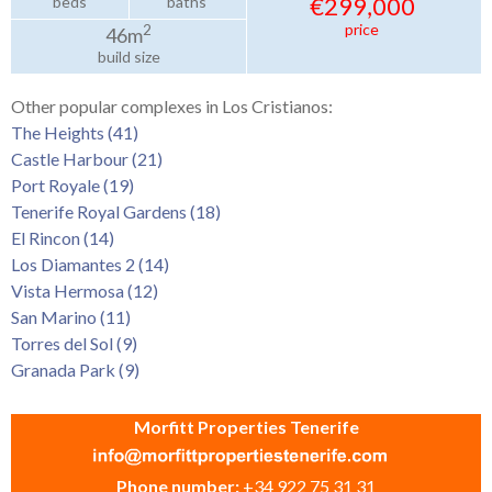
€299,000
beds
baths
price
2
46m
build size
Other popular complexes in Los Cristianos:
The Heights (41)
Castle Harbour (21)
Port Royale (19)
Tenerife Royal Gardens (18)
El Rincon (14)
Los Diamantes 2 (14)
Vista Hermosa (12)
San Marino (11)
Torres del Sol (9)
Granada Park (9)
Morfitt Properties Tenerife
Phone number:
+34 922 75 31 31