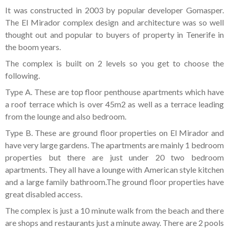
Tenerife Rentals
It was constructed in 2003 by popular developer Gomasper.
The El Mirador complex design and architecture was so well
Contact
thought out and popular to buyers of property in Tenerife in
the boom years.
The complex is built on 2 levels so you get to choose the
following.
Type A. These are top floor penthouse apartments which have
a roof terrace which is over 45m2 as well as a terrace leading
from the lounge and also bedroom.
Type B. These are ground floor properties on El Mirador and
have very large gardens. The apartments are mainly 1 bedroom
properties but there are just under 20 two bedroom
apartments. They all have a lounge with American style kitchen
and a large family bathroom.The ground floor properties have
great disabled access.
The complex is just a 10 minute walk from the beach and there
are shops and restaurants just a minute away. There are 2 pools