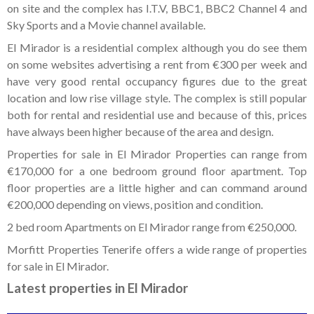
on site and the complex has I.T.V, BBC1, BBC2 Channel 4 and
Sky Sports and a Movie channel available.
El Mirador is a residential complex although you do see them
on some websites advertising a rent from €300 per week and
have very good rental occupancy figures due to the great
location and low rise village style. The complex is still popular
both for rental and residential use and because of this, prices
have always been higher because of the area and design.
Properties for sale in El Mirador Properties can range from
€170,000 for a one bedroom ground floor apartment. Top
floor properties are a little higher and can command around
€200,000 depending on views, position and condition.
2 bed room Apartments on El Mirador range from €250,000.
Morfitt Properties Tenerife offers a wide range of properties
for sale in El Mirador.
Latest properties in El Mirador