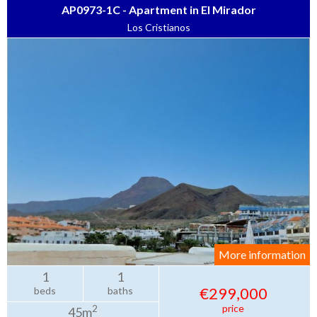
AP0973-1C - Apartment in El Mirador
Los Cristianos
More information
1
1
€299,000
beds
baths
price
2
45m