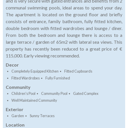
and is very secure with gated entrances and benefits from 2
communal swimming pools, ideal areas to spend your day.
The apartment is located on the ground floor and briefly
consists of entrance, family bathroom, fully fitted kitchen,
double bedroom with fitted wardrobes and lounge / diner.
From both the bedroom and lounge there is access to a
large terrace / garden of 65m2 with lateral sea views. This
property has recently been reduced to a great price of €
115,000. Early viewing recommended.
Decor
Completely Equipped Kitchen
Fitted Cupboards
Fitted Wardrobes
Fully Furnished
Community
Children's Pool
Community Pool
Gated Complex
Well Maintained Community
Exterior
Garden
Sunny Terraces
Location