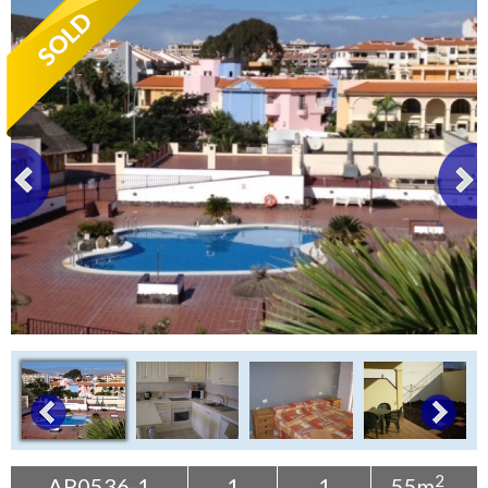
Tenerife Rentals
Contact
2
AP0536-1
1
1
55m