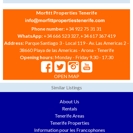
Morfitt Properties Tenerife
Phone number:
+34 922 75 31 31
WhatsApp:
+34 666 523 327, +34 617 367 419
Address:
Parque Santiago 3 - Local 119 - Av. Las Americas 2 -
38660 Playa de las Americas - Arona - Tenerife
Opening hours:
Monday - Friday 9.30 - 17.30
OPEN MAP
Similar Listings
About Us
Rentals
Tenerife Areas
Tenerife Properties
Information pour les Francophones