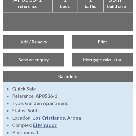
reference
beds
baths
build size
Add / Remove
Print
Send an enquiry
Mortgage calculator
Basic Info
Quick Sale
Reference:
AP0536-1
Type:
Garden Apartment
Status:
Sold
Location:
Los Cristianos
, Arona
Complex:
El Mirador
Bedrooms:
1