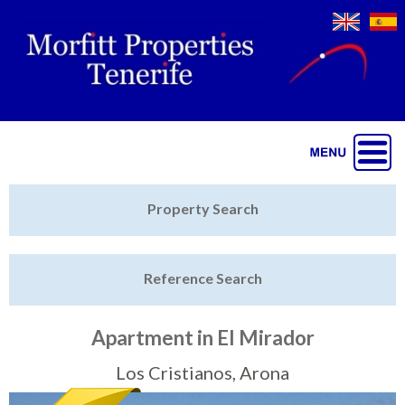
Jump to navigation
Home
Property Search
Latest Properties
Reference Search
Property Finder
Featured
Apartment in El Mirador
Sell My Property
Los Cristianos, Arona