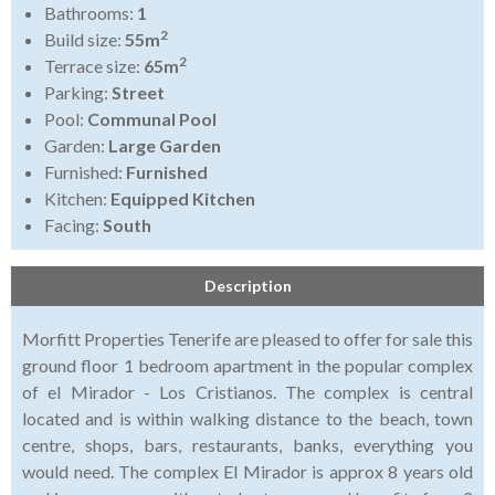
Bathrooms:
1
2
Build size:
55m
2
Terrace size:
65m
Parking:
Street
Pool:
Communal Pool
Garden:
Large Garden
Furnished:
Furnished
Kitchen:
Equipped Kitchen
Facing:
South
Description
Morfitt Properties Tenerife are pleased to offer for sale this
ground floor 1 bedroom apartment in the popular complex
of el Mirador - Los Cristianos. The complex is central
located and is within walking distance to the beach, town
centre, shops, bars, restaurants, banks, everything you
would need. The complex El Mirador is approx 8 years old