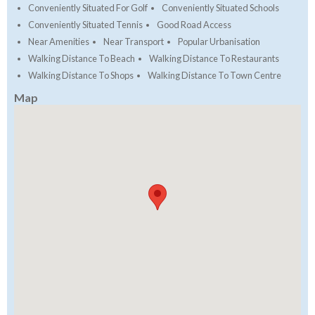
Conveniently Situated For Golf
Conveniently Situated Schools
Conveniently Situated Tennis
Good Road Access
Near Amenities
Near Transport
Popular Urbanisation
Walking Distance To Beach
Walking Distance To Restaurants
Walking Distance To Shops
Walking Distance To Town Centre
Map